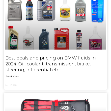
Best deals and pricing on BMW fluids in
2024. Oil, coolant, transmission, brake,
steering, differential etc
Read More
July 17, 2024