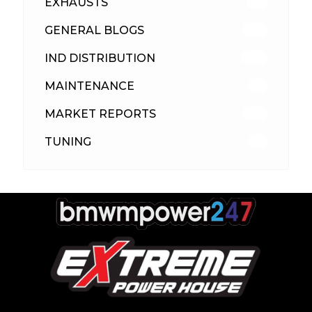
EXHAUSTS
89
GENERAL BLOGS
102
IND DISTRIBUTION
148
MAINTENANCE
33
MARKET REPORTS
142
TUNING
26