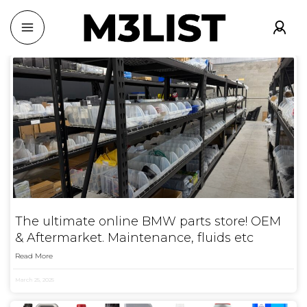
The ultimate online BMW parts store! OEM
& Aftermarket. Maintenance, fluids etc
Read More
March 25, 2025