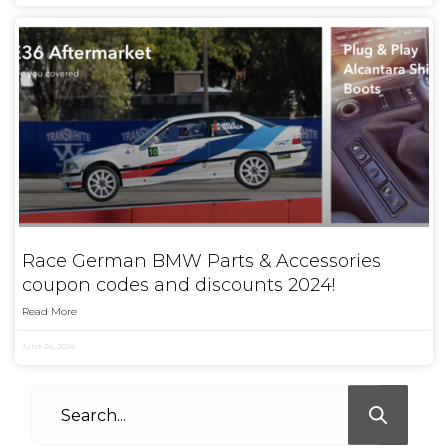
Race German BMW Parts & Accessories
coupon codes and discounts 2024!
Read More
June 24, 2024