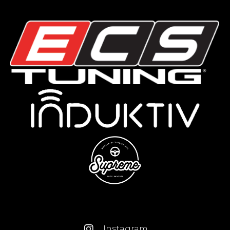
Instagram