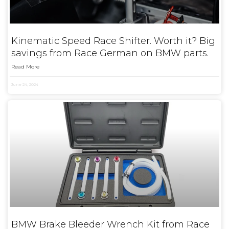
Kinematic Speed Race Shifter. Worth it? Big
savings from Race German on BMW parts.
Read More
June 24, 2024
BMW Brake Bleeder Wrench Kit from Race