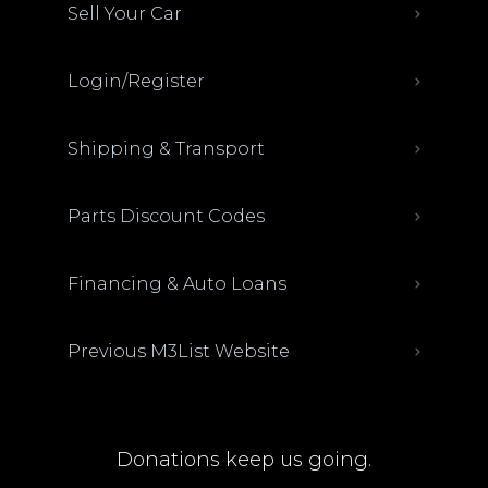
Sell Your Car
Login/Register
Shipping & Transport
Parts Discount Codes
Financing & Auto Loans
Previous M3List Website
Donations keep us going.