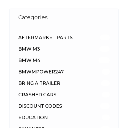
Categories
AFTERMARKET PARTS
512
BMW M3
417
BMW M4
309
BMWMPOWER247
56
BRING A TRAILER
24
CRASHED CARS
23
DISCOUNT CODES
315
EDUCATION
39