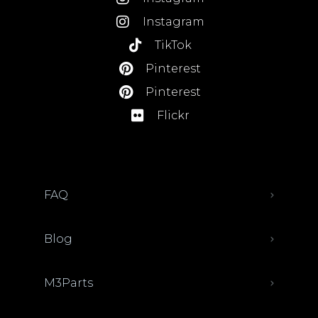
Instagram
TikTok
Pinterest
Pinterest
Flickr
FAQ
Blog
M3Parts