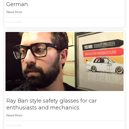
German.
Read More
June 24, 2024
Ray Ban style safety glasses for car
enthusiasts and mechanics.
Read More
June 24, 2024