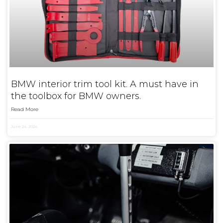
BMW interior trim tool kit. A must have in
the toolbox for BMW owners.
Read More
June 24, 2024