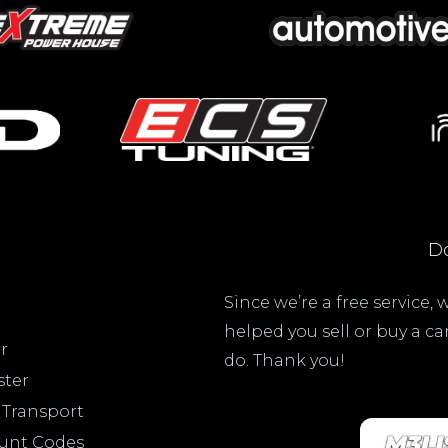
Do
Since we’re a free service,
helped you sell or buy a c
r
do. Thank you!
ster
 Transport
ount Codes