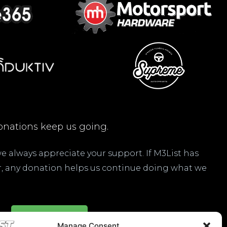
nations keep us going.
 we always appreciate your support. If M3List has
ar, any donation helps us continue doing what we
Donate Here
Manage Consent