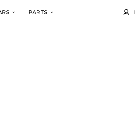
ARS
PARTS
L