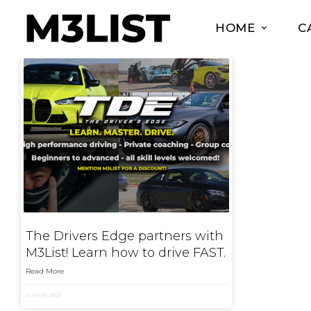
HOME
C
The Drivers Edge partners with
M3List! Learn how to drive FAST.
Read More
June 23, 2023