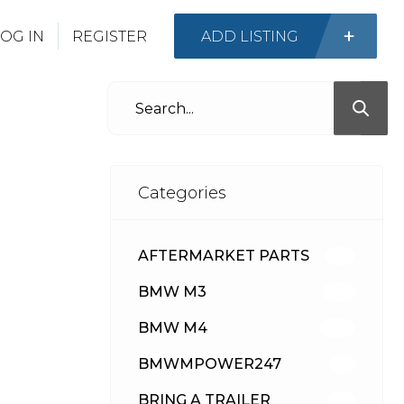
OG IN
REGISTER
ADD LISTING
Categories
AFTERMARKET PARTS
512
BMW M3
417
BMW M4
309
BMWMPOWER247
56
BRING A TRAILER
24