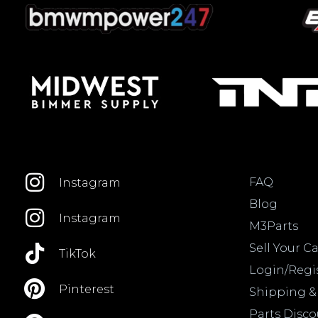
FAQ
Instagram
Blog
Instagram
M3Parts
Sell Your Ca
TikTok
Login/Regi
Pinterest
Shipping &
Parts Disc