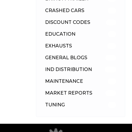
CRASHED CARS
23
DISCOUNT CODES
315
EDUCATION
39
EXHAUSTS
89
GENERAL BLOGS
102
IND DISTRIBUTION
148
MAINTENANCE
33
MARKET REPORTS
142
TUNING
26