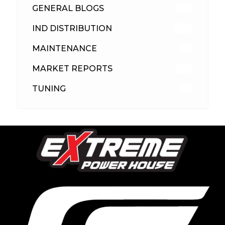
GENERAL BLOGS
102
IND DISTRIBUTION
148
MAINTENANCE
33
MARKET REPORTS
142
TUNING
26