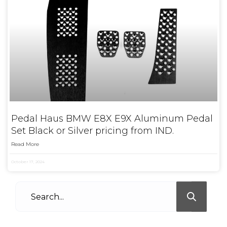
Pedal Haus BMW E8X E9X Aluminum Pedal
Set Black or Silver pricing from IND.
Read More
October 17, 2024