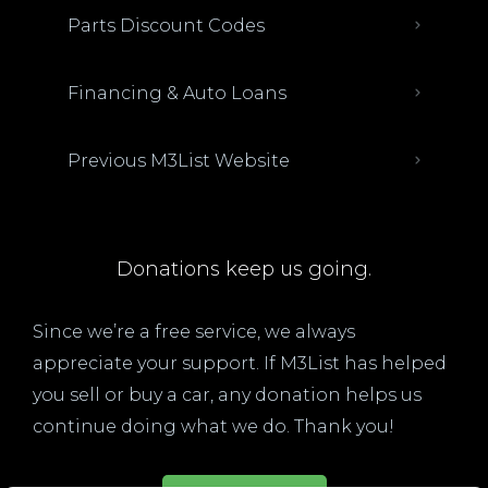
Parts Discount Codes
Financing & Auto Loans
Previous M3List Website
Donations keep us going.
Since we’re a free service, we always
appreciate your support. If M3List has helped
you sell or buy a car, any donation helps us
continue doing what we do. Thank you!