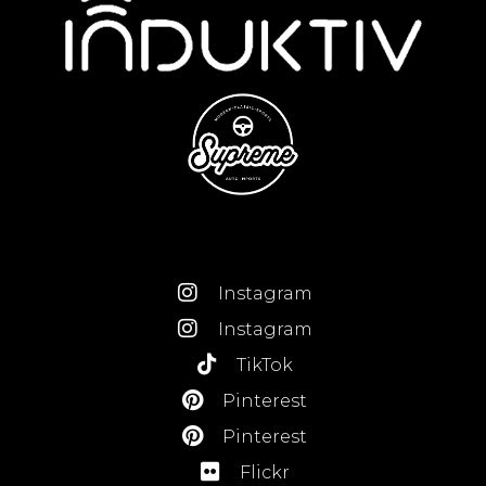
Instagram
Instagram
TikTok
Pinterest
Pinterest
Flickr