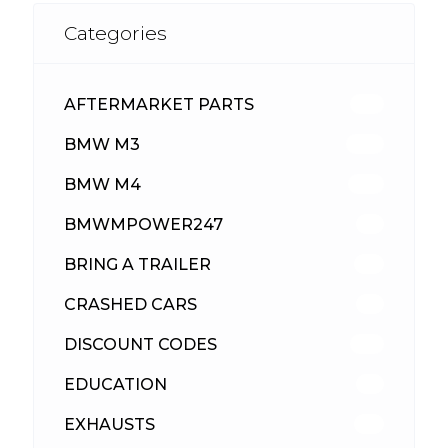
Categories
AFTERMARKET PARTS
513
BMW M3
418
BMW M4
310
BMWMPOWER247
56
BRING A TRAILER
24
CRASHED CARS
23
DISCOUNT CODES
316
EDUCATION
39
EXHAUSTS
89