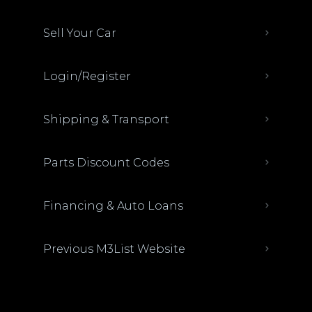
Sell Your Car
Login/Register
Shipping & Transport
Parts Discount Codes
Financing & Auto Loans
Previous M3List Website