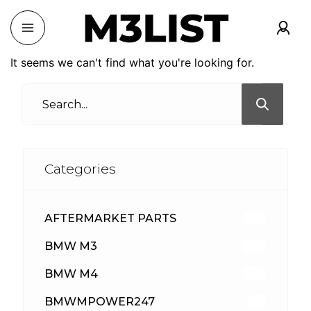
It seems we can't find what you're looking for.
Categories
AFTERMARKET PARTS
513
BMW M3
418
BMW M4
310
BMWMPOWER247
56