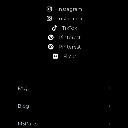
Instagram
Instagram
TikTok
Pinterest
Pinterest
Flickr
FAQ
Blog
M3Parts