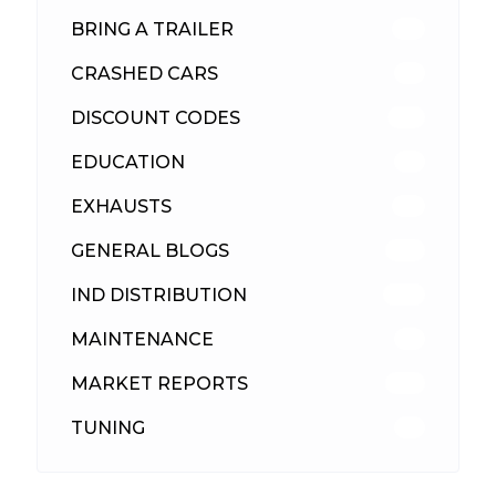
BRING A TRAILER
24
CRASHED CARS
23
DISCOUNT CODES
316
EDUCATION
39
EXHAUSTS
89
GENERAL BLOGS
102
IND DISTRIBUTION
148
MAINTENANCE
33
MARKET REPORTS
142
TUNING
26