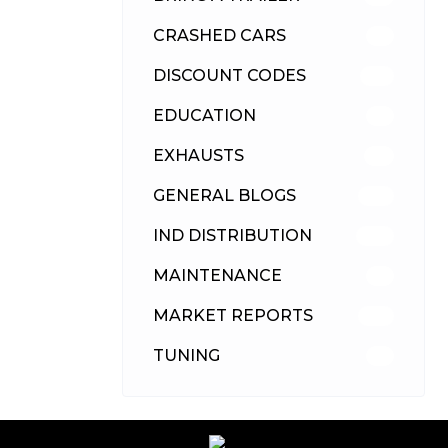
CRASHED CARS
23
DISCOUNT CODES
316
EDUCATION
39
EXHAUSTS
89
GENERAL BLOGS
102
IND DISTRIBUTION
148
MAINTENANCE
33
MARKET REPORTS
142
TUNING
26