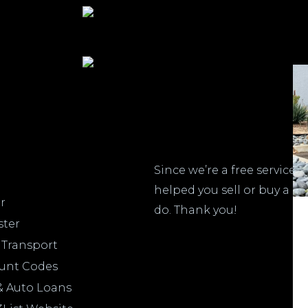
Do
Since we’re a free service,
helped you sell or buy a c
r
do. Thank you!
ster
 Transport
ount Codes
& Auto Loans