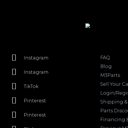
FAQ
Instagram
Blog
Instagram
M3Parts
Sell Your Ca
TikTok
Login/Regi
Pinterest
Shipping &
Parts Disc
Pinterest
Financing 