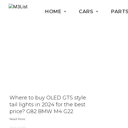
HOME
CARS
PART
Where to buy OLED GTS style
tail lights in 2024 for the best
price? G82 BMW M4 G22
Read More
March 25, 2024