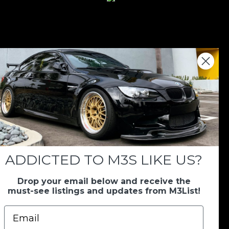
nations keep us going.
 we always appreciate your support. If M3List has
ar, any donation helps us continue doing what we
ADDICTED TO M3S LIKE US?
Drop your email below and receive the
Donate Here
must-see listings and updates from M3List!