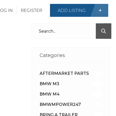
OG IN
REGISTER
ADD LISTING
Categories
AFTERMARKET PARTS
513
BMW M3
418
BMW M4
310
BMWMPOWER247
56
BRING A TRAILER
24