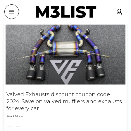
Valved Exhausts discount coupon code
2024. Save on valved mufflers and exhausts
for every car.
Read More
May 16, 2024