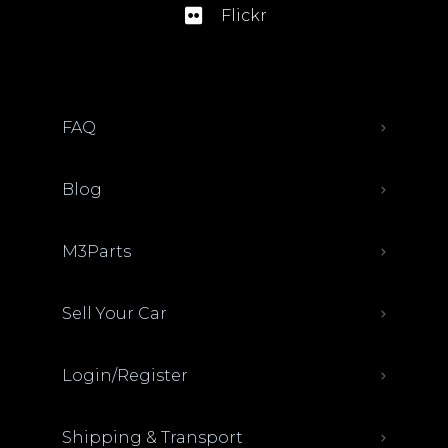
Flickr
FAQ
Blog
M3Parts
Sell Your Car
Login/Register
Shipping & Transport