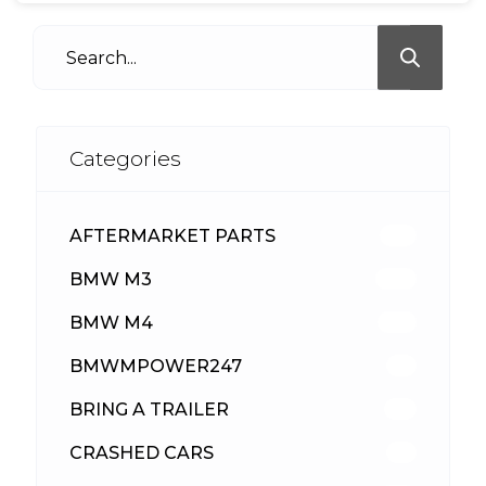
Categories
AFTERMARKET PARTS
513
BMW M3
418
BMW M4
310
BMWMPOWER247
56
BRING A TRAILER
24
CRASHED CARS
23