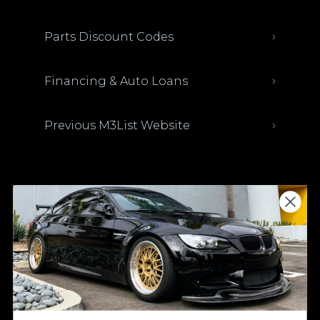
Parts Discount Codes
Financing & Auto Loans
Previous M3List Website
Donations keep us going.
Since we’re a free service, we always
appreciate your support. If M3List has helped
you sell or buy a car, any donation helps us
continue doing what we do. Thank you!