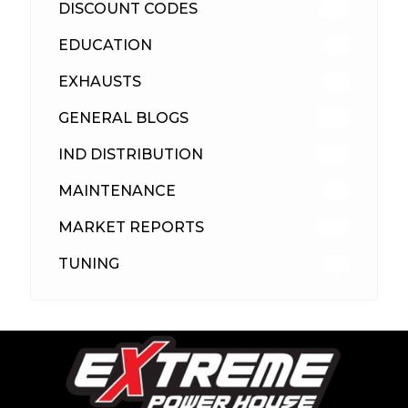
DISCOUNT CODES
316
EDUCATION
39
EXHAUSTS
89
GENERAL BLOGS
102
IND DISTRIBUTION
148
MAINTENANCE
33
MARKET REPORTS
142
TUNING
26