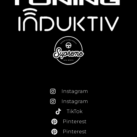
Instagram
Instagram
TikTok
Pinterest
Pinterest