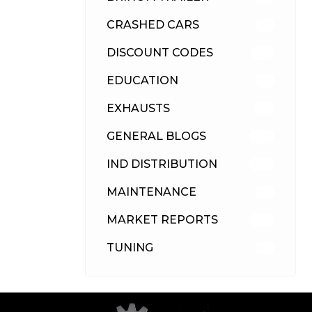
CRASHED CARS
23
DISCOUNT CODES
315
EDUCATION
39
EXHAUSTS
89
GENERAL BLOGS
102
IND DISTRIBUTION
148
MAINTENANCE
33
MARKET REPORTS
142
TUNING
26