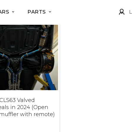
ARS
PARTS
L
CLS63 Valved
eals in 2024 (Open
muffler with remote)