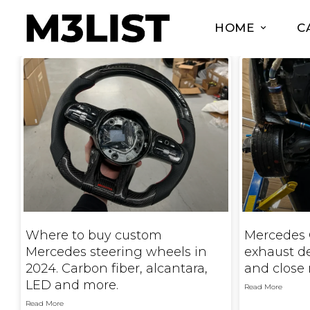
HOME
C
Where to buy custom
Mercedes 
Mercedes steering wheels in
exhaust d
2024. Carbon fiber, alcantara,
and close 
LED and more.
Read More
Read More