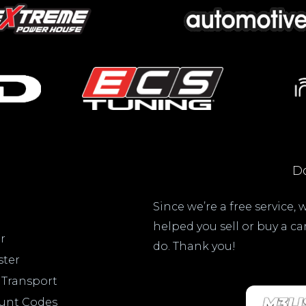
Do
Since we’re a free service,
helped you sell or buy a c
r
do. Thank you!
ster
 Transport
ount Codes