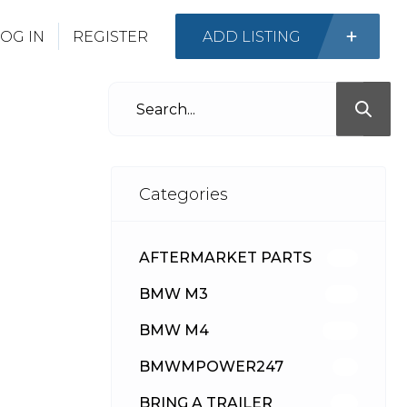
OG IN
REGISTER
ADD LISTING
Categories
AFTERMARKET PARTS
512
BMW M3
417
BMW M4
309
BMWMPOWER247
56
BRING A TRAILER
24