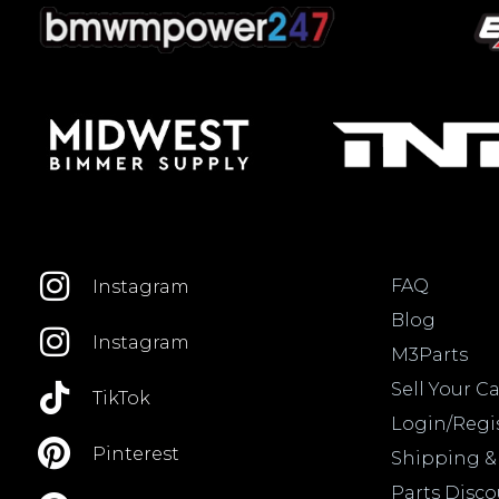
FAQ
Instagram
Blog
Instagram
M3Parts
Sell Your Ca
TikTok
Login/Regi
Pinterest
Shipping &
Parts Disc