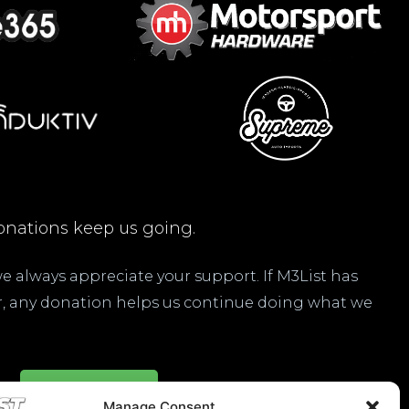
nations keep us going.
 we always appreciate your support. If M3List has
ar, any donation helps us continue doing what we
Donate Here
Manage Consent