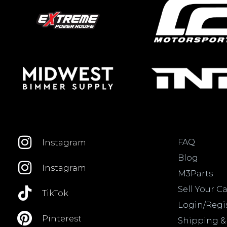
FAQ
Instagram
Blog
Instagram
M3Parts
Sell Your Ca
TikTok
Login/Regi
Pinterest
Shipping &