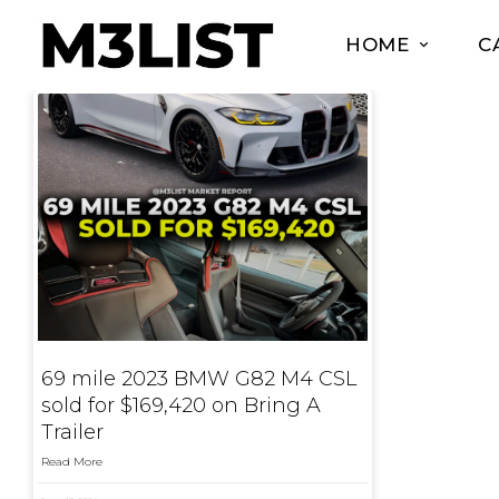
HOME
C
69 mile 2023 BMW G82 M4 CSL
sold for $169,420 on Bring A
Trailer
Read More