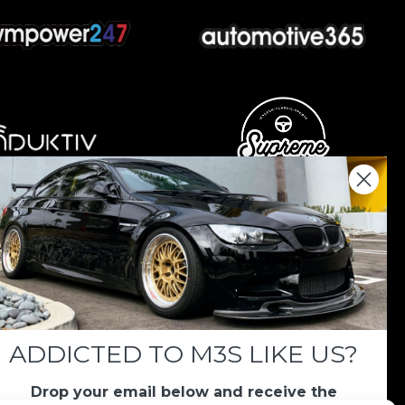
nations keep us going.
 we always appreciate your support. If M3List has
ar, any donation helps us continue doing what we
ADDICTED TO M3S LIKE US?
Drop your email below and receive the