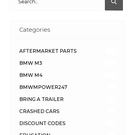
Categories
AFTERMARKET PARTS
512
BMW M3
417
BMW M4
309
BMWMPOWER247
56
BRING A TRAILER
24
CRASHED CARS
23
DISCOUNT CODES
315