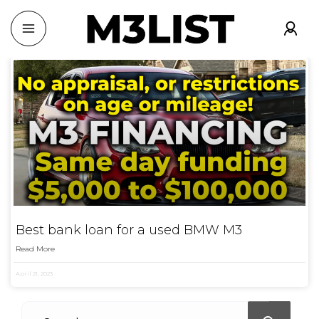
Best bank loan for a used BMW M3
Read More
April 21, 2023