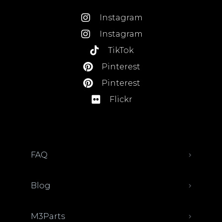
Instagram
Instagram
TikTok
Pinterest
Pinterest
Flickr
FAQ
Blog
M3Parts