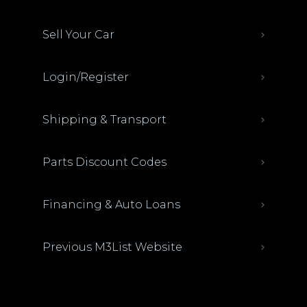
Sell Your Car
Login/Register
Shipping & Transport
Parts Discount Codes
Financing & Auto Loans
Previous M3List Website