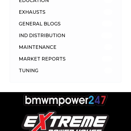
EDUCATION
39
EXHAUSTS
89
GENERAL BLOGS
102
IND DISTRIBUTION
148
MAINTENANCE
33
MARKET REPORTS
142
TUNING
26