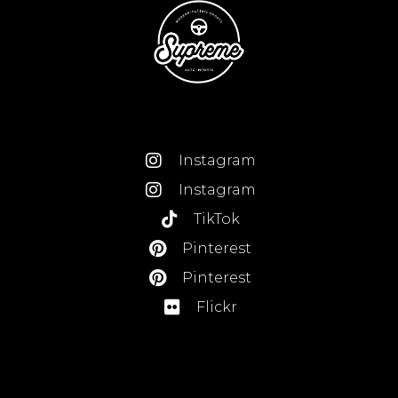
Instagram
Instagram
TikTok
Pinterest
Pinterest
Flickr