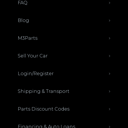
FAQ
Blog
M3Parts
Sell Your Car
Login/Register
Shipping & Transport
Parts Discount Codes
Financing & Auto Loans