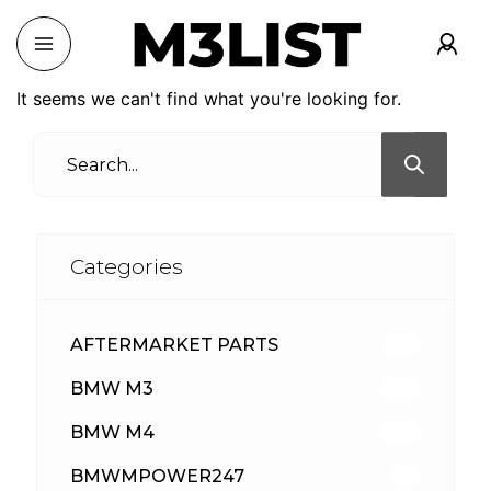
It seems we can't find what you're looking for.
Categories
AFTERMARKET PARTS
512
BMW M3
417
BMW M4
309
BMWMPOWER247
56