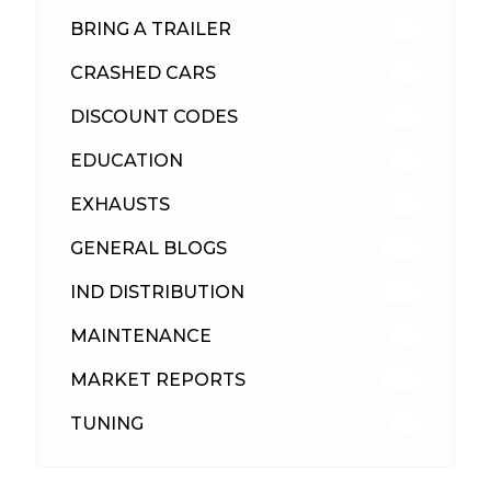
BRING A TRAILER
24
CRASHED CARS
23
DISCOUNT CODES
315
EDUCATION
39
EXHAUSTS
89
GENERAL BLOGS
102
IND DISTRIBUTION
148
MAINTENANCE
33
MARKET REPORTS
142
TUNING
26