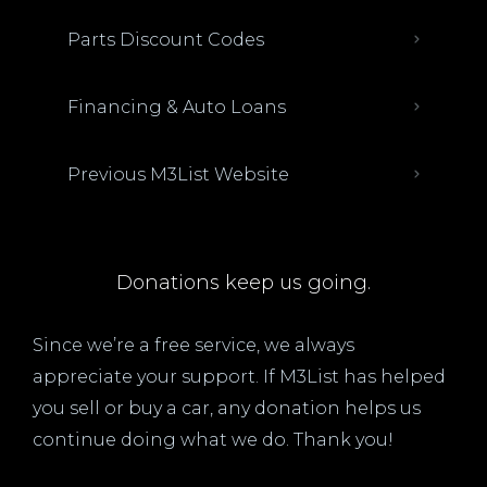
Parts Discount Codes
Financing & Auto Loans
Previous M3List Website
Donations keep us going.
Since we’re a free service, we always
appreciate your support. If M3List has helped
you sell or buy a car, any donation helps us
continue doing what we do. Thank you!