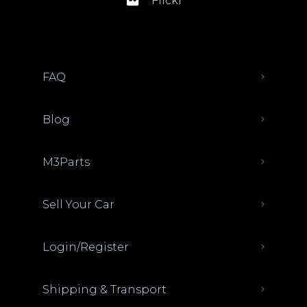
Flickr
FAQ
Blog
M3Parts
Sell Your Car
Login/Register
Shipping & Transport