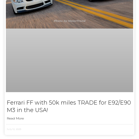
Ferrari FF with 50k miles TRADE for E92/E90
M3 in the USA!
Read More
July 12, 2023