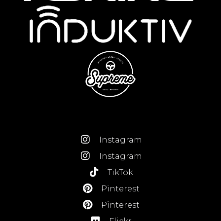
Instagram
Instagram
TikTok
Pinterest
Pinterest