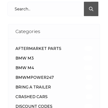
Categories
AFTERMARKET PARTS
513
BMW M3
418
BMW M4
310
BMWMPOWER247
56
BRING A TRAILER
24
CRASHED CARS
23
DISCOUNT CODES
316