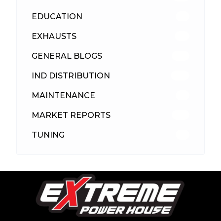
EDUCATION
39
EXHAUSTS
89
GENERAL BLOGS
102
IND DISTRIBUTION
148
MAINTENANCE
33
MARKET REPORTS
142
TUNING
26