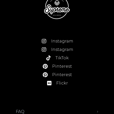
Instagram
Instagram
TikTok
Pinterest
Pinterest
Flickr
FAQ