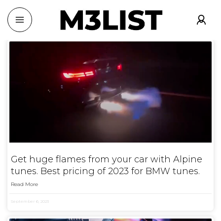
Get huge flames from your car with Alpine
tunes. Best pricing of 2023 for BMW tunes.
Read More
September 6, 2023