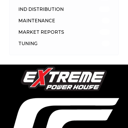
IND DISTRIBUTION
148
MAINTENANCE
33
MARKET REPORTS
142
TUNING
26