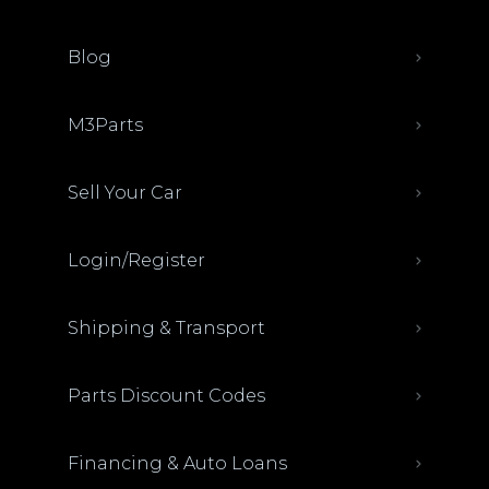
Blog
M3Parts
Sell Your Car
Login/Register
Shipping & Transport
Parts Discount Codes
Financing & Auto Loans