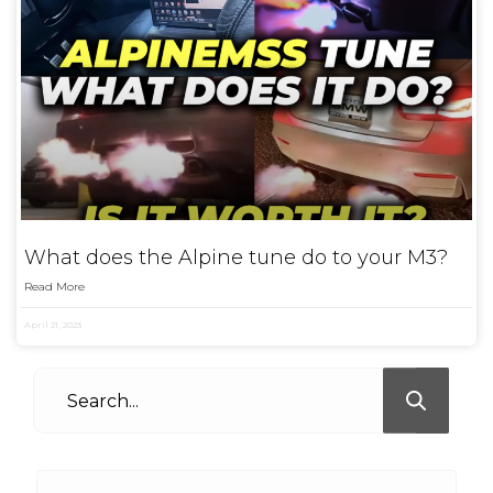
What does the Alpine tune do to your M3?
Read More
April 21, 2023