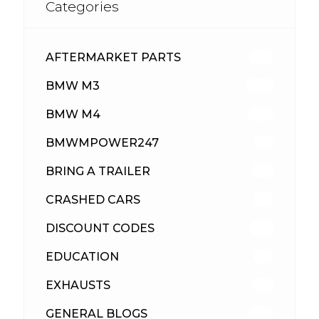
Categories
AFTERMARKET PARTS
513
BMW M3
418
BMW M4
310
BMWMPOWER247
56
BRING A TRAILER
24
CRASHED CARS
23
DISCOUNT CODES
316
EDUCATION
39
EXHAUSTS
89
GENERAL BLOGS
102