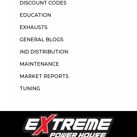
DISCOUNT CODES
316
EDUCATION
39
EXHAUSTS
89
GENERAL BLOGS
102
IND DISTRIBUTION
148
MAINTENANCE
33
MARKET REPORTS
142
TUNING
26