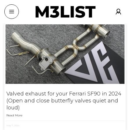
Valved exhaust for your Ferrari SF90 in 2024
(Open and close butterfly valves quiet and
loud)
Read More
May 7, 2024