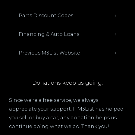
Parts Discount Codes
Financing & Auto Loans
Previous M3List Website
Donations keep us going.
Since we’re a free service, we always
appreciate your support. If M3List has helped
you sell or buy a car, any donation helps us
continue doing what we do. Thank you!