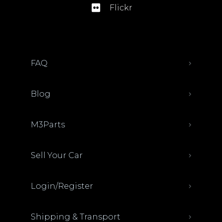
Flickr
FAQ
Blog
M3Parts
Sell Your Car
Login/Register
Shipping & Transport