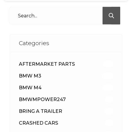
Categories
AFTERMARKET PARTS
513
BMW M3
418
BMW M4
310
BMWMPOWER247
56
BRING A TRAILER
24
CRASHED CARS
23