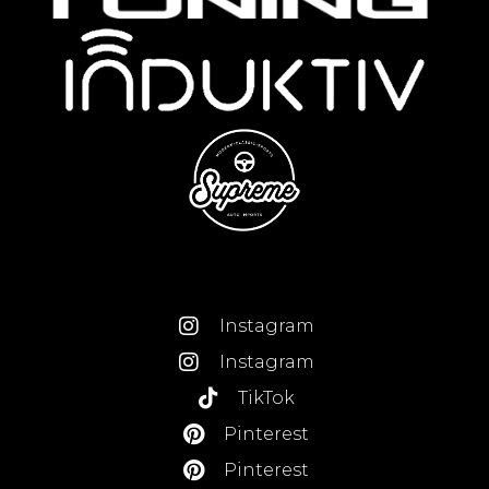
Instagram
Instagram
TikTok
Pinterest
Pinterest