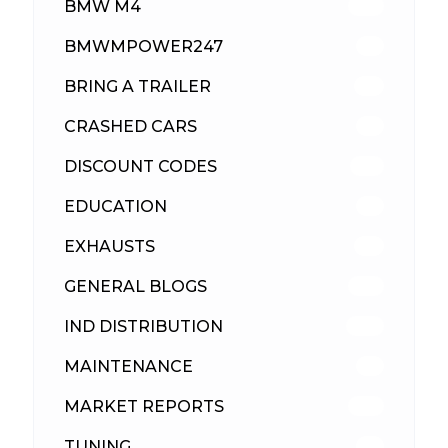
BMW M4
310
BMWMPOWER247
56
BRING A TRAILER
24
CRASHED CARS
23
DISCOUNT CODES
316
EDUCATION
39
EXHAUSTS
89
GENERAL BLOGS
102
IND DISTRIBUTION
148
MAINTENANCE
33
MARKET REPORTS
142
TUNING
26