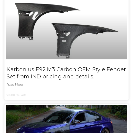
Karbonius E92 M3 Carbon OEM Style Fender
Set from IND pricing and details.
Read More
October 17, 2024