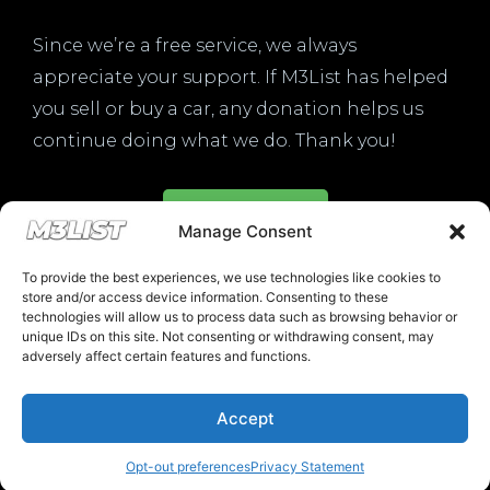
Since we’re a free service, we always
appreciate your support. If M3List has helped
you sell or buy a car, any donation helps us
continue doing what we do. Thank you!
Donate Here
Manage Consent
To provide the best experiences, we use technologies like cookies to
store and/or access device information. Consenting to these
technologies will allow us to process data such as browsing behavior or
unique IDs on this site. Not consenting or withdrawing consent, may
Please note that multiple links on our website here at M3List are
adversely affect certain features and functions.
affiliate links. If anything is purchased through the links, we can
earn a commission. T
his disclosure is in agreement and guidelines
with the FTC affiliate marketing.
Accept
© 2025 M3List - Marketplace & Community. All rights reserved. |
Privacy
Policy
|
Terms & Conditions
|
Cookie Policy
Opt-out preferences
Privacy Statement