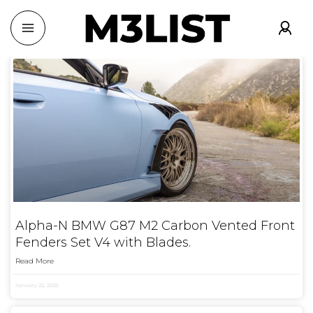
Alpha-N BMW G87 M2 Carbon Vented Front
Fenders Set V4 with Blades.
Read More
January 22, 2025