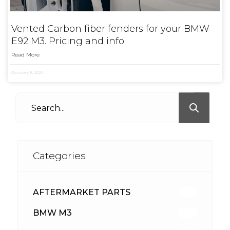
Vented Carbon fiber fenders for your BMW
E92 M3. Pricing and info.
Read More
October 8, 2024
Categories
AFTERMARKET PARTS
513
BMW M3
418