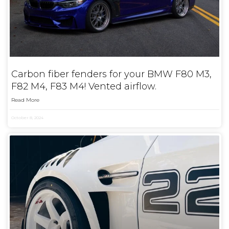
Carbon fiber fenders for your BMW F80 M3,
F82 M4, F83 M4! Vented airflow.
Read More
October 8, 2024