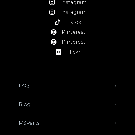
Instagram
Instagram
TikTok
Pinterest
Pinterest
Flickr
FAQ
Blog
M3Parts