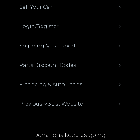
Sell Your Car
Login/Register
Shipping & Transport
Parts Discount Codes
Financing & Auto Loans
Previous M3List Website
Donations keep us going.