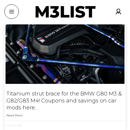
Titanium strut brace for the BMW G80 M3 &
G82/G83 M4! Coupons and savings on car
mods here.
Read More
March 3, 2025