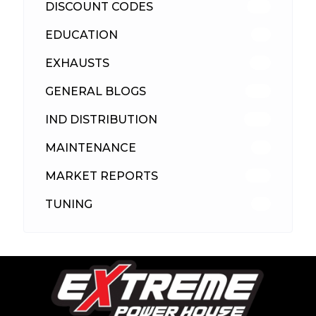
DISCOUNT CODES
316
EDUCATION
39
EXHAUSTS
89
GENERAL BLOGS
102
IND DISTRIBUTION
148
MAINTENANCE
33
MARKET REPORTS
142
TUNING
26