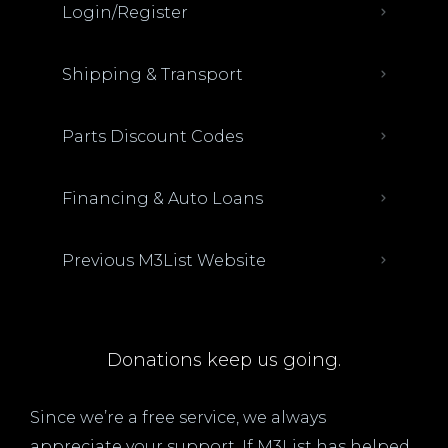
Login/Register
Shipping & Transport
Parts Discount Codes
Financing & Auto Loans
Previous M3List Website
Donations keep us going.
Since we’re a free service, we always
appreciate your support. If M3List has helped