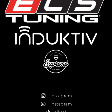
Instagram
Instagram