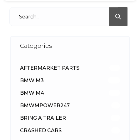
Categories
AFTERMARKET PARTS
513
BMW M3
418
BMW M4
310
BMWMPOWER247
56
BRING A TRAILER
24
CRASHED CARS
23