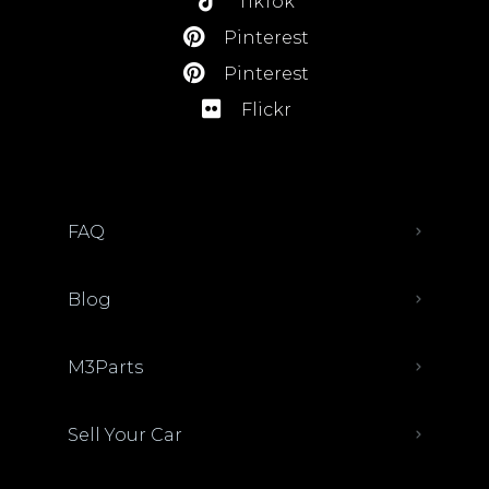
TikTok
Pinterest
Pinterest
Flickr
FAQ
Blog
M3Parts
Sell Your Car