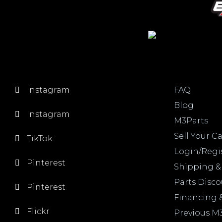
Instagram
FAQ
Blog
Instagram
M3Parts
Sell Your Ca
TikTok
Login/Regi
Pinterest
Shipping &
Parts Disc
Pinterest
Financing 
Flickr
Previous M