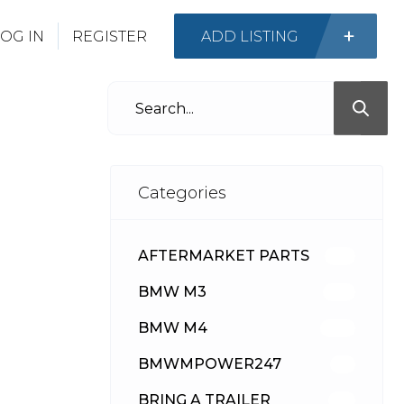
OG IN
REGISTER
ADD LISTING
Categories
AFTERMARKET PARTS
512
BMW M3
417
BMW M4
309
BMWMPOWER247
56
BRING A TRAILER
24