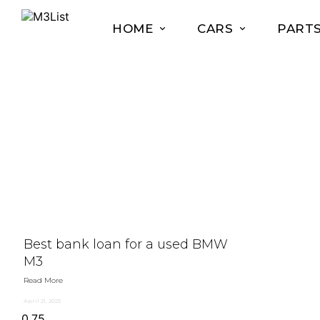
HOME
CARS
PART
Best bank loan for a used BMW
M3
Read More
April 21, 2023