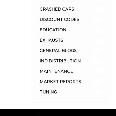
CRASHED CARS
23
DISCOUNT CODES
315
EDUCATION
39
EXHAUSTS
89
GENERAL BLOGS
102
IND DISTRIBUTION
148
MAINTENANCE
33
MARKET REPORTS
142
TUNING
26