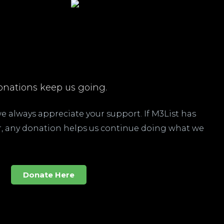
nations keep us going.
 we always appreciate your support. If M3List has
ar, any donation helps us continue doing what we
Donate Here