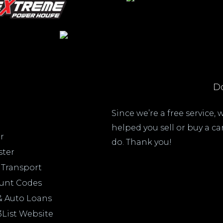
Do
Since we’re a free service,
helped you sell or buy a c
r
do. Thank you!
ster
 Transport
ount Codes
& Auto Loans
3List Website