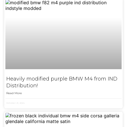
Heavily modified purple BMW M4 from IND
Distribution!
Read More
October 21, 2024