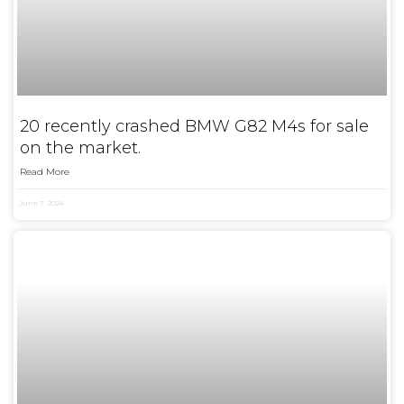
20 recently crashed BMW G82 M4s for sale
on the market.
Read More
June 7, 2024