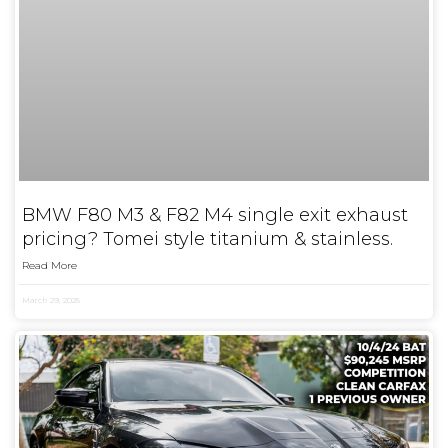
BMW F80 M3 & F82 M4 single exit exhaust
pricing? Tomei style titanium & stainless.
Read More
March 29, 2025