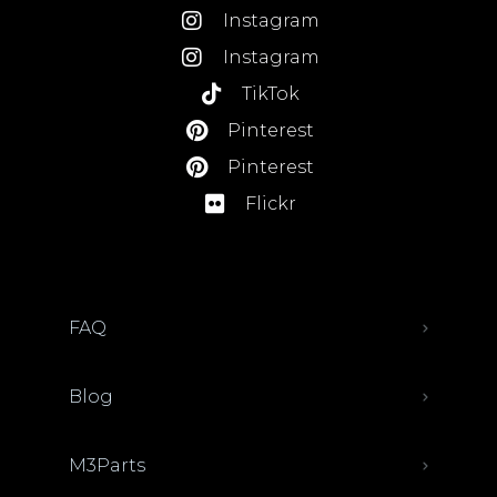
Instagram
Instagram
TikTok
Pinterest
Pinterest
Flickr
FAQ
Blog
M3Parts