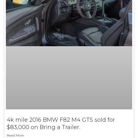
4k mile 2016 BMW F82 M4 GTS sold for
$83,000 on Bring a Trailer.
Read More