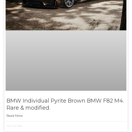
BMW Individual Pyrite Brown BMW F82 M4.
Rare & modified.
Read More
April 25, 2025