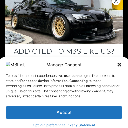
Since we’re a free service, we always
appreciate your support. If M3List has helped
you sell or buy a car, any donation helps us
continue doing what we do. Thank you!
ADDICTED TO M3S LIKE US?
Donate Here
Drop your email below and receive the
Manage Consent
must-see listings and updates from M3List!
To provide the best experiences, we use technologies like cookies to
store and/or access device information. Consenting to these
technologies will allow us to process data such as browsing behavior or
unique IDs on this site. Not consenting or withdrawing consent, may
Please note that multiple links on our website here at M3List are
adversely affect certain features and functions.
affiliate links. If anything is purchased through the links, we can
Subscribe
earn a commission. T
his disclosure is in agreement and guidelines
with the FTC affiliate marketing.
Accept
Nope, I'm good.
© 2025 M3List - Marketplace & Community. All rights reserved. |
Privacy
Policy
|
Terms & Conditions
|
Cookie Policy
Opt-out preferences
Privacy Statement