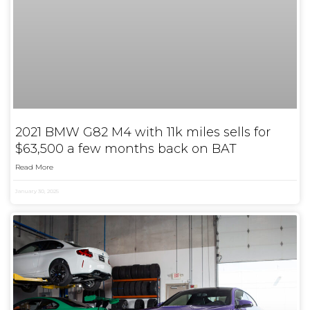
2021 BMW G82 M4 with 11k miles sells for
$63,500 a few months back on BAT
Read More
January 30, 2025