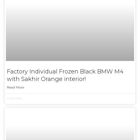
Factory Individual Frozen Black BMW M4
with Sakhir Orange interior!
Read More
July 10, 2024