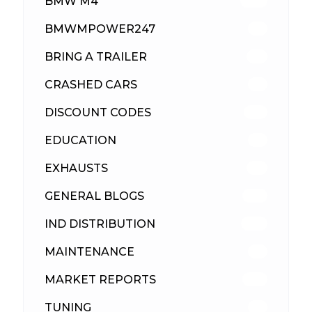
BMW M4
309
BMWMPOWER247
56
BRING A TRAILER
24
CRASHED CARS
23
DISCOUNT CODES
315
EDUCATION
39
EXHAUSTS
89
GENERAL BLOGS
102
IND DISTRIBUTION
148
MAINTENANCE
33
MARKET REPORTS
142
TUNING
26