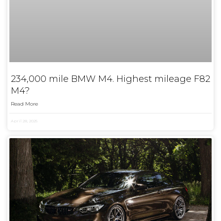
234,000 mile BMW M4. Highest mileage F82
M4?
Read More
April 28, 2025