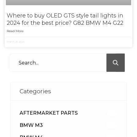
Where to buy OLED GTS style tail lights in
2024 for the best price? G82 BMW M4 G22
Read More
March 25, 2024
Categories
AFTERMARKET PARTS
512
BMW M3
417