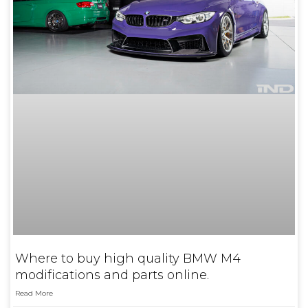
Where to buy high quality BMW M4
modifications and parts online.
Read More