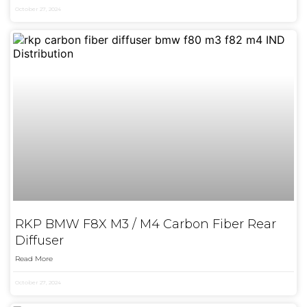
October 27, 2024
RKP BMW F8X M3 / M4 Carbon Fiber Rear
Diffuser
Read More
October 27, 2024