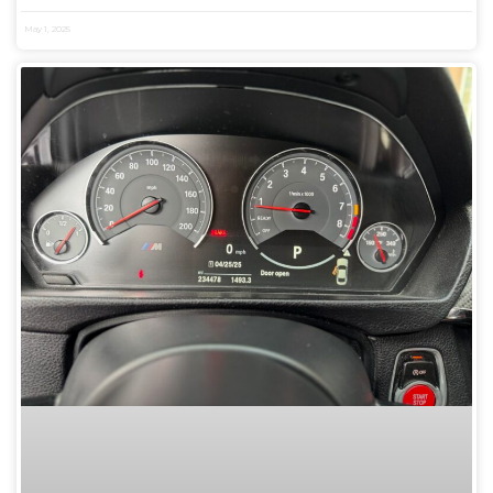
May 1, 2025