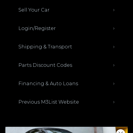
Sell Your Car
Login/Register
Shipping & Transport
Parts Discount Codes
Financing & Auto Loans
Previous M3List Website
Donations keep us going.