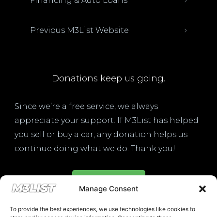
Financing & Auto Loans
Previous M3List Website
Donations keep us going.
Since we’re a free service, we always
appreciate your support. If M3List has helped
you sell or buy a car, any donation helps us
continue doing what we do. Thank you!
ADDICTED TO M3S LIK
Donate Here
Drop your email below and recei
Manage Consent
must-see listings and updates from
To provide the best experiences, we use technologies like cookies to