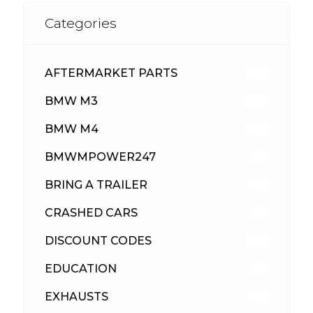
Categories
AFTERMARKET PARTS
513
BMW M3
418
BMW M4
310
BMWMPOWER247
56
BRING A TRAILER
24
CRASHED CARS
23
DISCOUNT CODES
316
EDUCATION
39
EXHAUSTS
89