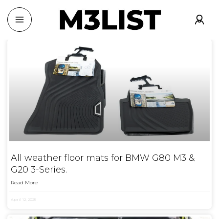
All weather floor mats for BMW G80 M3 &
G20 3-Series.
Read More
April 12, 2025