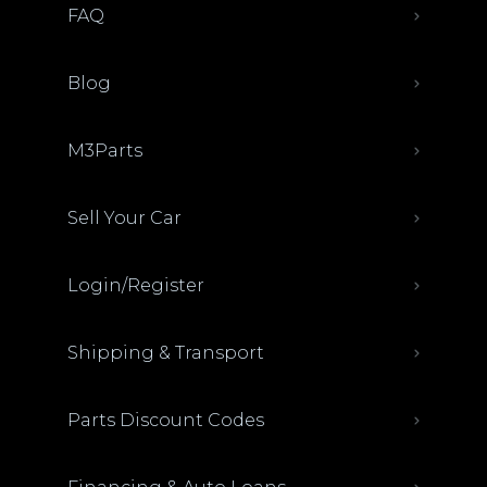
FAQ
Blog
M3Parts
Sell Your Car
Login/Register
Shipping & Transport
Parts Discount Codes