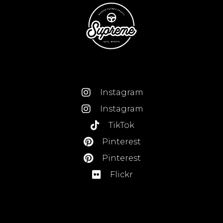
Instagram
Instagram
TikTok
Pinterest
Pinterest
Flickr