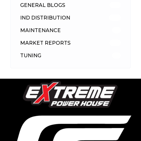
GENERAL BLOGS
102
IND DISTRIBUTION
148
MAINTENANCE
33
MARKET REPORTS
142
TUNING
26