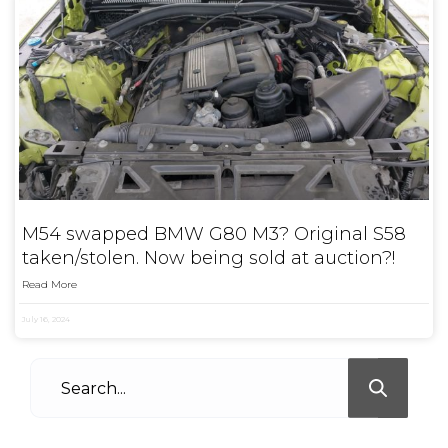
M54 swapped BMW G80 M3? Original S58
taken/stolen. Now being sold at auction?!
Read More
July 16, 2024