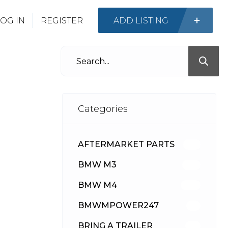
OG IN
REGISTER
ADD LISTING
Categories
AFTERMARKET PARTS
512
BMW M3
417
BMW M4
309
BMWMPOWER247
56
BRING A TRAILER
24