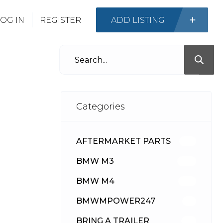
OG IN
REGISTER
ADD LISTING
Categories
AFTERMARKET PARTS
513
BMW M3
418
BMW M4
310
BMWMPOWER247
56
BRING A TRAILER
24