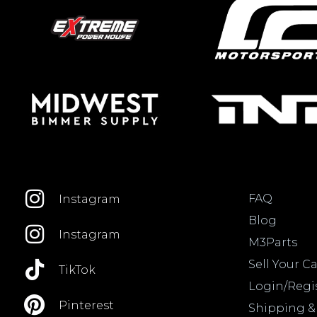
FAQ
Instagram
Blog
Instagram
M3Parts
Sell Your Ca
TikTok
Login/Regi
Pinterest
Shipping &