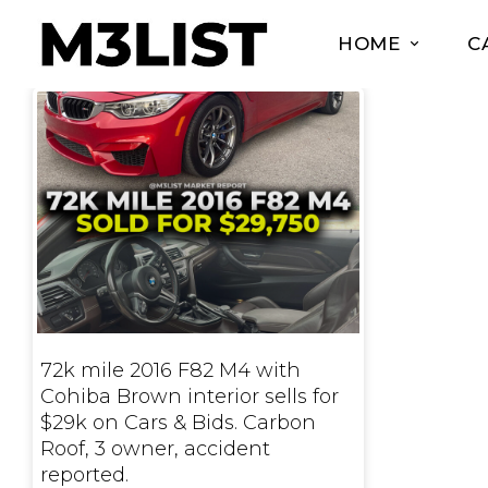
HOME
C
72k mile 2016 F82 M4 with
Cohiba Brown interior sells for
$29k on Cars & Bids. Carbon
Roof, 3 owner, accident
reported.