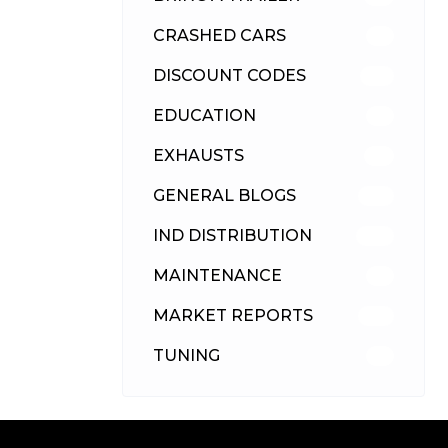
CRASHED CARS
23
DISCOUNT CODES
316
EDUCATION
39
EXHAUSTS
89
GENERAL BLOGS
102
IND DISTRIBUTION
148
MAINTENANCE
33
MARKET REPORTS
142
TUNING
26