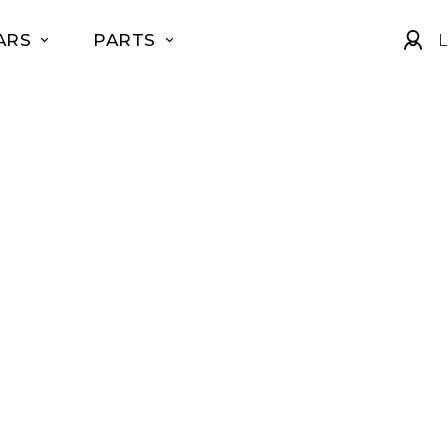
ARS
PARTS
L