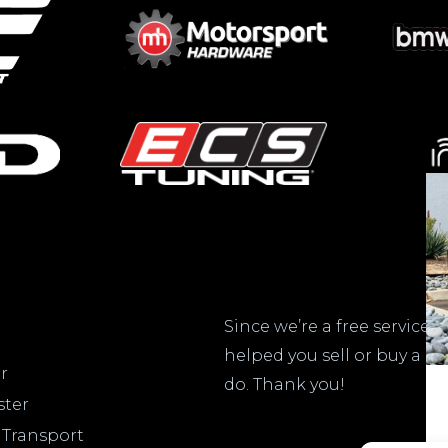
Do
Since we’re a free service,
helped you sell or buy a c
r
do. Thank you!
ster
 Transport