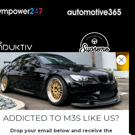
nations keep us going.
 we always appreciate your support. If M3List has
ar, any donation helps us continue doing what we
ADDICTED TO M3S LIKE US?
Drop your email below and receive the