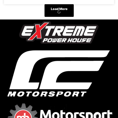
Load More