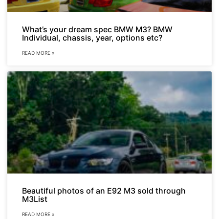
What’s your dream spec BMW M3? BMW
Individual, chassis, year, options etc?
READ MORE »
Beautiful photos of an E92 M3 sold through
M3List
READ MORE »