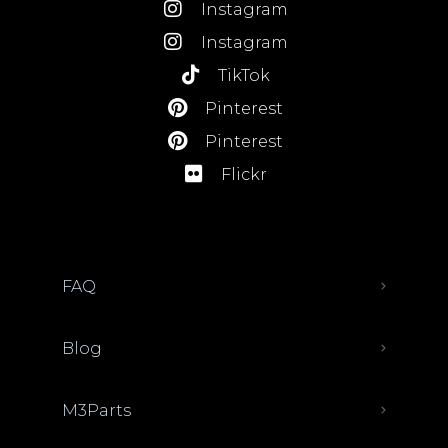
Instagram
Instagram
TikTok
Pinterest
Pinterest
Flickr
FAQ
Blog
M3Parts