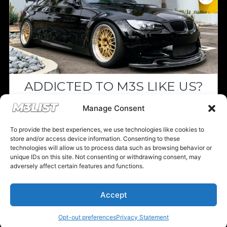
Since we’re a free service, we always
appreciate your support. If M3List has helped
you sell or buy a car, any donation helps us
continue doing what we do. Thank you!
ADDICTED TO M3S LIKE US?
Donate Here
Drop your email below and receive the
Manage Consent
must-see listings and updates from M3List!
To provide the best experiences, we use technologies like cookies to
store and/or access device information. Consenting to these
technologies will allow us to process data such as browsing behavior or
unique IDs on this site. Not consenting or withdrawing consent, may
Please note that multiple links on our website here at M3List are
adversely affect certain features and functions.
affiliate links. If anything is purchased through the links, we can
Subscribe
earn a commission. T
his disclosure is in agreement and guidelines
with the FTC affiliate marketing.
Accept
Nope, I'm good.
© 2025 M3List - Marketplace & Community. All rights reserved. |
Privacy
Policy
|
Terms & Conditions
|
Cookie Policy
Opt-out preferences
Privacy Statement