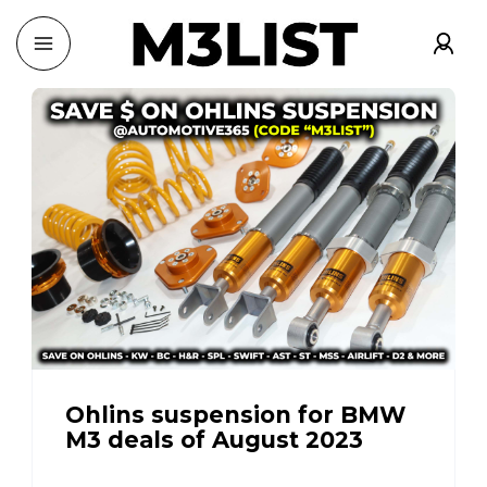
Ohlins suspension for BMW
M3 deals of August 2023