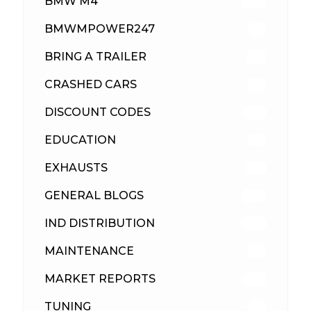
BMW M4
310
BMWMPOWER247
56
BRING A TRAILER
24
CRASHED CARS
23
DISCOUNT CODES
316
EDUCATION
39
EXHAUSTS
89
GENERAL BLOGS
102
IND DISTRIBUTION
148
MAINTENANCE
33
MARKET REPORTS
142
TUNING
26