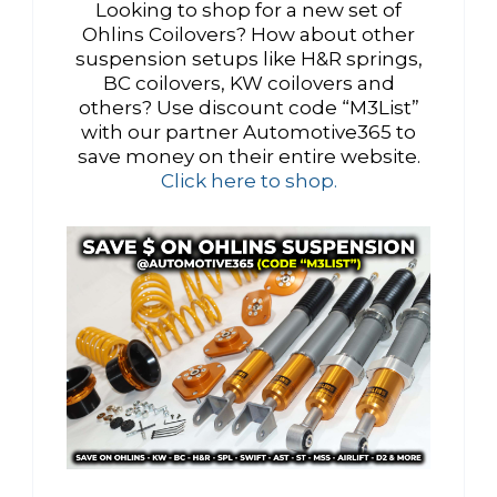
Looking to shop for a new set of
Ohlins Coilovers? How about other
suspension setups like H&R springs,
BC coilovers, KW coilovers and
others? Use discount code “M3List”
with our partner Automotive365 to
save money on their entire website.
Click here to shop.