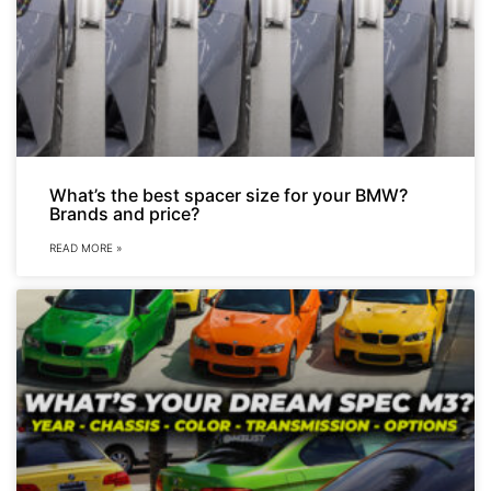
What’s the best spacer size for your BMW?
Brands and price?
READ MORE »