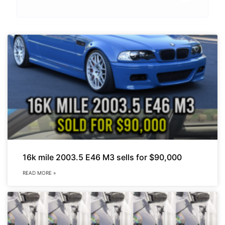
16k mile 2003.5 E46 M3 sells for $90,000
READ MORE »