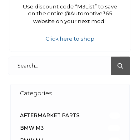
Use discount code “M3List” to save
on the entire @Automotive365
website on your next mod!
Click here to shop
Categories
AFTERMARKET PARTS
513
BMW M3
418