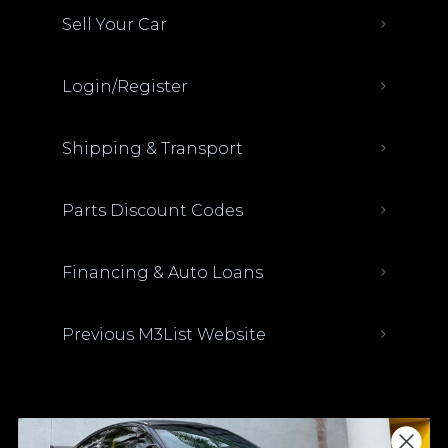
Sell Your Car
Login/Register
Shipping & Transport
Parts Discount Codes
Financing & Auto Loans
Previous M3List Website
Donations keep us going.