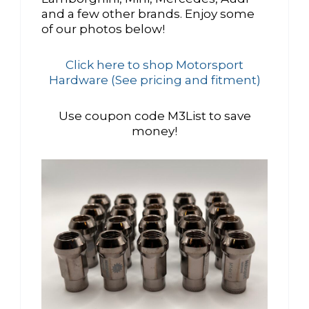
and a few other brands. Enjoy some
of our photos below!
Click here to shop Motorsport
Hardware (See pricing and fitment)
Use coupon code M3List to save
money!