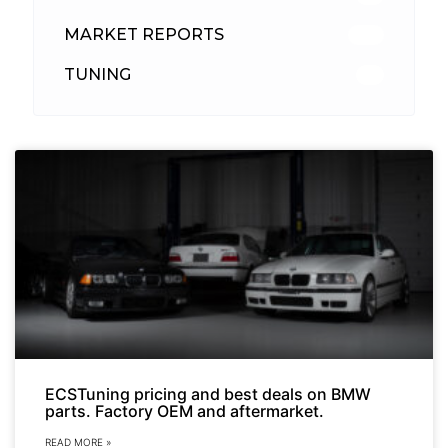
MARKET REPORTS
142
TUNING
26
ECSTuning pricing and best deals on BMW
parts. Factory OEM and aftermarket.
READ MORE »