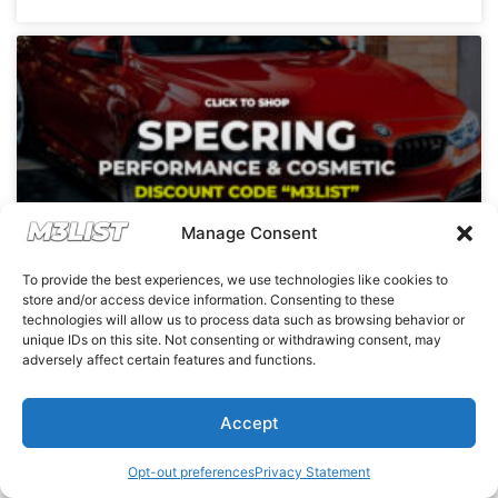
Manage Consent
To provide the best experiences, we use technologies like cookies to
store and/or access device information. Consenting to these
SpecRing partners up with M3List and
technologies will allow us to process data such as browsing behavior or
M3Parts with a coupon discount code!
unique IDs on this site. Not consenting or withdrawing consent, may
adversely affect certain features and functions.
READ MORE »
Accept
Opt-out preferences
Privacy Statement