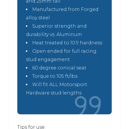
and 25mm tall
Manufactured from Forged
alloy steel
Superior strength and
durability vs. Aluminum
Heat treated to 10.9 hardness
Open ended for full racing
stud engagement
60 degree conical seat
Torque to 105 ft/lbs
Will fit ALL Motorsport
Hardware stud lengths
Tips for use: