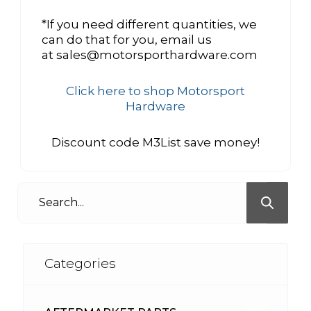
*If you need different quantities, we
can do that for you, email us
at sales@motorsporthardware.com
Click here to shop Motorsport
Hardware
Discount code M3List save money!
Categories