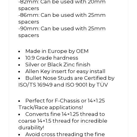
-82mm: Can be used with 20mm
spacers
-86mm: Can be used with 25mm
spacers
-90mm: Can be used with 25mm
spacers
Made in Europe by OEM
10.9 Grade hardness
Silver or Black Zinc finish
Allen Key insert for easy install
Bullet Nose Studs are Certified by
ISO/TS 16949 and ISO 9001 by TÜV
Perfect for F-Chassis or 14×1.25
Track/Race applications!
Converts fine 14×1.25 thread to
coarse 14×1.5 thread for incredible
durability!
Avoid cross threading the fine