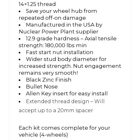
14×1.25 thread
Save your wheel hub from
repeated off-on damage
Manufactured in the USA by
Nuclear Power Plant supplier
12.9 grade hardness – Axial tensile
strength: 180,000 lbs min
Fast start nut installation
Wider stud body diameter for
increased strength. Nut engagement
remains very smooth!
Black Zinc Finish
Bullet Nose
Allen Key insert for easy install
Extended thread design – Will
accept up to a 20mm spacer
Each kit comes complete for your
vehicle (4-wheels)