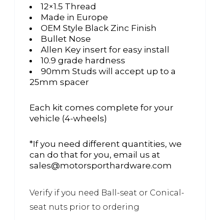
12×1.5 Thread
Made in Europe
OEM Style Black Zinc Finish
Bullet Nose
Allen Key insert for easy install
10.9 grade hardness
90mm Studs will accept up to a
25mm spacer
Each kit comes complete for your
vehicle (4-wheels)
*If you need different quantities, we
can do that for you, email us at
sales@motorsporthardware.com
Verify if you need Ball-seat or Conical-
seat nuts prior to ordering