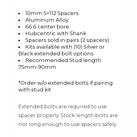
10mm 5×112 Spacers
Aluminum Alloy
66.6 center bore
Hubcentric with Shank
Spacers sold in pairs (2 spacers)
Kits available with (10) Silver or
Black extended bolt options
Recommended Stud length
75mm-90mm
*Order w/o extended bolts if pairing
with stud kit
Extended bolts are required to use
spacer properly. Stock length bolts are
not long enough to use spacers safely.