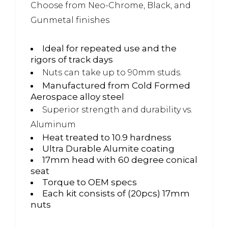
Choose from Neo-Chrome, Black, and
Gunmetal finishes
Ideal for repeated use and the
rigors of track days
Nuts can take up to 90mm studs.
Manufactured from Cold Formed
Aerospace alloy steel
Superior strength and durability vs.
Aluminum
Heat treated to 10.9 hardness
Ultra Durable Alumite coating
17mm head with 60 degree conical
seat
Torque to OEM specs
Each kit consists of (20pcs) 17mm
nuts