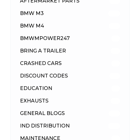
AFTERMARKET PARTS
513
BMW M3
418
BMW M4
310
BMWMPOWER247
56
BRING A TRAILER
24
CRASHED CARS
23
DISCOUNT CODES
316
EDUCATION
39
EXHAUSTS
89
GENERAL BLOGS
102
IND DISTRIBUTION
148
MAINTENANCE
33