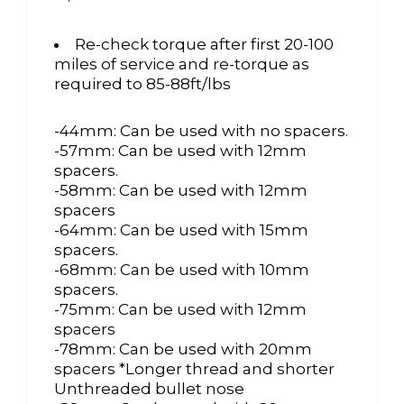
Re-check torque after first 20-100
miles of service and re-torque as
required to 85-88ft/lbs
-44mm: Can be used with no spacers.
-57mm: Can be used with 12mm
spacers.
-58mm: Can be used with 12mm
spacers
-64mm: Can be used with 15mm
spacers.
-68mm: Can be used with 10mm
spacers.
-75mm: Can be used with 12mm
spacers
-78mm: Can be used with 20mm
spacers *Longer thread and shorter
Unthreaded bullet nose