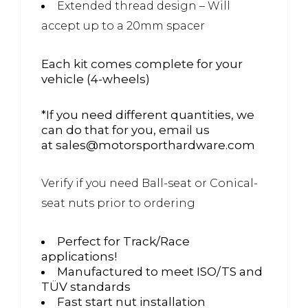
Extended thread design – Will
accept up to a 20mm spacer
Each kit comes complete for your
vehicle (4-wheels)
*If you need different quantities, we
can do that for you, email us
at sales@motorsporthardware.com
Verify if you need Ball-seat or Conical-
seat nuts prior to ordering
Perfect for Track/Race
applications!
Manufactured to meet ISO/TS and
TÜV standards
Fast start nut installation