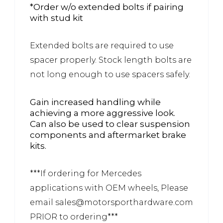
*Order w/o extended bolts if pairing
with stud kit
Extended bolts are required to use
spacer properly. Stock length bolts are
not long enough to use spacers safely.
Gain increased handling while
achieving a more aggressive look.
Can also be used to clear suspension
components and aftermarket brake
kits.
***If ordering for Mercedes
applications with OEM wheels, Please
email sales@motorsporthardware.com
PRIOR to ordering***