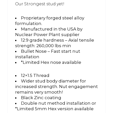
Our Strongest stud yet!
Proprietary forged steel alloy
formulation.
Manufactured in the USA by
Nuclear Power Plant supplier
12.9 grade hardness – Axial tensile
strength: 260,000 lbs min
Bullet Nose – Fast start nut
installation
*Limited Hex nose available
12×1.5 Thread
Wider stud body diameter for
increased strength. Nut engagement
remains very smooth!
Black Zinc coating
Double nut method installation or
*Limited 5mm Hex version available