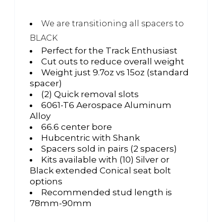
We are transitioning all spacers to
BLACK
Perfect for the Track Enthusiast
Cut outs to reduce overall weight
Weight just 9.7oz vs 15oz (standard
spacer)
(2) Quick removal slots
6061-T6 Aerospace Aluminum
Alloy
66.6 center bore
Hubcentric with Shank
Spacers sold in pairs (2 spacers)
Kits available with (10) Silver or
Black extended Conical seat bolt
options
Recommended stud length is
78mm-90mm