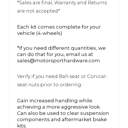
*Sales are final, Warranty and Returns
are not accepted*
Each kit comes complete for your
vehicle (4-wheels)
*If you need different quantities, we
can do that for you, email us at
sales@motorsporthardware.com
Verify if you need Ball-seat or Conical-
seat nuts prior to ordering
Gain increased handling while
achieving a more aggressive look.
Can also be used to clear suspension
components and aftermarket brake
kits.