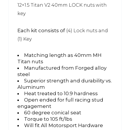
12×1.5 Titan V2 40mm LOCK nuts with
key
Each kit consists of
(4) Lock nuts and
(1) Key
Matching length as 40mm MH
Titan nuts
Manufactured from Forged alloy
steel
Superior strength and durability vs.
Aluminum
Heat treated to 10.9 hardness
Open ended for full racing stud
engagement
60 degree conical seat
Torque to 105 ft/lbs
Will fit All Motorsport Hardware