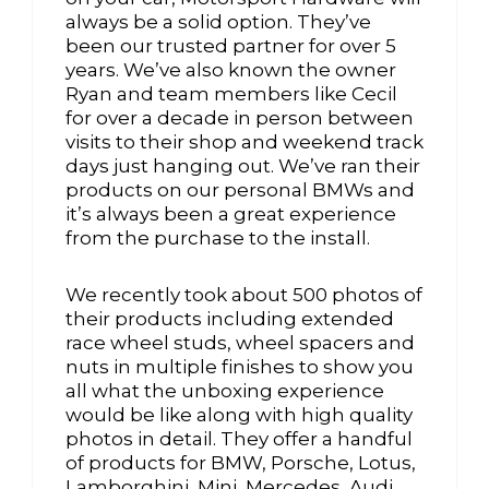
always be a solid option. They’ve
been our trusted partner for over 5
years. We’ve also known the owner
Ryan and team members like Cecil
for over a decade in person between
visits to their shop and weekend track
days just hanging out. We’ve ran their
products on our personal BMWs and
it’s always been a great experience
from the purchase to the install.
We recently took about 500 photos of
their products including extended
race wheel studs, wheel spacers and
nuts in multiple finishes to show you
all what the unboxing experience
would be like along with high quality
photos in detail. They offer a handful
of products for BMW, Porsche, Lotus,
Lamborghini, Mini, Mercedes, Audi