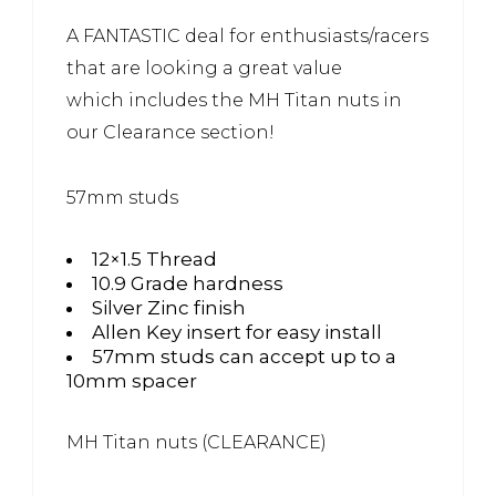
A FANTASTIC deal for enthusiasts/racers
that are looking a great value
which includes the MH Titan nuts in
our Clearance section!
57mm studs
12×1.5 Thread
10.9 Grade hardness
Silver Zinc finish
Allen Key insert for easy install
57mm studs can accept up to a
10mm spacer
MH Titan nuts (CLEARANCE)