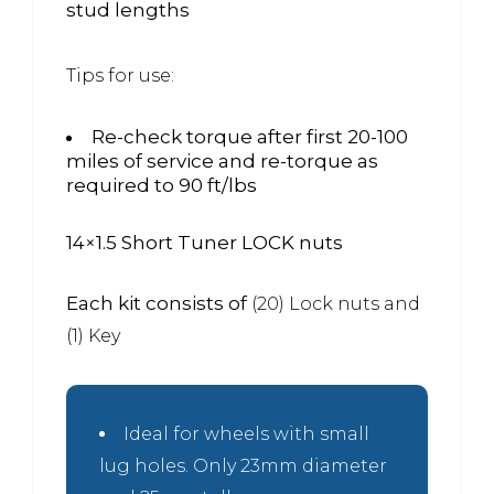
stud lengths
Tips for use:
Re-check torque after first 20-100
miles of service and re-torque as
required to 90 ft/lbs
14×1.5 Short Tuner LOCK nuts
Each kit consists of
(20) Lock nuts and
(1) Key
Ideal for wheels with small
lug holes. Only 23mm diameter