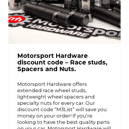
Motorsport Hardware
discount code – Race studs,
Spacers and Nuts.
Motorsport Hardware offers
extended race wheel studs,
lightweight wheel spacers and
specialty nuts for every car. Our
discount code “M3List” will save you
money on your order! If you’re
looking to have the best quality parts
on your car, Motorsport Hardware will