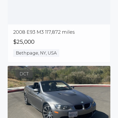
2008 E93 M3 117,872 miles
$25,000
Bethpage, NY, USA
DCT