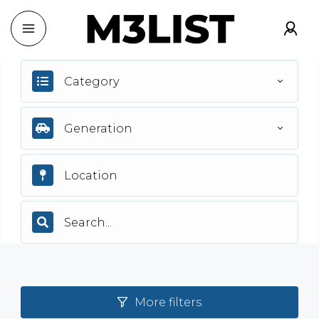
Category
Generation
More filters