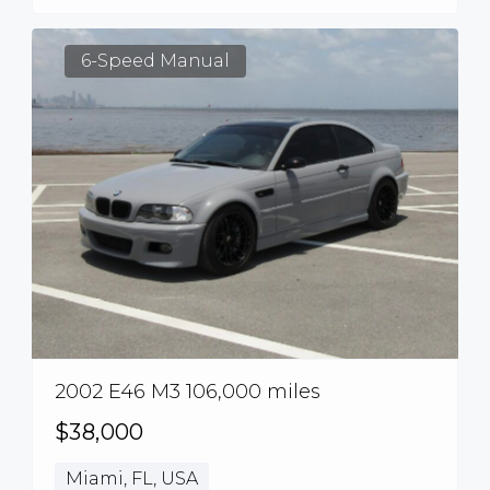
6-Speed Manual
2002 E46 M3 106,000 miles
$38,000
Miami, FL, USA