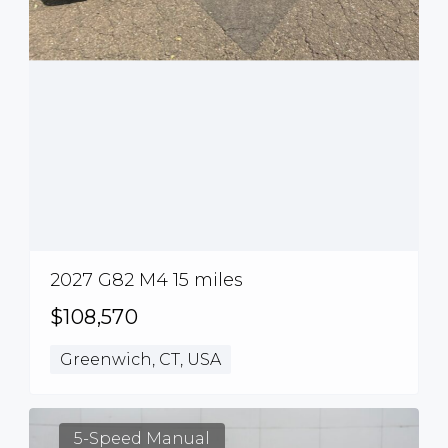
2027 G82 M4 15 miles
$108,570
Greenwich, CT, USA
5-Speed Manual