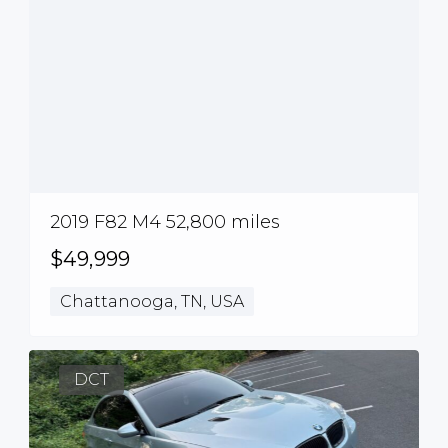
2019 F82 M4 52,800 miles
$49,999
Chattanooga, TN, USA
DCT