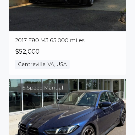
2017 F80 M3 65,000 miles
$52,000
Centreville, VA, USA
6-Speed Manual