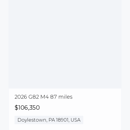
2026 G82 M4 87 miles
$106,350
Doylestown, PA 18901, USA