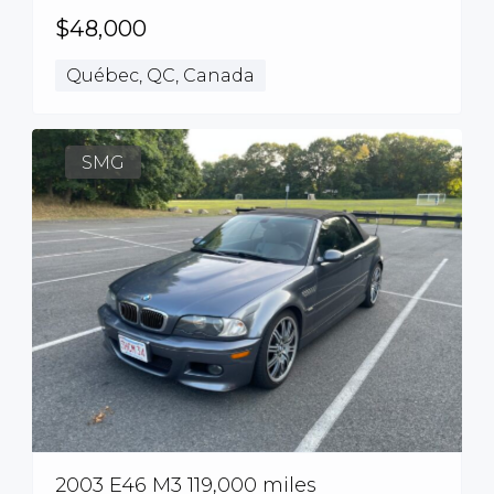
$48,000
Québec, QC, Canada
SMG
2003 E46 M3 119,000 miles