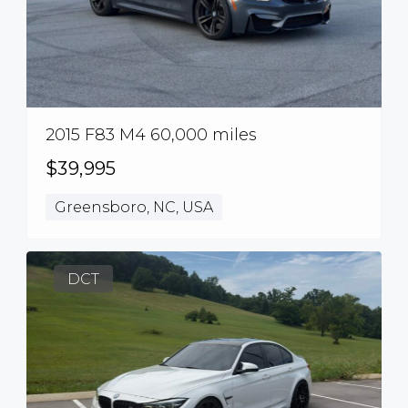
2015 F83 M4 60,000 miles
$39,995
Greensboro, NC, USA
DCT