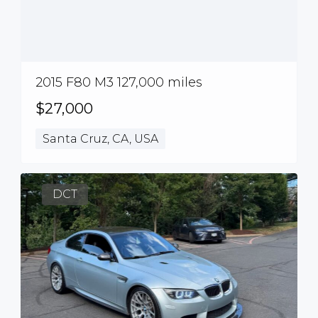
2015 F80 M3 127,000 miles
$27,000
Santa Cruz, CA, USA
DCT