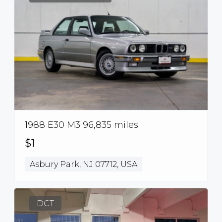
1988 E30 M3 96,835 miles
$1
Asbury Park, NJ 07712, USA
DCT