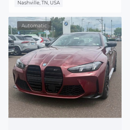
Nashville, TN, USA
Automatic