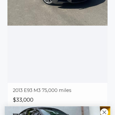
2013 E93 M3 75,000 miles
$33,000
Calabasas, CA, USA