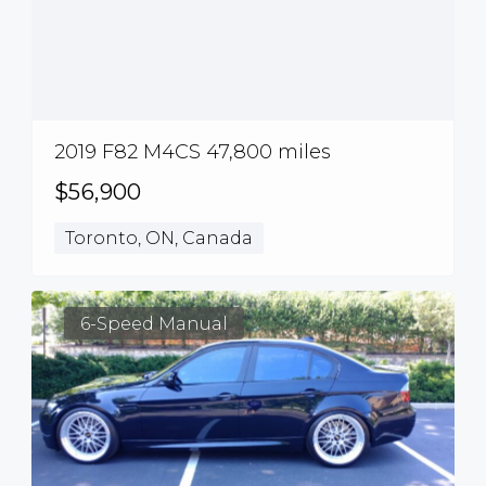
2019 F82 M4CS 47,800 miles
$56,900
Toronto, ON, Canada
6-Speed Manual