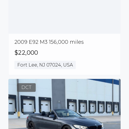
2009 E92 M3 156,000 miles
$22,000
Fort Lee, NJ 07024, USA
DCT