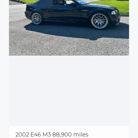
2002 E46 M3 88,900 miles