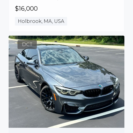
$16,000
Holbrook, MA, USA
DCT