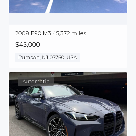
2008 E90 M3 45,372 miles
$45,000
Rumson, NJ 07760, USA
Automatic