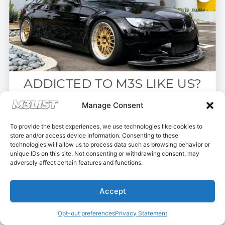
6-Speed Manual
ADDICTED TO M3S LIKE US?
Drop your email below and receive the
Manage Consent
must-see listings and updates from M3List!
To provide the best experiences, we use technologies like cookies to
store and/or access device information. Consenting to these
technologies will allow us to process data such as browsing behavior or
unique IDs on this site. Not consenting or withdrawing consent, may
adversely affect certain features and functions.
Subscribe
2016 F80 M3 110,000 miles
Accept
Nope, I'm good.
$34,900
Opt-out preferences
Privacy Statement
Bensalem Township, PA, USA