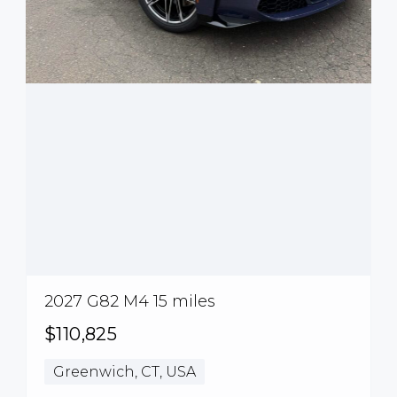
2027 G82 M4 15 miles
$110,825
Greenwich, CT, USA