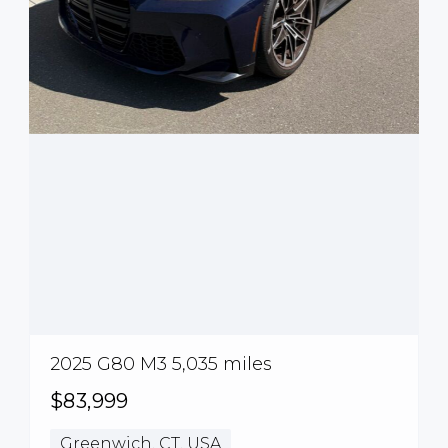
2025 G80 M3 5,035 miles
$83,999
Greenwich, CT, USA