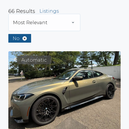
66
Results
Listings
Most Relevant
No
Automatic