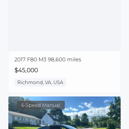
2017 F80 M3 98,600 miles
$45,000
Richmond, VA, USA
6-Speed Manual