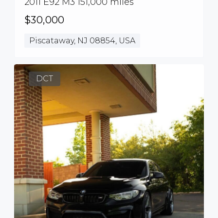
2011 E92 M3 151,000 miles
$30,000
Piscataway, NJ 08854, USA
DCT