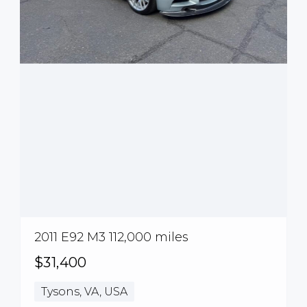
2011 E92 M3 112,000 miles
$31,400
Tysons, VA, USA