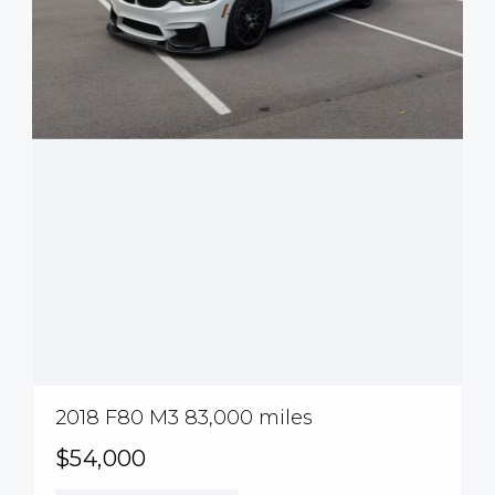
2018 F80 M3 83,000 miles
$54,000