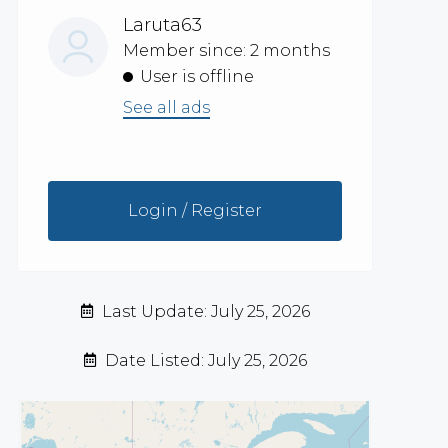
Laruta63
Member since: 2 months
User is offline
See all ads
Login / Register
Last Update: July 25, 2026
Date Listed: July 25, 2026