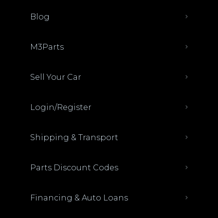
Blog
M3Parts
Sell Your Car
Login/Register
Shipping & Transport
Parts Discount Codes
Financing & Auto Loans