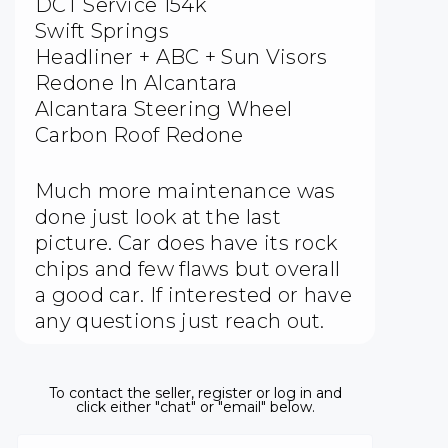
DCT Service 154k
Swift Springs
Headliner + ABC + Sun Visors
Redone In Alcantara
Alcantara Steering Wheel
Carbon Roof Redone
Much more maintenance was
done just look at the last
picture. Car does have its rock
chips and few flaws but overall
a good car. If interested or have
any questions just reach out.
To contact the seller, register or log in and
click either "chat" or "email" below.