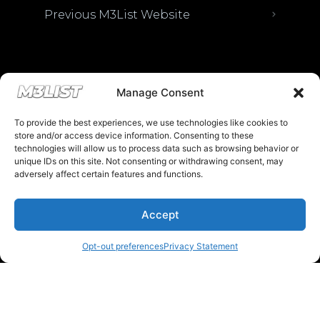
Previous M3List Website
Donations keep us going.
Manage Consent
To provide the best experiences, we use technologies like cookies to
Since we’re a free service, we always
store and/or access device information. Consenting to these
appreciate your support. If M3List has helped
technologies will allow us to process data such as browsing behavior or
unique IDs on this site. Not consenting or withdrawing consent, may
you sell or buy a car, any donation helps us
adversely affect certain features and functions.
continue doing what we do. Thank you!
Accept
Donate Here
Opt-out preferences
Privacy Statement