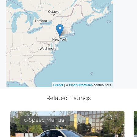
Leaflet
| ©
OpenStreetMap
contributors
Related Listings
6-Speed Manual