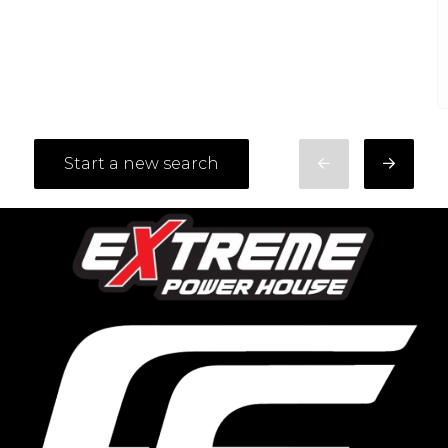
Start a new search