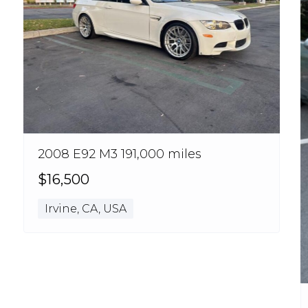
2008 E92 M3 191,000 miles
$16,500
Irvine, CA, USA