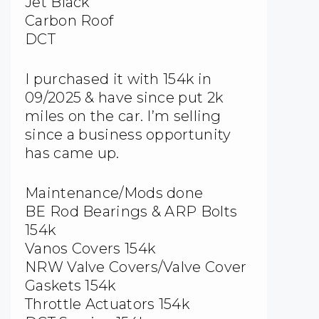
Jet Black
Carbon Roof
DCT
I purchased it with 154k in
09/2025 & have since put 2k
miles on the car. I’m selling
since a business opportunity
has came up.
Maintenance/Mods done
BE Rod Bearings & ARP Bolts
154k
Vanos Covers 154k
NRW Valve Covers/Valve Cover
Gaskets 154k
Throttle Actuators 154k