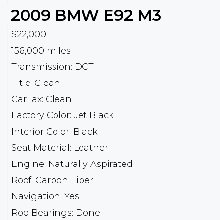
2009
BMW
E92 M3
$22,000
156,000 miles
Transmission: DCT
Title: Clean
CarFax: Clean
Factory Color: Jet Black
Interior Color: Black
Seat Material: Leather
Engine: Naturally Aspirated
Roof: Carbon Fiber
Navigation: Yes
Rod Bearings: Done