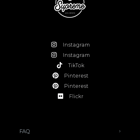
Instagram
Instagram
TikTok
Pinterest
Pinterest
Flickr
FAQ