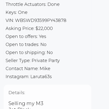
Throttle Actuators: Done
Keys: One
VIN: WBSWD93599PY43878
Asking Price: $22,000
Open to offers: Yes
Open to trades: No
Open to shipping: No
Seller Type: Private Party
Contact Name: Mike
Instagram: Laruta63s
Details:
Selling my M3