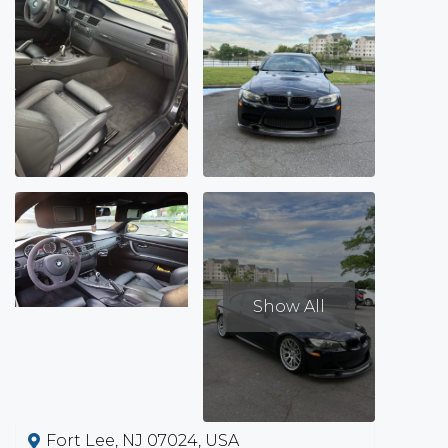
Show All
Fort Lee, NJ 07024, USA