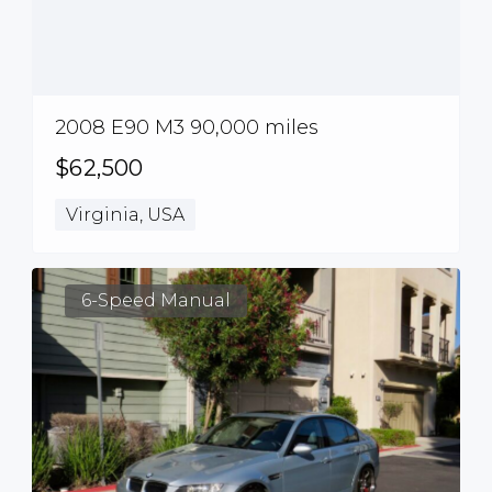
2008 E90 M3 90,000 miles
$62,500
Virginia, USA
6-Speed Manual