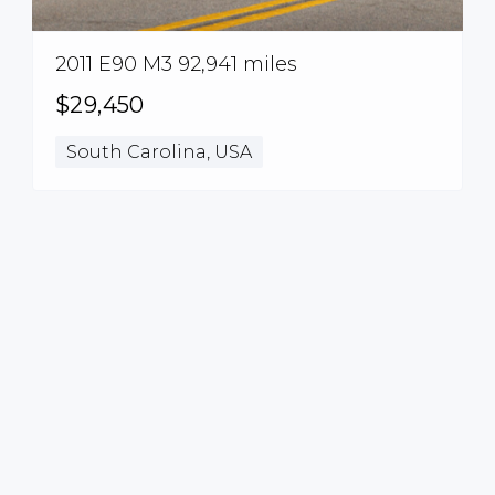
2011 E90 M3 92,941 miles
$29,450
South Carolina, USA