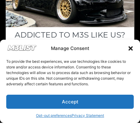
ADDICTED TO M3S LIKE US?
Drop your email below and receive the
Manage Consent
must-see listings and updates from M3List!
To provide the best experiences, we use technologies like cookies to
store and/or access device information. Consenting to these
technologies will allow us to process data such as browsing behavior or
unique IDs on this site. Not consenting or withdrawing consent, may
adversely affect certain features and functions.
Subscribe
Accept
Nope, I'm good.
Opt-out preferences
Privacy Statement