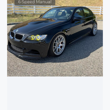
6-Speed Manual