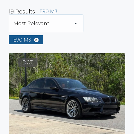
19
Results
E90 M3
Most Relevant
E90 M3
DCT