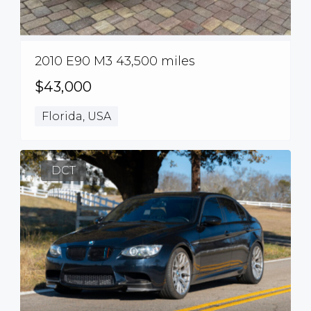
2010 E90 M3 43,500 miles
$43,000
Florida, USA
DCT