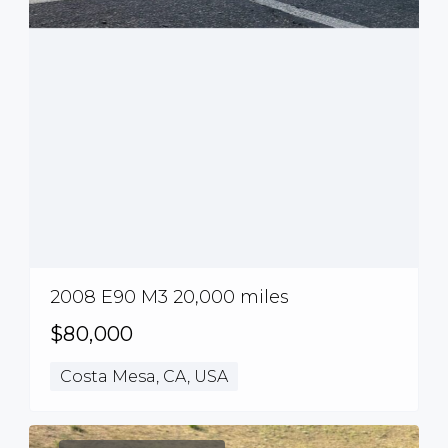
2008 E90 M3 20,000 miles
$80,000
Costa Mesa, CA, USA