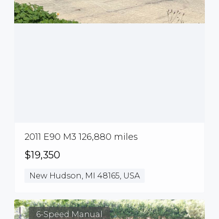
2011 E90 M3 126,880 miles
$19,350
New Hudson, MI 48165, USA
6-Speed Manual