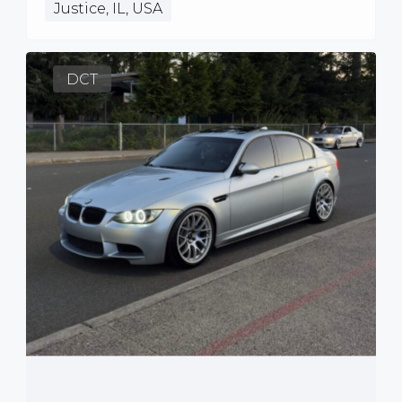
Justice, IL, USA
DCT