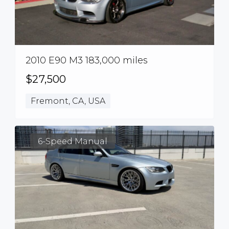
2010 E90 M3 183,000 miles
$27,500
Fremont, CA, USA
6-Speed Manual