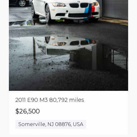
2011 E90 M3 80,792 miles
$26,500
Somerville, NJ 08876, USA