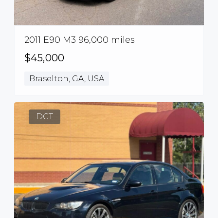
2011 E90 M3 96,000 miles
$45,000
Braselton, GA, USA
DCT