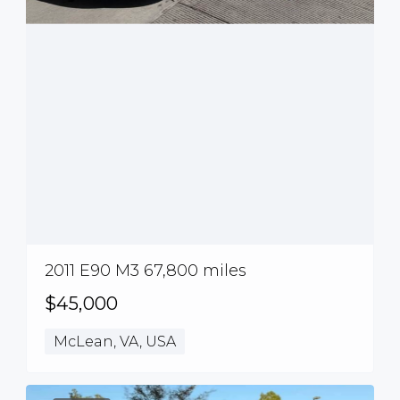
2011 E90 M3 67,800 miles
$45,000
McLean, VA, USA