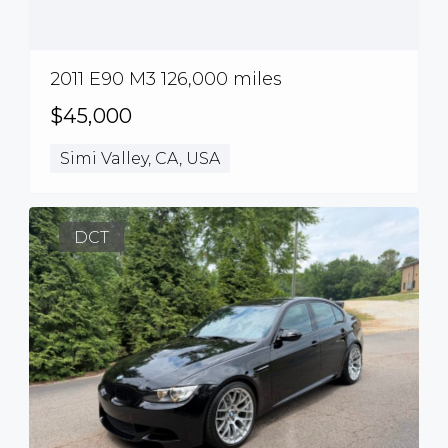
2011 E90 M3 126,000 miles
$45,000
Simi Valley, CA, USA
DCT