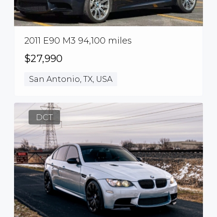
2011 E90 M3 94,100 miles
$27,990
San Antonio, TX, USA
DCT