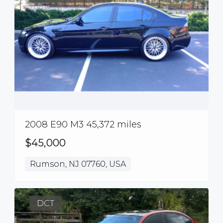
2008 E90 M3 45,372 miles
$45,000
Rumson, NJ 07760, USA
DCT