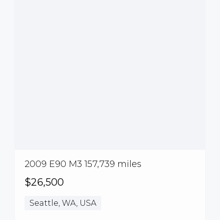
2009 E90 M3 157,739 miles
$26,500
Seattle, WA, USA