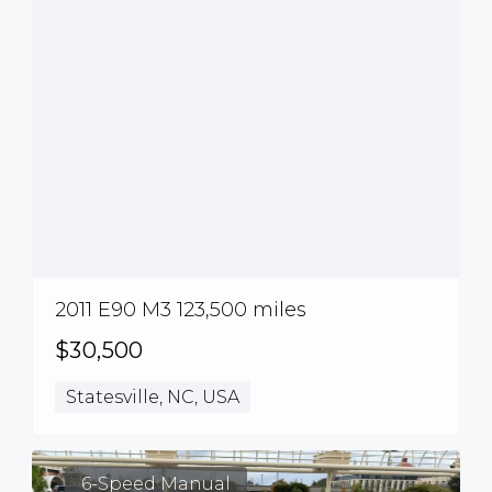
2011 E90 M3 123,500 miles
$30,500
Statesville, NC, USA
6-Speed Manual