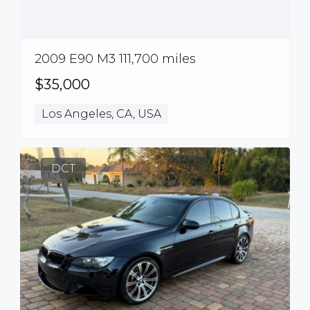
2009 E90 M3 111,700 miles
$35,000
Los Angeles, CA, USA
DCT