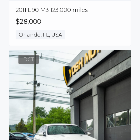
2011 E90 M3 123,000 miles
$28,000
Orlando, FL, USA
DCT