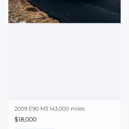
2009 E90 M3 143,000 miles
$18,000