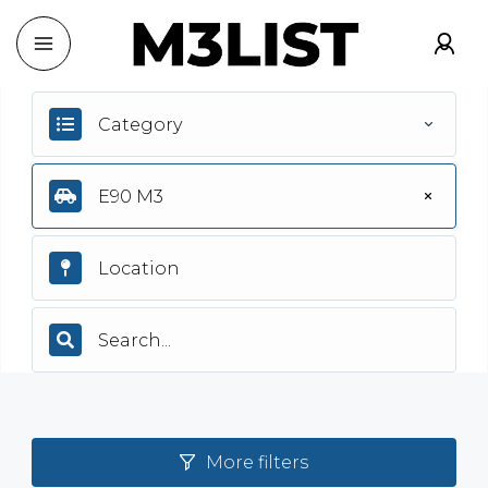
Category
E90 M3
More filters