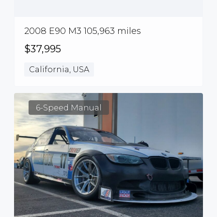
2008 E90 M3 105,963 miles
$37,995
California, USA
6-Speed Manual