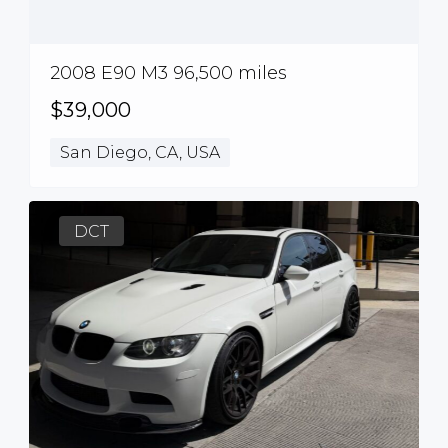
2008 E90 M3 96,500 miles
$39,000
San Diego, CA, USA
DCT