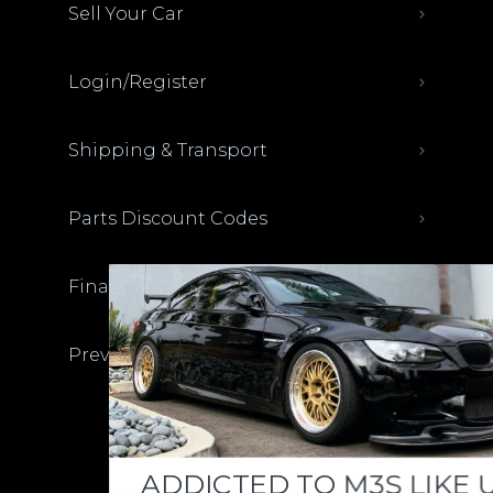
Sell Your Car
Login/Register
Shipping & Transport
Parts Discount Codes
Financing & Auto Loans
Previous M3List Website
Donations keep us going.
ADDICTED TO M3S LIKE US?