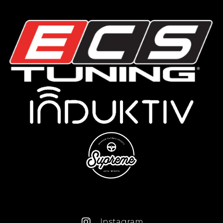
Instagram