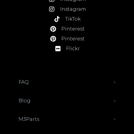
Instagram
TikTok
Pinterest
Pinterest
Flickr
FAQ
Blog
M3Parts