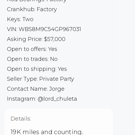
Crankhub: Factory
Keys: Two
VIN: WBS8M9C54GP967031
Asking Price: $57,000
Open to offers: Yes
Open to trades: No
Open to shipping: Yes
Seller Type: Private Party
Contact Name: Jorge
Instagram: @lord_chuleta
Details:
19K miles and counting.