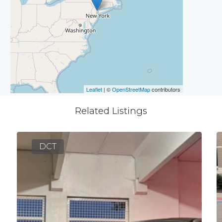
Leaflet
| ©
OpenStreetMap
contributors
Related Listings
DCT