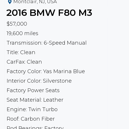
Montclair, NJ, USA
2016
BMW
F80 M3
$57,000
19,600 miles
Transmission: 6-Speed Manual
Title: Clean
CarFax: Clean
Factory Color: Yas Marina Blue
Interior Color: Silverstone
Factory Power Seats
Seat Material: Leather
Engine: Twin Turbo
Roof: Carbon Fiber
Rod Bearings: Factory