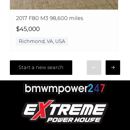
2017 F80 M3 98,600 miles
$45,000
Richmond, VA, USA
Start a new search