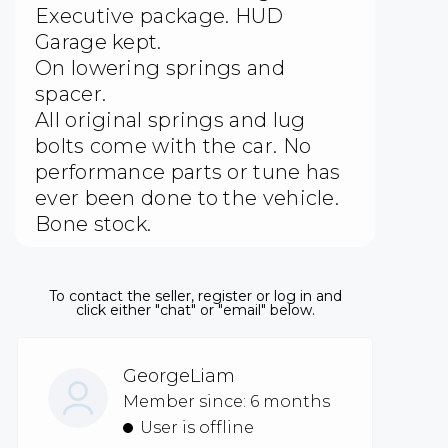
Executive package. HUD
Garage kept.
On lowering springs and
spacer.
All original springs and lug
bolts come with the car. No
performance parts or tune has
ever been done to the vehicle.
Bone stock.
To contact the seller, register or log in and
click either "chat" or "email" below.
GeorgeLiam
Member since: 6 months
User is offline