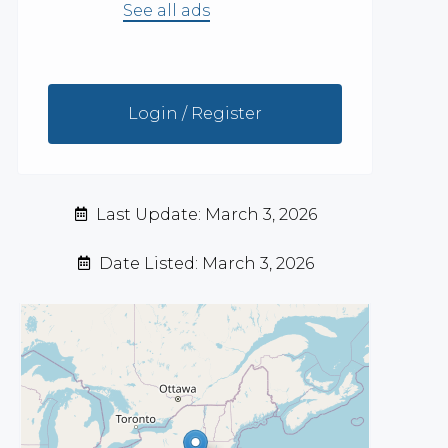
See all ads
Login / Register
Last Update: March 3, 2026
Date Listed: March 3, 2026