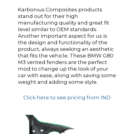
Karbonius Composites products
stand out for their high
manufacturing quality and great fit
level similar to OEM standards.
Another important aspect for us is
the design and functionality of the
product, always seeking an aesthetic
that fits the vehicle. These BMW G80
M3 vented fenders are the perfect
mod to change up the look of your
car with ease, along with saving some
weight and adding some style.
Click here to see pricing from IND