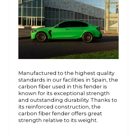
Manufactured to the highest quality
standards in our facilities in Spain, the
carbon fiber used in this fender is
known for its exceptional strength
and outstanding durability. Thanks to
its reinforced construction, the
carbon fiber fender offers great
strength relative to its weight.