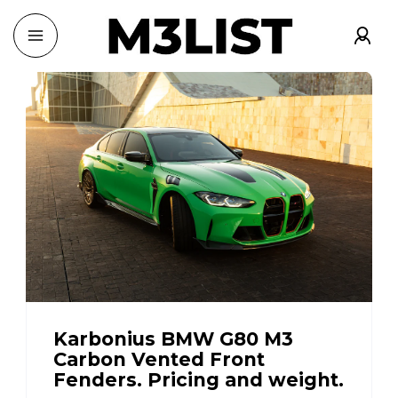
Karbonius BMW G80 M3
Carbon Vented Front
Fenders. Pricing and weight.