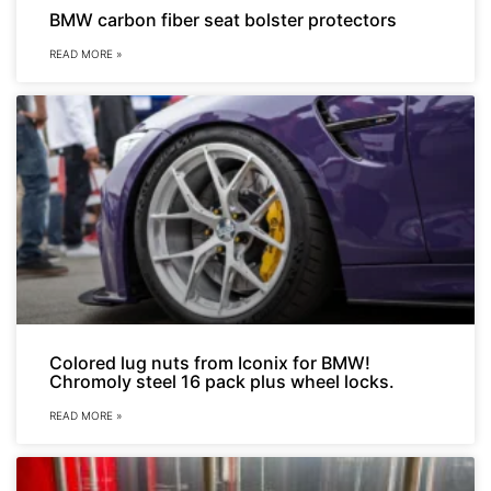
BMW carbon fiber seat bolster protectors
READ MORE »
Colored lug nuts from Iconix for BMW!
Chromoly steel 16 pack plus wheel locks.
READ MORE »