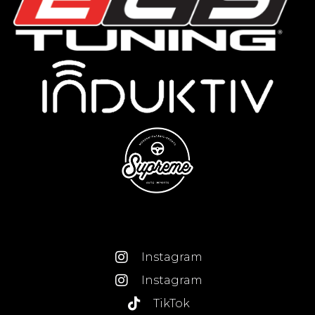
Instagram
Instagram
TikTok