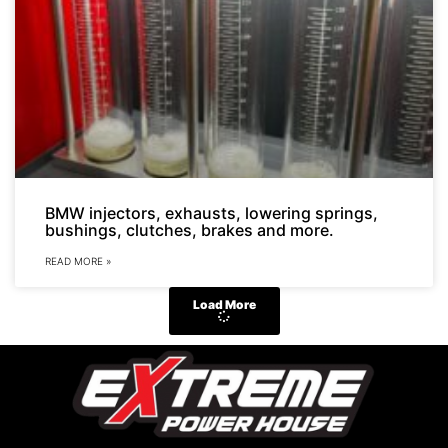
BMW injectors, exhausts, lowering springs,
bushings, clutches, brakes and more.
READ MORE »
Load More