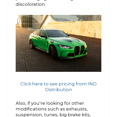
discoloration.
Click here to see pricing from IND
Distribution
Also, if you’re looking for other
modifications such as exhausts,
suspension, tunes, big brake kits,