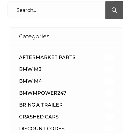
Categories
AFTERMARKET PARTS
513
BMW M3
418
BMW M4
310
BMWMPOWER247
56
BRING A TRAILER
24
CRASHED CARS
23
DISCOUNT CODES
316