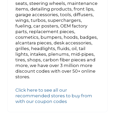
seats, steering wheels, maintenance
items, detailing products, front lips,
garage accessories, tools, diffusers,
wings, turbos, superchargers,
fueling, car posters, OEM factory
parts, replacement pieces,
cosmetics, bumpers, hoods, badges,
alcantara pieces, desk accessories,
grilles, headlights, fluids, oil, tail
lights, intakes, plenums, mid-pipes,
tires, shops, carbon fiber pieces and
more, we have over 3 million more
discount codes with over 50+ online
stores.
Click here to see all our
recommended stores to buy from
with our coupon codes