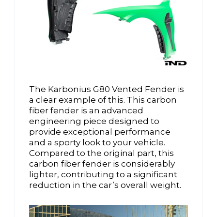
The Karbonius G80 Vented Fender is
a clear example of this. This carbon
fiber fender is an advanced
engineering piece designed to
provide exceptional performance
and a sporty look to your vehicle.
Compared to the original part, this
carbon fiber fender is considerably
lighter, contributing to a significant
reduction in the car’s overall weight.