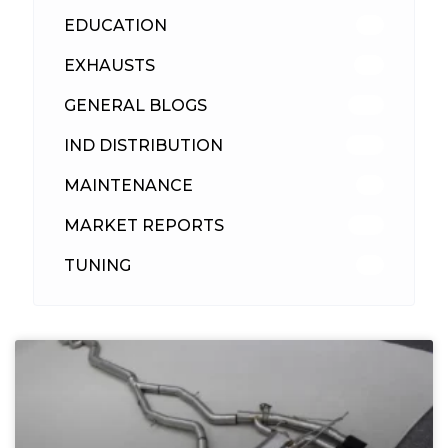
EDUCATION
39
EXHAUSTS
89
GENERAL BLOGS
102
IND DISTRIBUTION
148
MAINTENANCE
33
MARKET REPORTS
142
TUNING
26