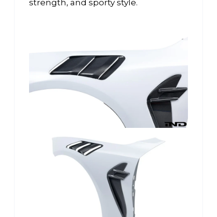
strength, and sporty style.