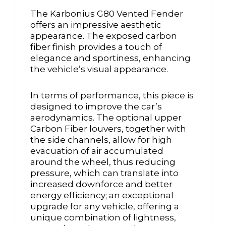
The Karbonius G80 Vented Fender
offers an impressive aesthetic
appearance. The exposed carbon
fiber finish provides a touch of
elegance and sportiness, enhancing
the vehicle’s visual appearance.
In terms of performance, this piece is
designed to improve the car’s
aerodynamics. The optional upper
Carbon Fiber louvers, together with
the side channels, allow for high
evacuation of air accumulated
around the wheel, thus reducing
pressure, which can translate into
increased downforce and better
energy efficiency; an exceptional
upgrade for any vehicle, offering a
unique combination of lightness,