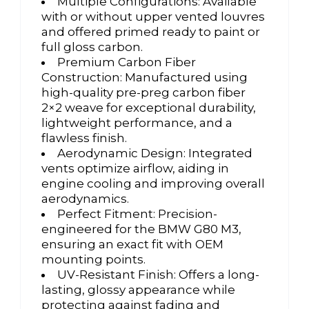
Multiple Configurations: Available
with or without upper vented louvres
and offered primed ready to paint or
full gloss carbon.
Premium Carbon Fiber
Construction: Manufactured using
high-quality pre-preg carbon fiber
2×2 weave for exceptional durability,
lightweight performance, and a
flawless finish.
Aerodynamic Design: Integrated
vents optimize airflow, aiding in
engine cooling and improving overall
aerodynamics.
Perfect Fitment: Precision-
engineered for the BMW G80 M3,
ensuring an exact fit with OEM
mounting points.
UV-Resistant Finish: Offers a long-
lasting, glossy appearance while
protecting against fading and