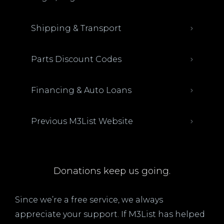
Shipping & Transport
Parts Discount Codes
Financing & Auto Loans
Previous M3List Website
Donations keep us going.
Since we’re a free service, we always
appreciate your support. If M3List has helped