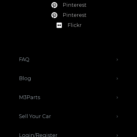
Pinterest
Pinterest
Flickr
FAQ
Blog
M3Parts
Sell Your Car
Login/Register