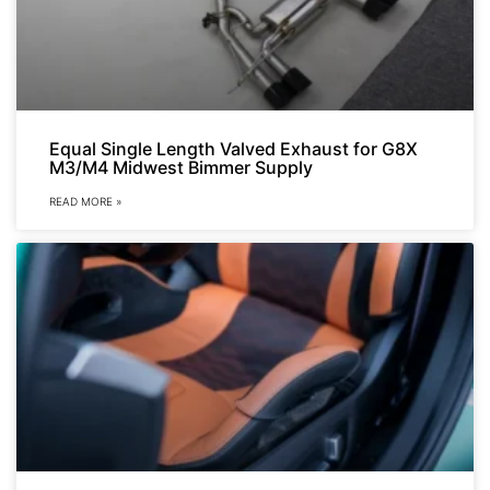
Equal Single Length Valved Exhaust for G8X
M3/M4 Midwest Bimmer Supply
READ MORE »