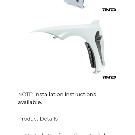
Installation instructions
NOTE:
available.
Product Details: