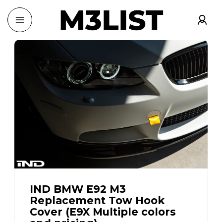
IND BMW E92 M3
Replacement Tow Hook
Cover (E9X Multiple colors