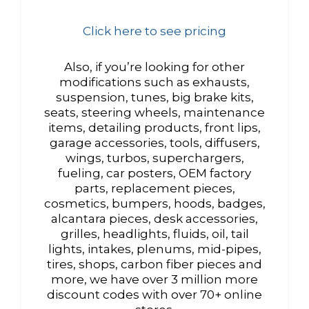
Click here to see pricing
Also, if you’re looking for other
modifications such as exhausts,
suspension, tunes, big brake kits,
seats, steering wheels, maintenance
items, detailing products, front lips,
garage accessories, tools, diffusers,
wings, turbos, superchargers,
fueling, car posters, OEM factory
parts, replacement pieces,
cosmetics, bumpers, hoods, badges,
alcantara pieces, desk accessories,
grilles, headlights, fluids, oil, tail
lights, intakes, plenums, mid-pipes,
tires, shops, carbon fiber pieces and
more, we have over 3 million more
discount codes with over 70+ online