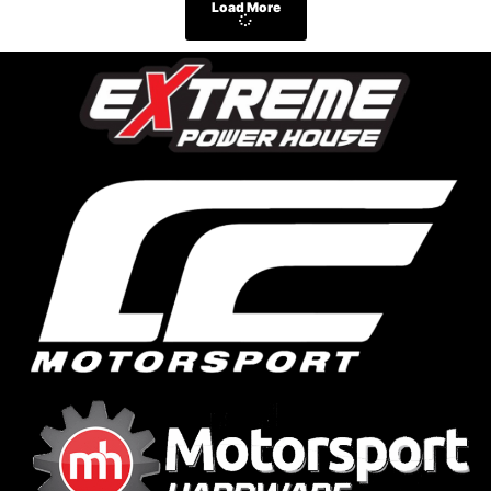
Load More