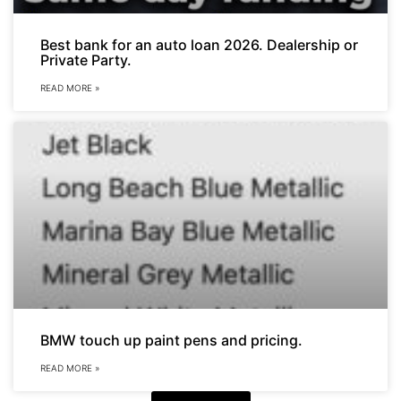
Best bank for an auto loan 2026. Dealership or
Private Party.
READ MORE »
BMW touch up paint pens and pricing.
READ MORE »