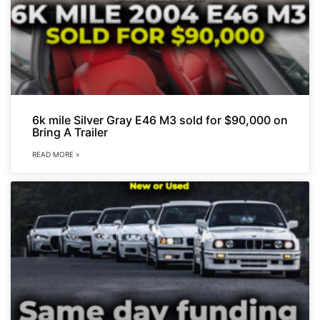
6k mile Silver Gray E46 M3 sold for $90,000 on
Bring A Trailer
READ MORE »