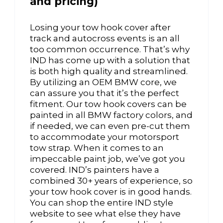
and pricing)
Losing your tow hook cover after
track and autocross events is an all
too common occurrence. That’s why
IND has come up with a solution that
is both high quality and streamlined.
By utilizing an OEM BMW core, we
can assure you that it’s the perfect
fitment. Our tow hook covers can be
painted in all BMW factory colors, and
if needed, we can even pre-cut them
to accommodate your motorsport
tow strap. When it comes to an
impeccable paint job, we’ve got you
covered. IND’s painters have a
combined 30+ years of experience, so
your tow hook cover is in good hands.
You can shop the entire IND style
website to see what else they have