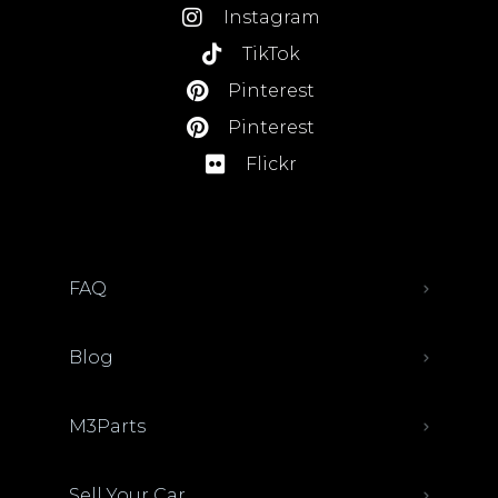
Instagram
TikTok
Pinterest
Pinterest
Flickr
FAQ
Blog
M3Parts
Sell Your Car