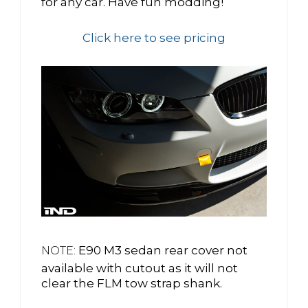
for any car. Have fun modding!
Click here to see pricing
E90 M3 sedan rear cover not
NOTE:
available with cutout as it will not
clear the FLM tow strap shank.