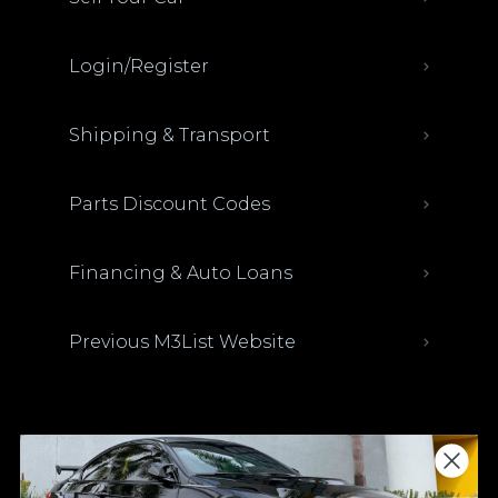
Login/Register
Shipping & Transport
Parts Discount Codes
Financing & Auto Loans
Previous M3List Website
Donations keep us going.