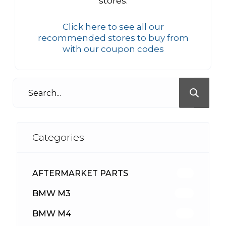
stores.
Click here to see all our
recommended stores to buy from
with our coupon codes
Categories
AFTERMARKET PARTS
513
BMW M3
418
BMW M4
310