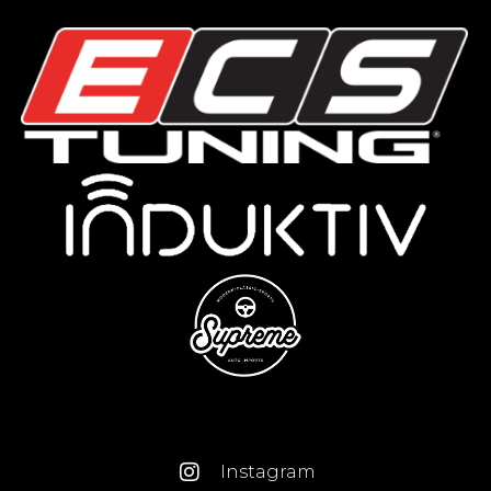
Instagram