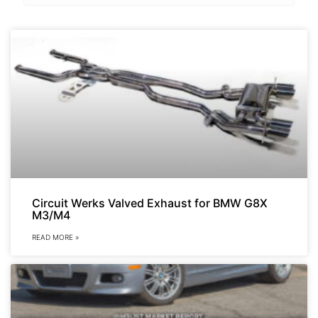
Circuit Werks Valved Exhaust for BMW G8X
M3/M4
READ MORE »