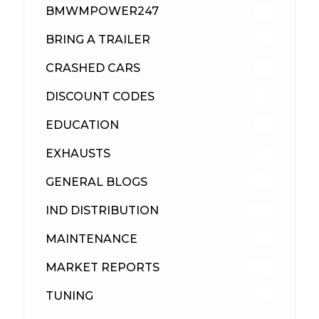
BMWMPOWER247
56
BRING A TRAILER
24
CRASHED CARS
23
DISCOUNT CODES
316
EDUCATION
39
EXHAUSTS
89
GENERAL BLOGS
102
IND DISTRIBUTION
148
MAINTENANCE
33
MARKET REPORTS
142
TUNING
26