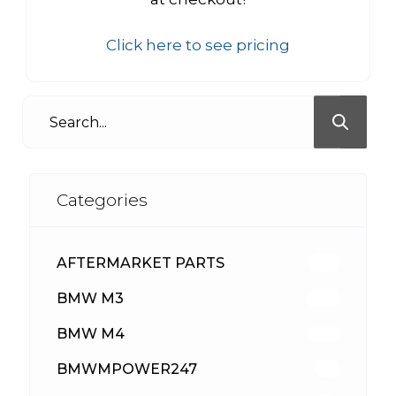
Click here to see pricing
Categories
AFTERMARKET PARTS
513
BMW M3
418
BMW M4
310
BMWMPOWER247
56