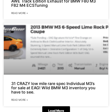
AWE Track Edition Exhaust for BMW F80 M3
F82 M4 ECSTuning
READ MORE »
31 CRAZY low mile rare spec Individual M3’s
for sale at EAG! Wild BMW M3 inventory you
have to see.
READ MORE »
Load More