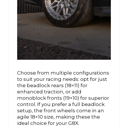
Choose from multiple configurations
to suit your racing needs: opt for just
the beadlock rears (18×11) for
enhanced traction, or add
monoblock fronts (19×10) for superior
control. If you prefer a full beadlock
setup, the front wheels come in an
agile 18×10 size, making these the
ideal choice for your G8X.