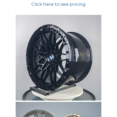
Click here to see pricing