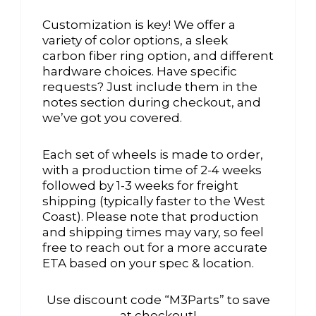
Customization is key! We offer a
variety of color options, a sleek
carbon fiber ring option, and different
hardware choices. Have specific
requests? Just include them in the
notes section during checkout, and
we’ve got you covered.
Each set of wheels is made to order,
with a production time of 2-4 weeks
followed by 1-3 weeks for freight
shipping (typically faster to the West
Coast). Please note that production
and shipping times may vary, so feel
free to reach out for a more accurate
ETA based on your spec & location.
Use discount code “M3Parts” to save
at checkout!