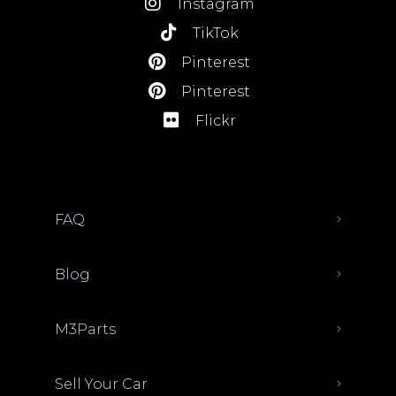
Instagram
TikTok
Pinterest
Pinterest
Flickr
FAQ
Blog
M3Parts
Sell Your Car