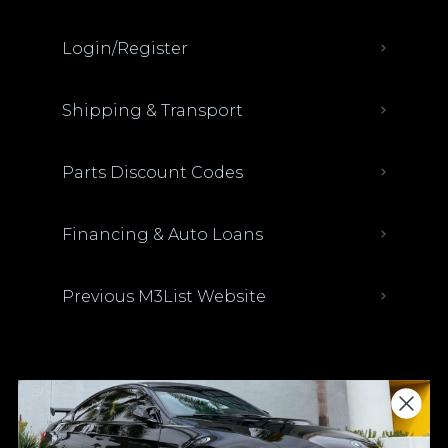
Login/Register
Shipping & Transport
Parts Discount Codes
Financing & Auto Loans
Previous M3List Website
Donations keep us going.