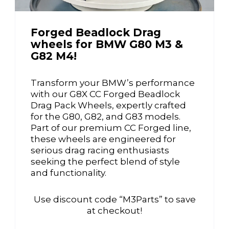
Forged Beadlock Drag
wheels for BMW G80 M3 &
G82 M4!
Transform your BMW’s performance
with our G8X CC Forged Beadlock
Drag Pack Wheels, expertly crafted
for the G80, G82, and G83 models.
Part of our premium CC Forged line,
these wheels are engineered for
serious drag racing enthusiasts
seeking the perfect blend of style
and functionality.
Use discount code “M3Parts” to save
at checkout!