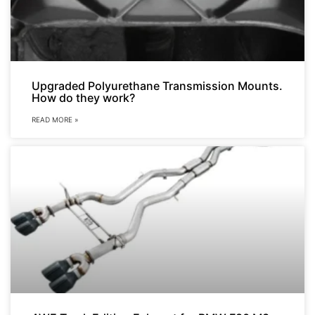
Upgraded Polyurethane Transmission Mounts.
How do they work?
READ MORE »