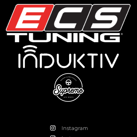
Instagram