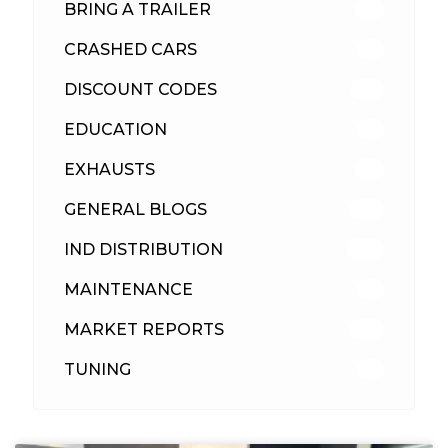
BRING A TRAILER
24
CRASHED CARS
23
DISCOUNT CODES
316
EDUCATION
39
EXHAUSTS
89
GENERAL BLOGS
102
IND DISTRIBUTION
148
MAINTENANCE
33
MARKET REPORTS
142
TUNING
26