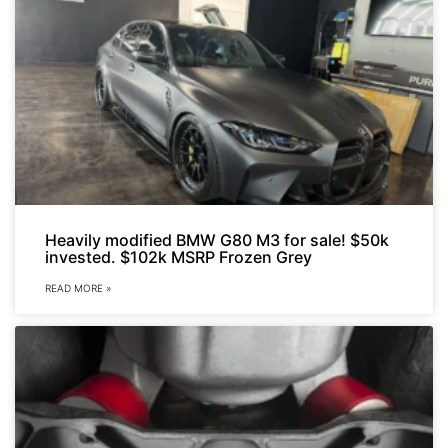
Heavily modified BMW G80 M3 for sale! $50k
invested. $102k MSRP Frozen Grey
READ MORE »