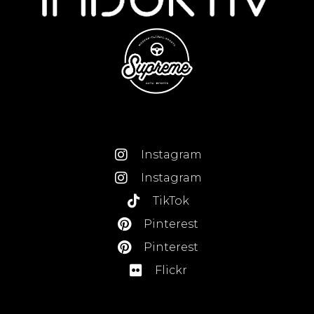
Instagram
Instagram
TikTok
Pinterest
Pinterest
Flickr