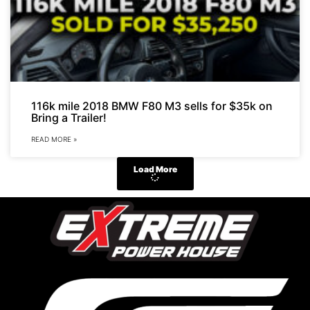
116k mile 2018 BMW F80 M3 sells for $35k on
Bring a Trailer!
READ MORE »
Load More