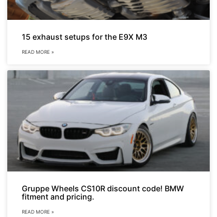
15 exhaust setups for the E9X M3
READ MORE »
Gruppe Wheels CS10R discount code! BMW
fitment and pricing.
READ MORE »