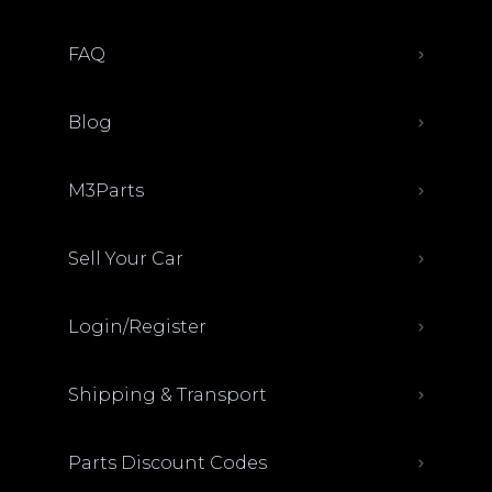
FAQ
Blog
M3Parts
Sell Your Car
Login/Register
Shipping & Transport
Parts Discount Codes