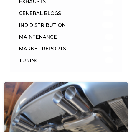
EXHAUSTS
89
GENERAL BLOGS
102
IND DISTRIBUTION
148
MAINTENANCE
33
MARKET REPORTS
142
TUNING
26