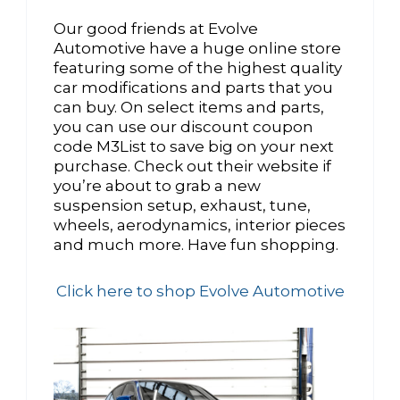
Our good friends at Evolve
Automotive have a huge online store
featuring some of the highest quality
car modifications and parts that you
can buy. On select items and parts,
you can use our discount coupon
code M3List to save big on your next
purchase. Check out their website if
you’re about to grab a new
suspension setup, exhaust, tune,
wheels, aerodynamics, interior pieces
and much more. Have fun shopping.
Click here to shop Evolve Automotive