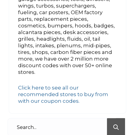
wings, turbos, superchargers,
fueling, car posters, OEM factory
parts, replacement pieces,
cosmetics, bumpers, hoods, badges,
alcantara pieces, desk accessories,
grilles, headlights, fluids, oil, tail
lights, intakes, plenums, mid-pipes,
tires, shops, carbon fiber pieces and
more, we have over 2 million more
discount codes with over 50+ online
stores.
Click here to see all our
recommended stores to buy from
with our coupon codes.