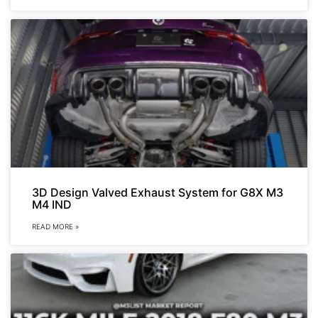
3D Design Valved Exhaust System for G8X M3
M4 IND
READ MORE »