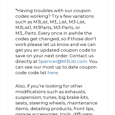
*Having troubles with our coupon
codes working? Try a few variations
such as M3List, M3_List, M3-List,
M3List1, M3Parts, M3-Parts, or
M3_Parts. Every once in awhile the
codes get changed, so if those don’t
work please let us know and we can
get you an updated coupon code to
save on your next order. Contact us
directly at
Spencer@M3List.com.
You
can see our most up to date coupon
code code list
here
.
Also, if you’re looking for other
modifications such as exhausts,
suspension, tunes, big brake kits,
seats, steering wheels, maintenance
items, detailing products, front lips,
garage accessories, tools, diffusers,