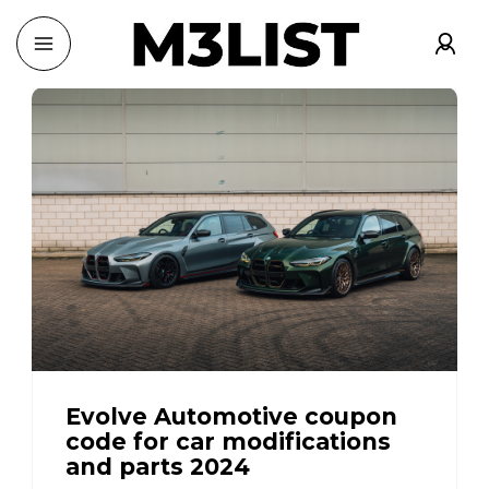
Evolve Automotive coupon
code for car modifications
and parts 2024