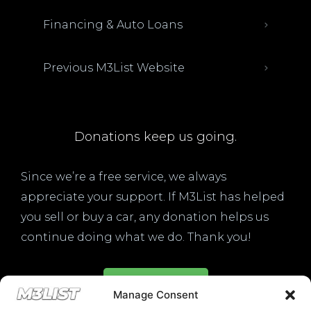
Financing & Auto Loans
Previous M3List Website
Donations keep us going.
Since we’re a free service, we always
appreciate your support. If M3List has helped
you sell or buy a car, any donation helps us
continue doing what we do. Thank you!
Donate Here
Manage Consent