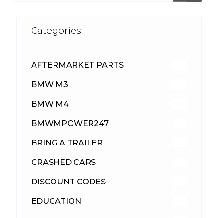
Categories
AFTERMARKET PARTS
513
BMW M3
418
BMW M4
310
BMWMPOWER247
56
BRING A TRAILER
24
CRASHED CARS
23
DISCOUNT CODES
316
EDUCATION
39