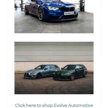
Click here to shop Evolve Automotive