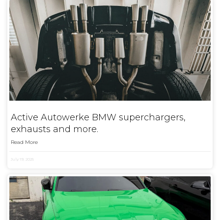
Active Autowerke BMW superchargers,
exhausts and more.
Read More
July 19, 2025