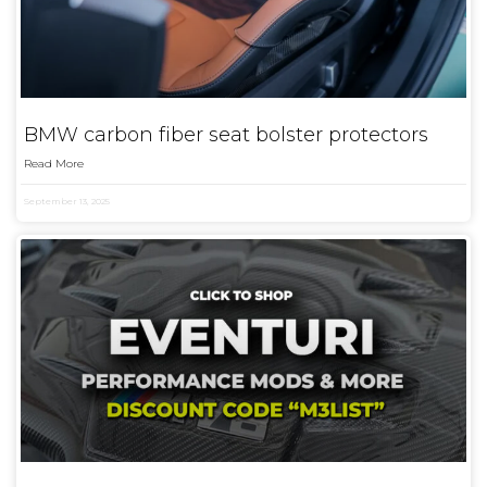
BMW carbon fiber seat bolster protectors
Read More
September 13, 2025