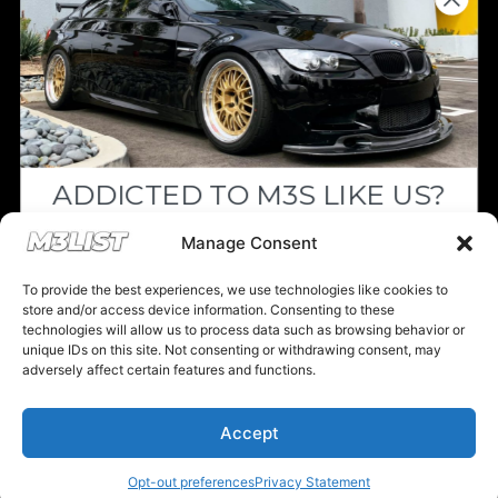
Login/Register
Shipping & Transport
Parts Discount Codes
ADDICTED TO M3S LIKE US?
Drop your email below and receive the
Manage Consent
Financing & Auto Loans
must-see listings and updates from M3List!
To provide the best experiences, we use technologies like cookies to
store and/or access device information. Consenting to these
Previous M3List Website
technologies will allow us to process data such as browsing behavior or
unique IDs on this site. Not consenting or withdrawing consent, may
adversely affect certain features and functions.
Subscribe
Accept
Donations keep us going.
Nope, I'm good.
Opt-out preferences
Privacy Statement