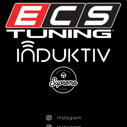
Instagram