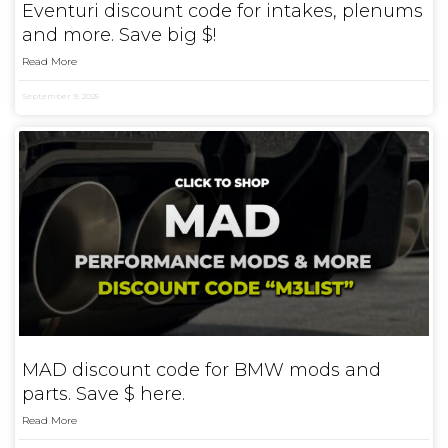
Eventuri discount code for intakes, plenums
and more. Save big $!
Read More
September 9, 2025
MAD discount code for BMW mods and
parts. Save $ here.
Read More