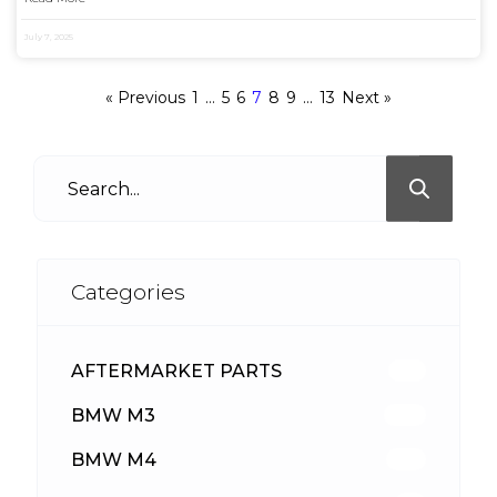
July 7, 2025
« Previous
1
…
5
6
7
8
9
…
13
Next »
Categories
AFTERMARKET PARTS
513
BMW M3
418
BMW M4
310