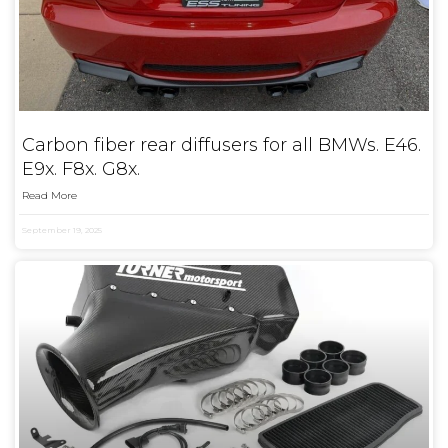
Carbon fiber rear diffusers for all BMWs. E46.
E9x. F8x. G8x.
Read More
September 19, 2025