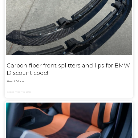
Carbon fiber front splitters and lips for BMW.
Discount code!
Read More
September 13, 2025