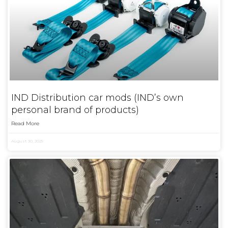
IND Distribution car mods (IND’s own
personal brand of products)
Read More
August 30, 2025