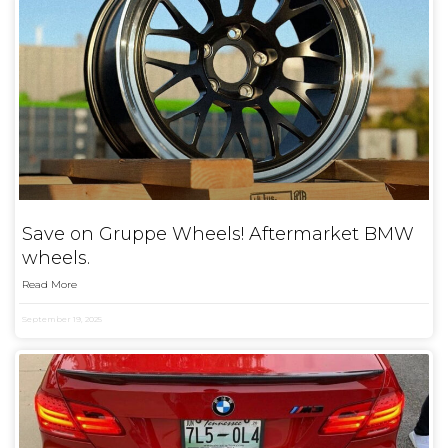
Save on Gruppe Wheels! Aftermarket BMW
wheels.
Read More
September 19, 2025