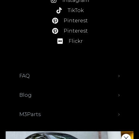
Instagram
TikTok
Pinterest
Pinterest
Flickr
FAQ
Blog
M3Parts
Sell Your Car