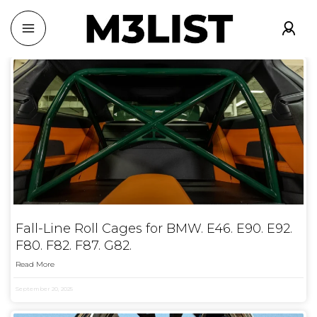
Fall-Line Roll Cages for BMW. E46. E90. E92.
F80. F82. F87. G82.
Read More
September 20, 2025