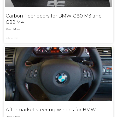
Carbon fiber doors for BMW G80 M3 and
G82 M4
Read More
July 14, 2025
Aftermarket steering wheels for BMW!
Read More