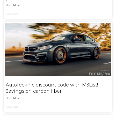
Read More
July 31, 2025
AutoTecknic discount code with M3List!
Savings on carbon fiber.
Read More
July 20, 2025