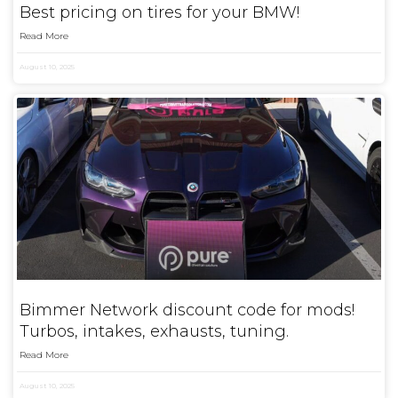
Best pricing on tires for your BMW!
Read More
August 10, 2025
Bimmer Network discount code for mods!
Turbos, intakes, exhausts, tuning.
Read More
August 10, 2025