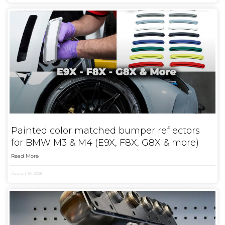
Painted color matched bumper reflectors
for BMW M3 & M4 (E9X, F8X, G8X & more)
Read More
August 10, 2025