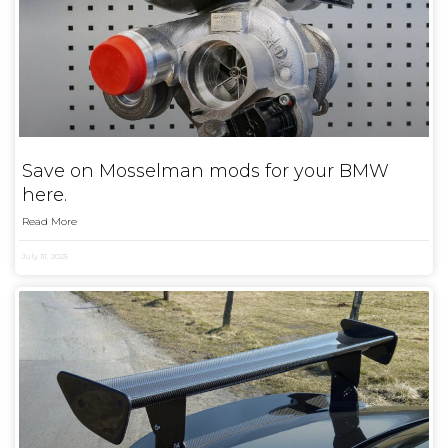
Save on Mosselman mods for your BMW
here.
Read More
July 31, 2025