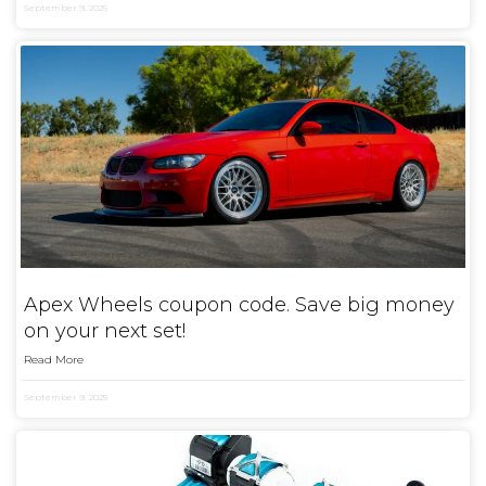
September 9, 2025
Apex Wheels coupon code. Save big money
on your next set!
Read More
September 9, 2025