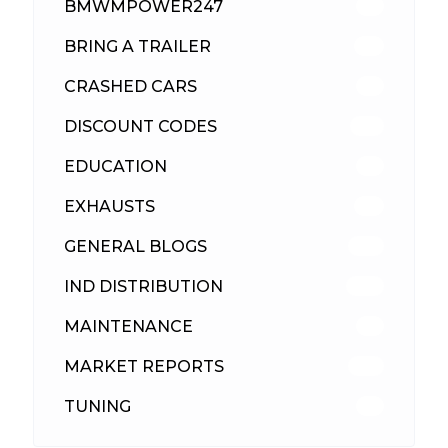
BMWMPOWER247
56
BRING A TRAILER
24
CRASHED CARS
23
DISCOUNT CODES
316
EDUCATION
39
EXHAUSTS
89
GENERAL BLOGS
102
IND DISTRIBUTION
148
MAINTENANCE
33
MARKET REPORTS
142
TUNING
26