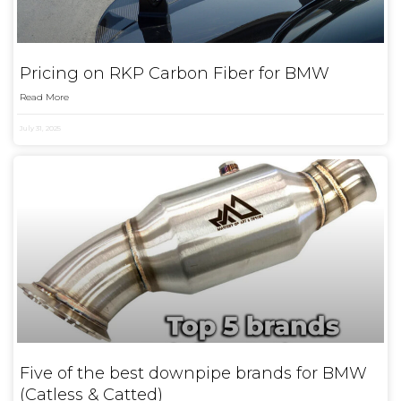
Pricing on RKP Carbon Fiber for BMW
Read More
July 31, 2025
Five of the best downpipe brands for BMW
(Catless & Catted)