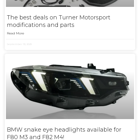
The best deals on Turner Motorsport
modifications and parts
Read More
September 19, 2025
BMW snake eye headlights available for
F80 M3 and F82 M4!