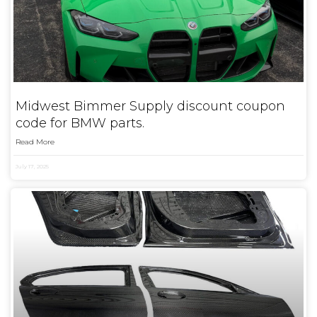
Midwest Bimmer Supply discount coupon
code for BMW parts.
Read More
July 17, 2025