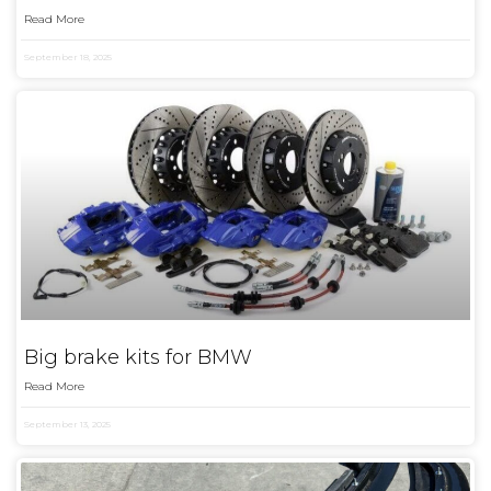
Read More
September 18, 2025
Big brake kits for BMW
Read More
September 13, 2025