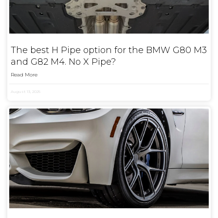
The best H Pipe option for the BMW G80 M3
and G82 M4. No X Pipe?
Read More
August 13, 2025