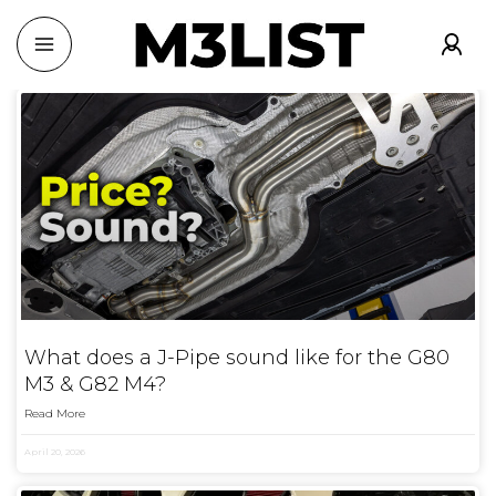
What does a J-Pipe sound like for the G80
M3 & G82 M4?
Read More
April 20, 2026