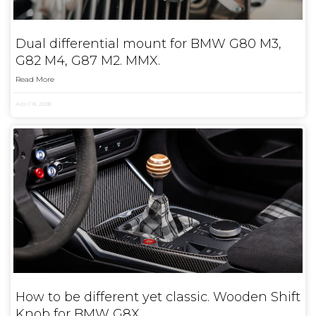
Dual differential mount for BMW G80 M3,
G82 M4, G87 M2. MMX.
Read More
April 8, 2026
How to be different yet classic. Wooden Shift
Knob for BMW G8X.