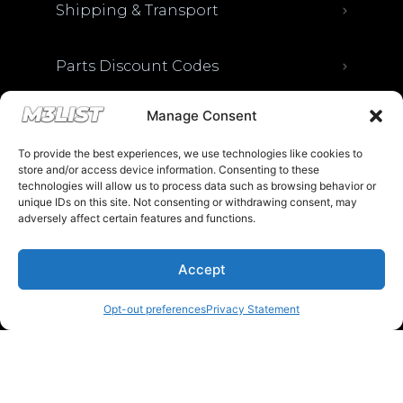
Shipping & Transport
Parts Discount Codes
Manage Consent
Financing & Auto Loans
To provide the best experiences, we use technologies like cookies to
store and/or access device information. Consenting to these
Previous M3List Website
technologies will allow us to process data such as browsing behavior or
unique IDs on this site. Not consenting or withdrawing consent, may
adversely affect certain features and functions.
Donations keep us going.
Accept
Opt-out preferences
Privacy Statement
Since we’re a free service, we always
appreciate your support. If M3List has helped
you sell or buy a car, any donation helps us
continue doing what we do. Thank you!