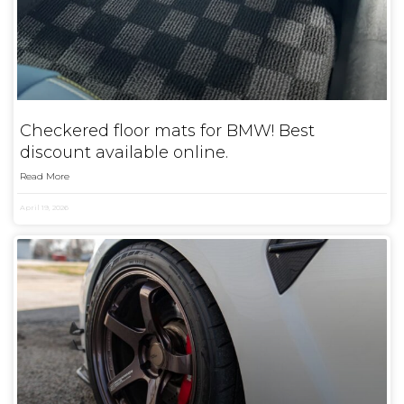
Checkered floor mats for BMW! Best
discount available online.
Read More
April 19, 2026