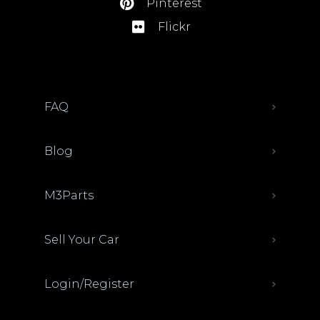
Pinterest
Flickr
FAQ
Blog
M3Parts
Sell Your Car
Login/Register