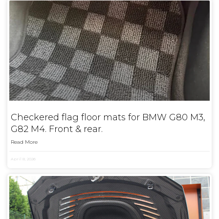
Checkered flag floor mats for BMW G80 M3,
G82 M4. Front & rear.
Read More
April 8, 2026