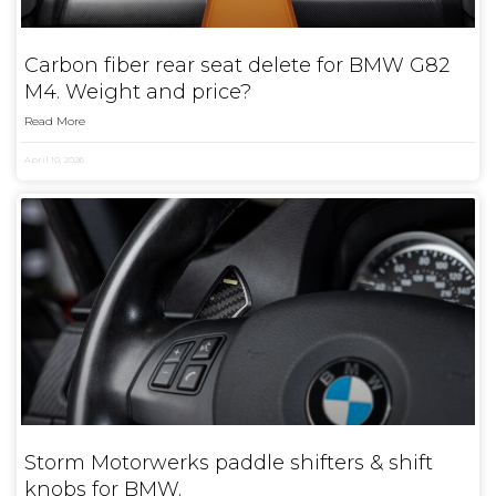
Carbon fiber rear seat delete for BMW G82
M4. Weight and price?
Read More
April 10, 2026
Storm Motorwerks paddle shifters & shift
knobs for BMW.