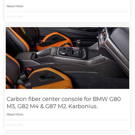
Read More
April 10, 2026
Carbon fiber center console for BMW G80
M3, G82 M4 & G87 M2. Karbonius.
Read More
April 10, 2026