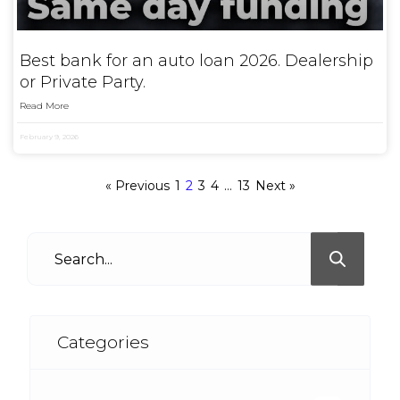
Best bank for an auto loan 2026. Dealership
or Private Party.
Read More
February 9, 2026
« Previous
1
2
3
4
…
13
Next »
Categories