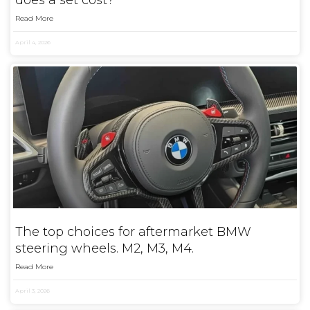
does a set cost?
Read More
April 4, 2026
The top choices for aftermarket BMW
steering wheels. M2, M3, M4.
Read More
April 3, 2026