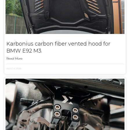
Karbonius carbon fiber vented hood for
BMW E92 M3.
Read More
April 8, 2026