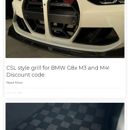
CSL style grill for BMW G8x M3 and M4!
Discount code.
Read More
April 19, 2026