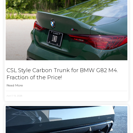
CSL Style Carbon Trunk for BMW G82 M4.
Fraction of the Price!
Read More
April 13, 2026