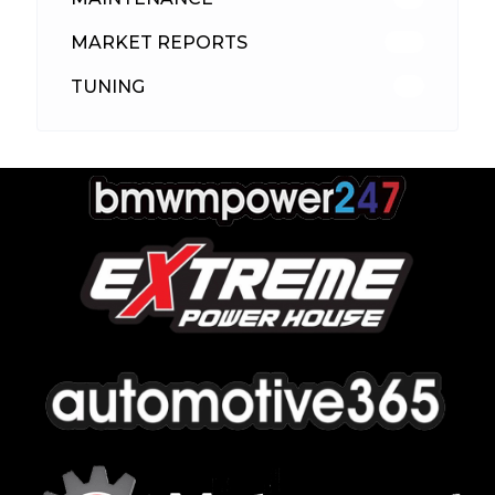
MARKET REPORTS
142
TUNING
26