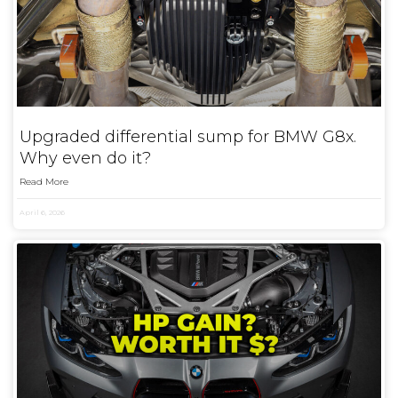
Upgraded differential sump for BMW G8x.
Why even do it?
Read More
April 6, 2026