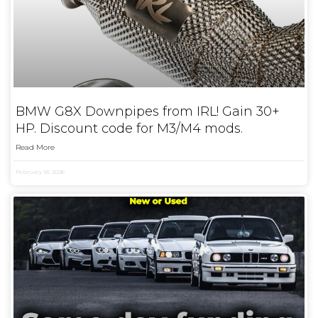
BMW G8X Downpipes from IRL! Gain 30+
HP. Discount code for M3/M4 mods.
Read More
February 18, 2026