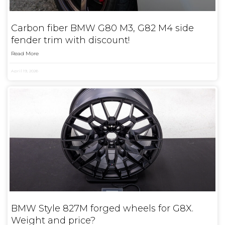
Carbon fiber BMW G80 M3, G82 M4 side
fender trim with discount!
Read More
April 19, 2026
BMW Style 827M forged wheels for G8X.
Weight and price?