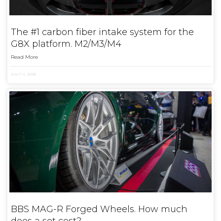
The #1 carbon fiber intake system for the
G8X platform. M2/M3/M4
Read More
April 4, 2026
BBS MAG-R Forged Wheels. How much