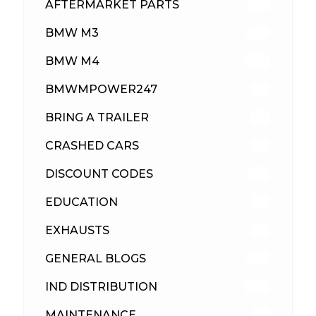
AFTERMARKET PARTS
512
BMW M3
417
BMW M4
309
BMWMPOWER247
56
BRING A TRAILER
24
CRASHED CARS
23
DISCOUNT CODES
315
EDUCATION
39
EXHAUSTS
89
GENERAL BLOGS
102
IND DISTRIBUTION
148
MAINTENANCE
33