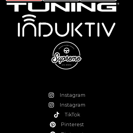
Instagram
Instagram
TikTok
Pinterest