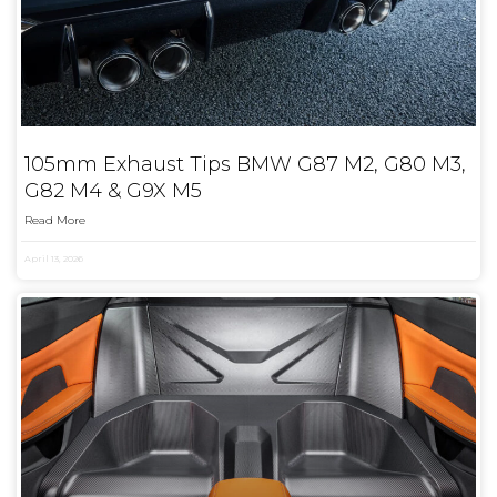
105mm Exhaust Tips BMW G87 M2, G80 M3,
G82 M4 & G9X M5
Read More
April 13, 2026