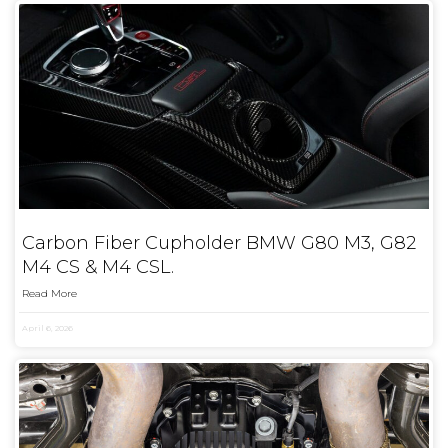
Carbon Fiber Cupholder BMW G80 M3, G82
M4 CS & M4 CSL.
Read More
April 6, 2026