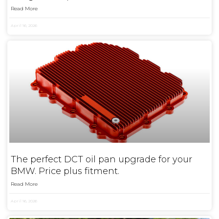
Read More
April 16, 2026
The perfect DCT oil pan upgrade for your
BMW. Price plus fitment.
Read More
April 16, 2026