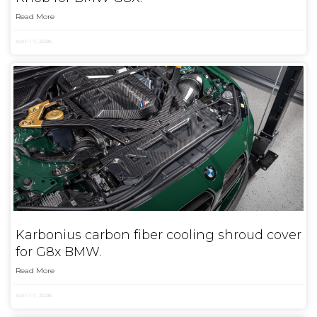
Read More
April 7, 2026
Karbonius carbon fiber cooling shroud cover
for G8x BMW.
Read More
April 7, 2026