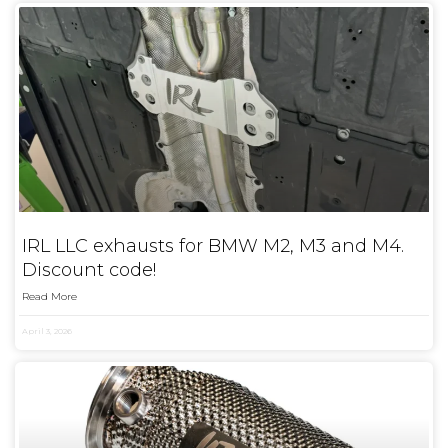
IRL LLC exhausts for BMW M2, M3 and M4.
Discount code!
Read More
April 3, 2026