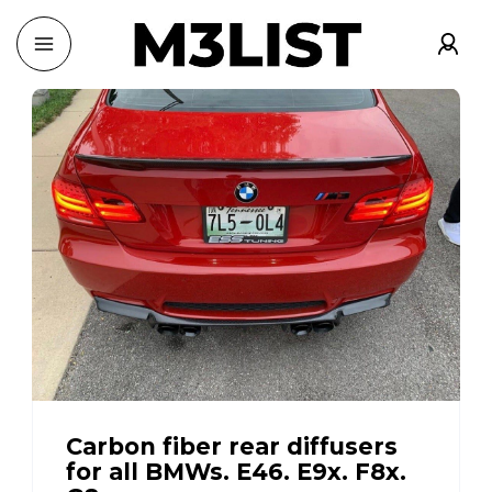
Carbon fiber rear diffusers
for all BMWs. E46. E9x. F8x.