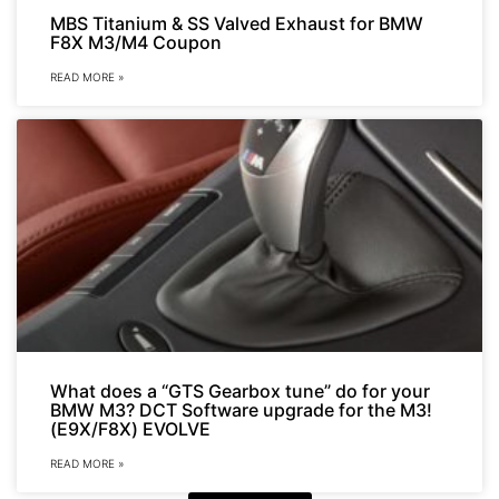
MBS Titanium & SS Valved Exhaust for BMW
F8X M3/M4 Coupon
READ MORE »
What does a “GTS Gearbox tune” do for your
BMW M3? DCT Software upgrade for the M3!
(E9X/F8X) EVOLVE
READ MORE »