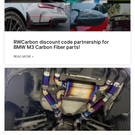
RWCarbon discount code partnership for
BMW M3 Carbon Fiber parts!
READ MORE »