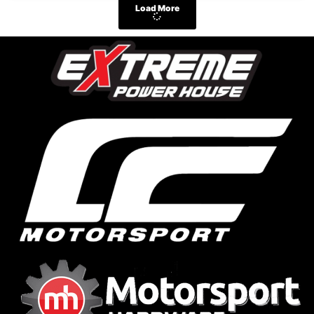
Load More