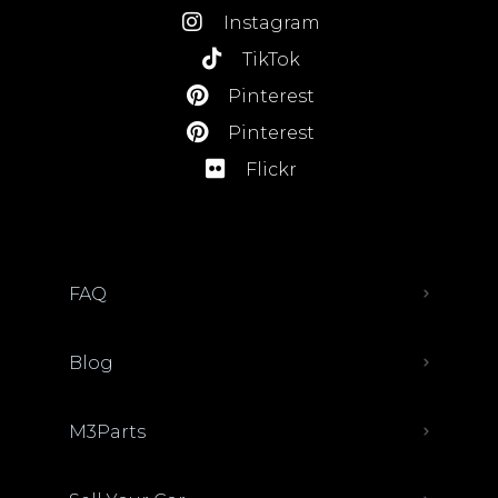
Instagram
TikTok
Pinterest
Pinterest
Flickr
FAQ
Blog
M3Parts