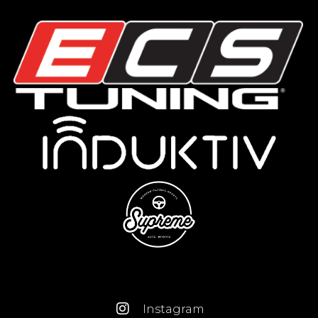
Instagram