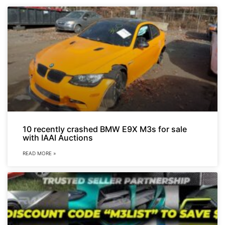
10 recently crashed BMW E9X M3s for sale
with IAAI Auctions
READ MORE »