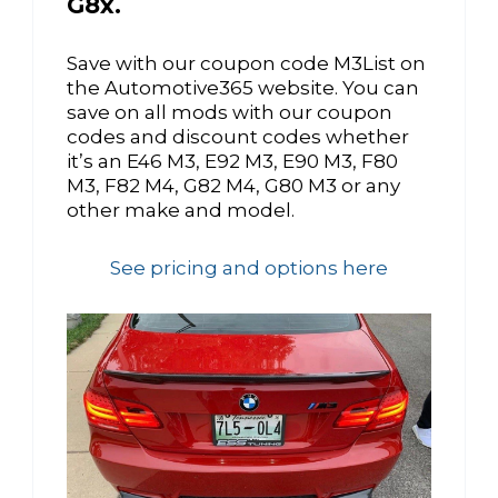
G8x.
Save with our coupon code M3List on
the Automotive365 website. You can
save on all mods with our coupon
codes and discount codes whether
it’s an E46 M3, E92 M3, E90 M3, F80
M3, F82 M4, G82 M4, G80 M3 or any
other make and model.
See pricing and options here