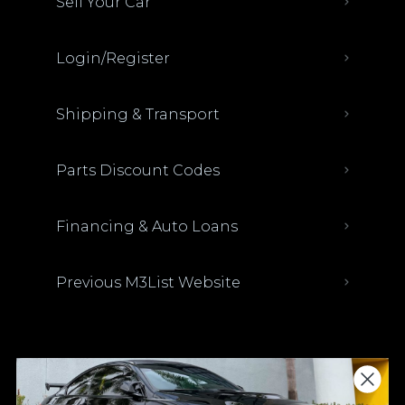
Sell Your Car
Login/Register
Shipping & Transport
Parts Discount Codes
Financing & Auto Loans
Previous M3List Website
Donations keep us going.