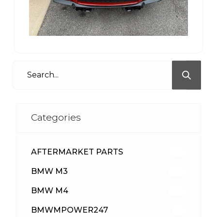
Categories
AFTERMARKET PARTS
513
BMW M3
418
BMW M4
310
BMWMPOWER247
56