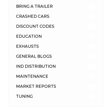
BRING A TRAILER
24
CRASHED CARS
23
DISCOUNT CODES
316
EDUCATION
39
EXHAUSTS
89
GENERAL BLOGS
102
IND DISTRIBUTION
148
MAINTENANCE
33
MARKET REPORTS
142
TUNING
26