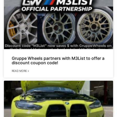
Gruppe Wheels partners with M3List to offer a
discount coupon code!
READ MORE »