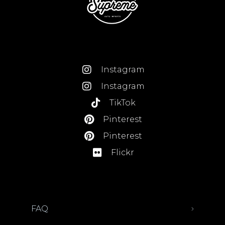
Instagram
Instagram
TikTok
Pinterest
Pinterest
Flickr
FAQ