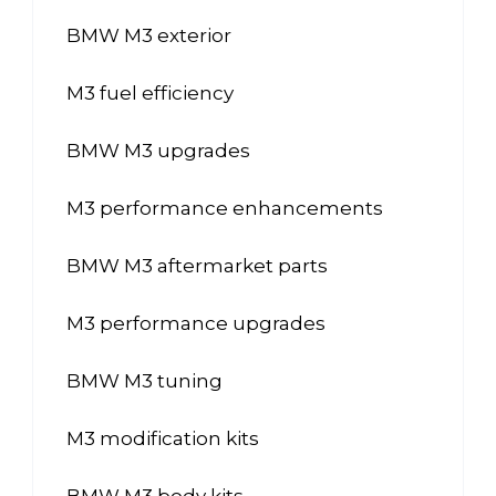
BMW M3 exterior
M3 fuel efficiency
BMW M3 upgrades
M3 performance enhancements
BMW M3 aftermarket parts
M3 performance upgrades
BMW M3 tuning
M3 modification kits
BMW M3 body kits