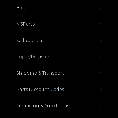
Blog
M3Parts
Sell Your Car
Login/Register
Shipping & Transport
Parts Discount Codes
Financing & Auto Loans