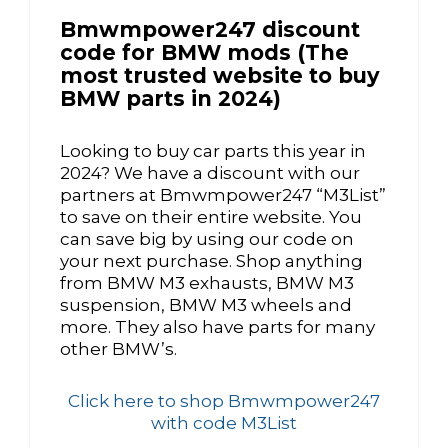
Bmwmpower247 discount
code for BMW mods (The
most trusted website to buy
BMW parts in 2024)
Looking to buy car parts this year in
2024? We have a discount with our
partners at Bmwmpower247 “M3List”
to save on their entire website. You
can save big by using our code on
your next purchase. Shop anything
from BMW M3 exhausts, BMW M3
suspension, BMW M3 wheels and
more. They also have parts for many
other BMW’s.
Click here to shop Bmwmpower247
with code M3List