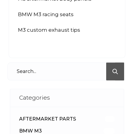
BMW M3 racing seats
M3 custom exhaust tips
Categories
AFTERMARKET PARTS
513
BMW M3
418