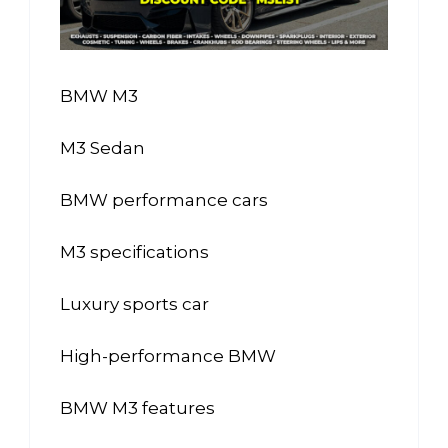
BMW M3
M3 Sedan
BMW performance cars
M3 specifications
Luxury sports car
High-performance BMW
BMW M3 features