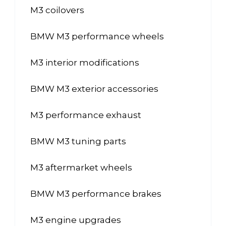
M3 coilovers
BMW M3 performance wheels
M3 interior modifications
BMW M3 exterior accessories
M3 performance exhaust
BMW M3 tuning parts
M3 aftermarket wheels
BMW M3 performance brakes
M3 engine upgrades