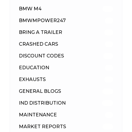
BMW M4
310
BMWMPOWER247
56
BRING A TRAILER
24
CRASHED CARS
23
DISCOUNT CODES
316
EDUCATION
39
EXHAUSTS
89
GENERAL BLOGS
102
IND DISTRIBUTION
148
MAINTENANCE
33
MARKET REPORTS
142