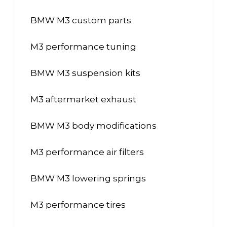
BMW M3 custom parts
M3 performance tuning
BMW M3 suspension kits
M3 aftermarket exhaust
BMW M3 body modifications
M3 performance air filters
BMW M3 lowering springs
M3 performance tires