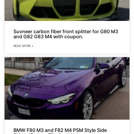
Suvneer carbon fiber front splitter for G80 M3
and G82 G83 M4 with coupon.
READ MORE »
BMW F80 M3 and F82 M4 PSM Style Side