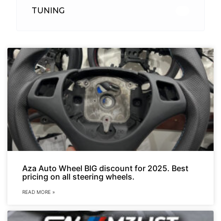
TUNING
26
Aza Auto Wheel BIG discount for 2025. Best
pricing on all steering wheels.
READ MORE »