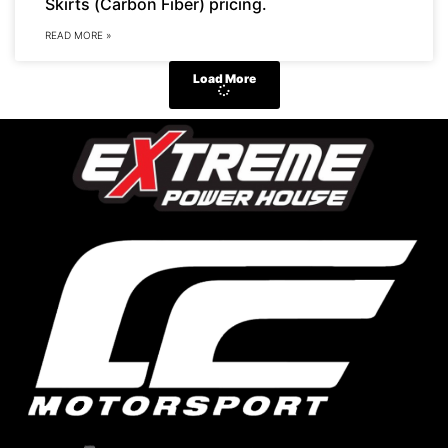
Skirts (Carbon Fiber) pricing.
READ MORE »
Load More