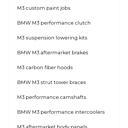
M3 custom paint jobs
BMW M3 performance clutch
M3 suspension lowering kits
BMW M3 aftermarket brakes
M3 carbon fiber hoods
BMW M3 strut tower braces
M3 performance camshafts
BMW M3 performance intercoolers
M3 aftermarket body panels