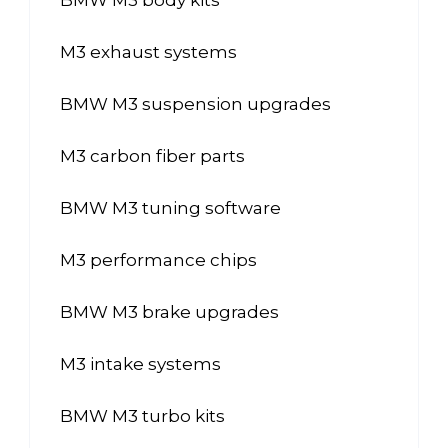
M3 exhaust systems
BMW M3 suspension upgrades
M3 carbon fiber parts
BMW M3 tuning software
M3 performance chips
BMW M3 brake upgrades
M3 intake systems
BMW M3 turbo kits