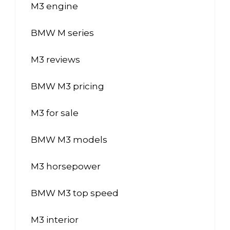
M3 engine
BMW M series
M3 reviews
BMW M3 pricing
M3 for sale
BMW M3 models
M3 horsepower
BMW M3 top speed
M3 interior