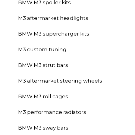
BMW M3 spoiler kits
M3 aftermarket headlights
BMW M3 supercharger kits
M3 custom tuning
BMW M3 strut bars
M3 aftermarket steering wheels
BMW M3 roll cages
M3 performance radiators
BMW M3 sway bars