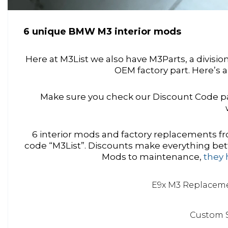
6 unique BMW M3 interior mods
Here at M3List we also have M3Parts, a divisi
OEM factory part. Here’s a
Make sure you check our Discount Code pa
6 interior mods and factory replacements
code “M3List”. Discounts make everything bett
Mods to maintenance,
they 
E9x M3 Replacem
Custom 