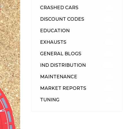
CRASHED CARS
23
DISCOUNT CODES
315
EDUCATION
39
EXHAUSTS
89
GENERAL BLOGS
102
IND DISTRIBUTION
148
MAINTENANCE
33
MARKET REPORTS
142
TUNING
26