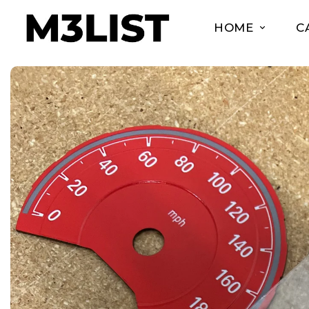
HOME
C