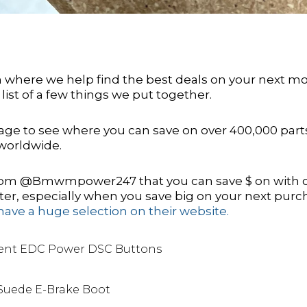
on where we help find the best deals on your next m
 list of a few things we put together.
ge to see where you can save on over 400,000 part
worldwide.
 from @Bmwmpower247 that you can save $ on with 
er, especially when you save big on your next purc
have a huge selection on their website.
ent EDC Power DSC Buttons
Suede E-Brake Boot