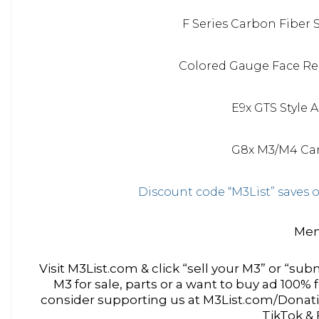
F Series Carbon Fiber 
Colored Gauge Face Rep
E9x GTS Style 
G8x M3/M4 Car
Discount code “M3List” save
Men
Visit M3List.com & click “sell your M3” or “subm
M3 for sale, parts or a want to buy ad 100%
consider supporting us at M3List.com/Donatio
TikTok &