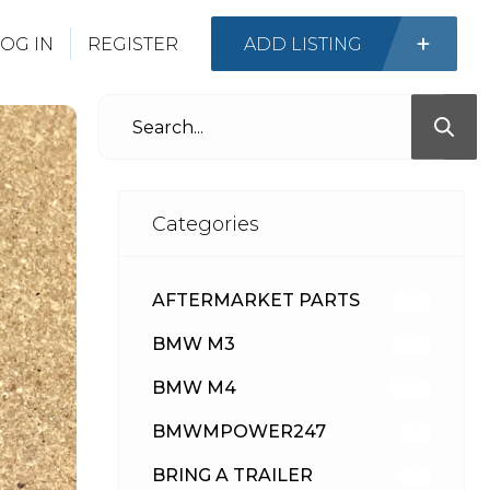
OG IN
REGISTER
ADD LISTING
Categories
AFTERMARKET PARTS
512
BMW M3
417
BMW M4
309
BMWMPOWER247
56
BRING A TRAILER
24