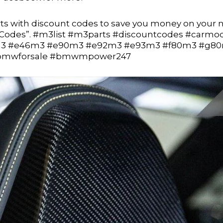
s with discount codes to save you money on your 
t Codes”. #m3list #m3parts #discountcodes #carmo
3 #e46m3 #e90m3 #e92m3 #e93m3 #f80m3 #g8
 #bmwforsale #bmwmpower247