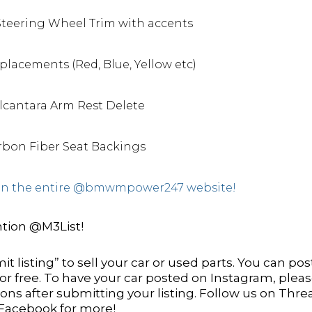
Steering Wheel Trim with accents
lacements (Red, Blue, Yellow etc)
Alcantara Arm Rest Delete
bon Fiber Seat Backings
s on the entire @bmwmpower247 website!
tion @M3List!
it listing” to sell your car or used parts. You can pos
 for free. To have your car posted on Instagram, plea
ns after submitting your listing. Follow us on Thre
 Facebook for more!