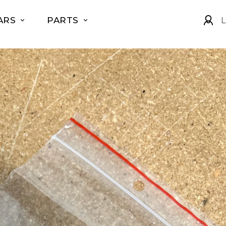
ARS
PARTS
L