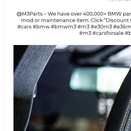
@M3Parts – We have over 400,000+ BMW part
mod or maintenance item. Click “Discoun
#cars #bmw #bmwm3 #m3 #e30m3 #e36m
#m3 #carsforsale