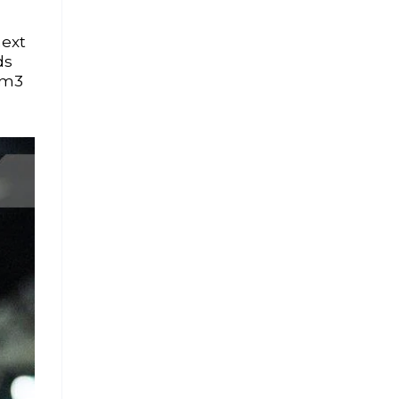
next
ds
0m3