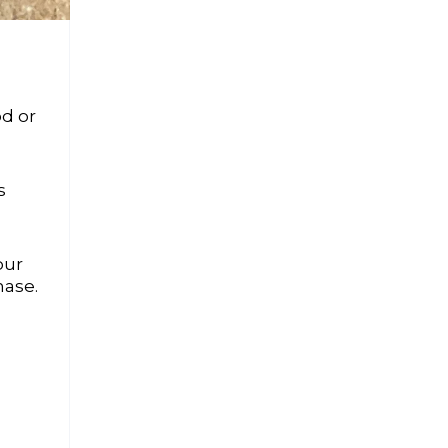
od or
s
our
hase.