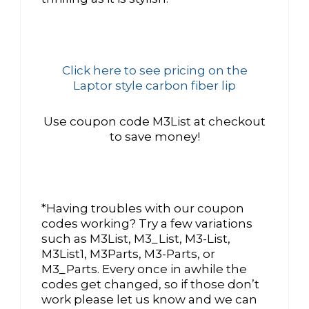
Click here to see pricing on the
Laptor style carbon fiber lip
Use coupon code M3List at checkout
to save money!
*Having troubles with our coupon
codes working? Try a few variations
such as M3List, M3_List, M3-List,
M3List1, M3Parts, M3-Parts, or
M3_Parts. Every once in awhile the
codes get changed, so if those don’t
work please let us know and we can