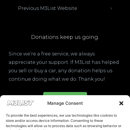
Previous M3List Website
Donations keep us going.
Since we’re a free service, we always
appreciate your support. If M3List has helped
you sell or buy a car, any donation helps us
continue doing what we do. Thank you!
Donate Here
Manage Consent
To provide the best experiences, we use technologies like cookies to
store and/or access device information. Consenting to these
technologies will allow us to process data such as browsing behavior or