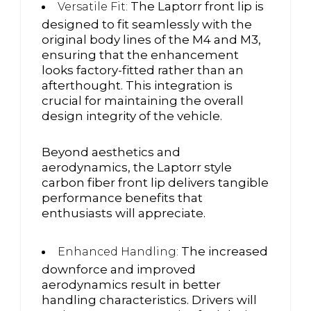
The Laptorr front lip is
Versatile Fit:
designed to fit seamlessly with the
original body lines of the M4 and M3,
ensuring that the enhancement
looks factory-fitted rather than an
afterthought. This integration is
crucial for maintaining the overall
design integrity of the vehicle.
Beyond aesthetics and
aerodynamics, the Laptorr style
carbon fiber front lip delivers tangible
performance benefits that
enthusiasts will appreciate.
The increased
Enhanced Handling:
downforce and improved
aerodynamics result in better
handling characteristics. Drivers will