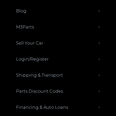
Blog
M3Parts
Sell Your Car
Login/Register
Shipping & Transport
Parts Discount Codes
Financing & Auto Loans