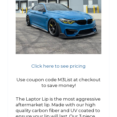
Click here to see pricing
Use coupon code M3List at checkout
to save money!
The Laptor Lip is the most aggressive
aftermarket lip. Made with our high
quality carbon fiber and UV coated to
ensure your lip will last. Our 3 piece