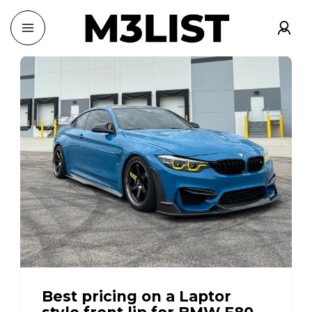
Best pricing on a Laptor