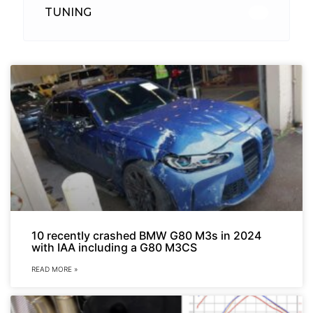
TUNING
26
10 recently crashed BMW G80 M3s in 2024
with IAA including a G80 M3CS
READ MORE »