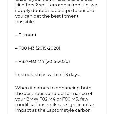
kit offers 2 splitters and a front lip, we
supply double sided tape to ensure
you can get the best fitment
possible.
– Fitment
– F80 M3 (2015-2020)
– F82/F83 M4 (2015-2020)
in-stock, ships within 1-3 days.
When it comes to enhancing both
the aesthetics and performance of
your BMW F82 M4 or F80 M3, few
modifications make as significant an
impact as the Laptorr style carbon