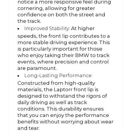
notice a more responsive feel during
cornering, allowing for greater
confidence on both the street and
the track.
At higher
Improved Stability:
speeds, the front lip contributes to a
more stable driving experience. This
is particularly important for those
who enjoy taking their BMW to track
events, where precision and control
are paramount.
Long-Lasting Performance:
Constructed from high-quality
materials, the Laptorr front lip is
designed to withstand the rigors of
daily driving as well as track
conditions. This durability ensures
that you can enjoy the performance
benefits without worrying about wear
and tear.