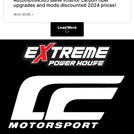
upgrades and mods discounted 2024 prices!
READ MORE »
Load More