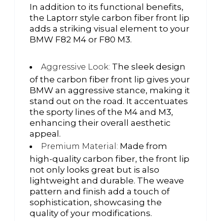
In addition to its functional benefits,
the Laptorr style carbon fiber front lip
adds a striking visual element to your
BMW F82 M4 or F80 M3.
The sleek design
Aggressive Look:
of the carbon fiber front lip gives your
BMW an aggressive stance, making it
stand out on the road. It accentuates
the sporty lines of the M4 and M3,
enhancing their overall aesthetic
appeal.
Made from
Premium Material:
high-quality carbon fiber, the front lip
not only looks great but is also
lightweight and durable. The weave
pattern and finish add a touch of
sophistication, showcasing the
quality of your modifications.