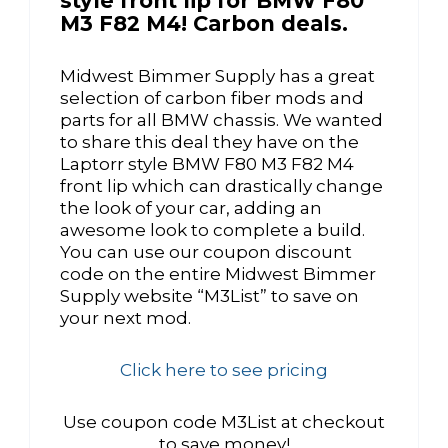
style front lip for BMW F80
M3 F82 M4! Carbon deals.
Midwest Bimmer Supply has a great
selection of carbon fiber mods and
parts for all BMW chassis. We wanted
to share this deal they have on the
Laptorr style BMW F80 M3 F82 M4
front lip which can drastically change
the look of your car, adding an
awesome look to complete a build.
You can use our coupon discount
code on the entire Midwest Bimmer
Supply website “M3List” to save on
your next mod.
Click here to see pricing
Use coupon code M3List at checkout
to save money!