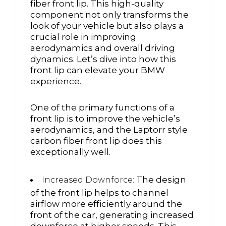
fiber front lip. This high-quality
component not only transforms the
look of your vehicle but also plays a
crucial role in improving
aerodynamics and overall driving
dynamics. Let’s dive into how this
front lip can elevate your BMW
experience.
One of the primary functions of a
front lip is to improve the vehicle’s
aerodynamics, and the Laptorr style
carbon fiber front lip does this
exceptionally well.
The design
Increased Downforce:
of the front lip helps to channel
airflow more efficiently around the
front of the car, generating increased
downforce at higher speeds. This