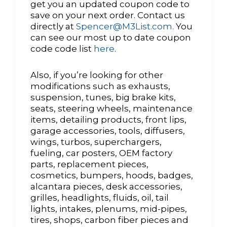
get you an updated coupon code to
save on your next order. Contact us
directly at
Spencer@M3List.com.
You
can see our most up to date coupon
code code list
here
.
Also, if you’re looking for other
modifications such as exhausts,
suspension, tunes, big brake kits,
seats, steering wheels, maintenance
items, detailing products, front lips,
garage accessories, tools, diffusers,
wings, turbos, superchargers,
fueling, car posters, OEM factory
parts, replacement pieces,
cosmetics, bumpers, hoods, badges,
alcantara pieces, desk accessories,
grilles, headlights, fluids, oil, tail
lights, intakes, plenums, mid-pipes,
tires, shops, carbon fiber pieces and