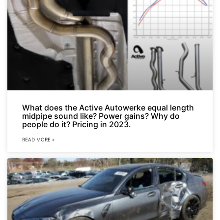
What does the Active Autowerke equal length
midpipe sound like? Power gains? Why do
people do it? Pricing in 2023.
READ MORE »