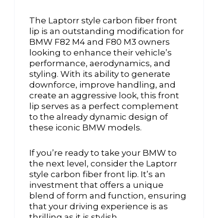
The Laptorr style carbon fiber front
lip is an outstanding modification for
BMW F82 M4 and F80 M3 owners
looking to enhance their vehicle’s
performance, aerodynamics, and
styling. With its ability to generate
downforce, improve handling, and
create an aggressive look, this front
lip serves as a perfect complement
to the already dynamic design of
these iconic BMW models.
If you’re ready to take your BMW to
the next level, consider the Laptorr
style carbon fiber front lip. It’s an
investment that offers a unique
blend of form and function, ensuring
that your driving experience is as
thrilling as it is stylish.