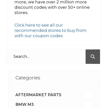
more, we have over 2 million more
discount codes with over 50+ online
stores.
Click here to see all our
recommended stores to buy from
with our coupon codes
Categories
AFTERMARKET PARTS
513
BMW M3
418