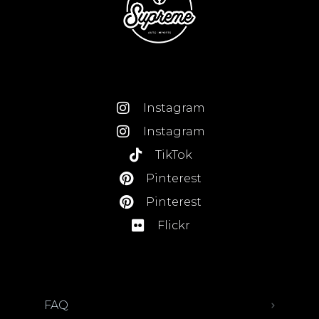
Instagram
Instagram
TikTok
Pinterest
Pinterest
Flickr
FAQ