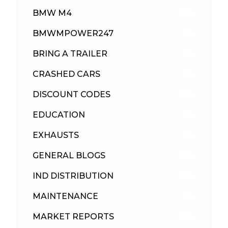
BMW M4
310
BMWMPOWER247
56
BRING A TRAILER
24
CRASHED CARS
23
DISCOUNT CODES
316
EDUCATION
39
EXHAUSTS
89
GENERAL BLOGS
102
IND DISTRIBUTION
148
MAINTENANCE
33
MARKET REPORTS
142