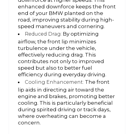
enhanced downforce keeps the front
end of your BMW planted on the
road, improving stability during high-
speed maneuvers and cornering.
By optimizing
Reduced Drag:
airflow, the front lip minimizes
turbulence under the vehicle,
effectively reducing drag. This
contributes not only to improved
speed but also to better fuel
efficiency during everyday driving.
The front
Cooling Enhancement:
lip aids in directing air toward the
engine and brakes, promoting better
cooling. This is particularly beneficial
during spirited driving or track days,
where overheating can become a
concern.