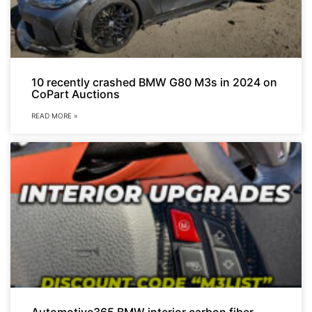
10 recently crashed BMW G80 M3s in 2024 on
CoPart Auctions
READ MORE »
Automotive365 BMW interior carbon fiber