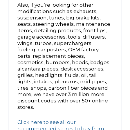
Also, if you’re looking for other
modifications such as exhausts,
suspension, tunes, big brake kits,
seats, steering wheels, maintenance
items, detailing products, front lips,
garage accessories, tools, diffusers,
wings, turbos, superchargers,
fueling, car posters, OEM factory
parts, replacement pieces,
cosmetics, bumpers, hoods, badges,
alcantara pieces, desk accessories,
grilles, headlights, fluids, oil, tail
lights, intakes, plenums, mid-pipes,
tires, shops, carbon fiber pieces and
more, we have over 3 million more
discount codes with over 50+ online
stores.
Click here to see all our
recommended stores to buy from