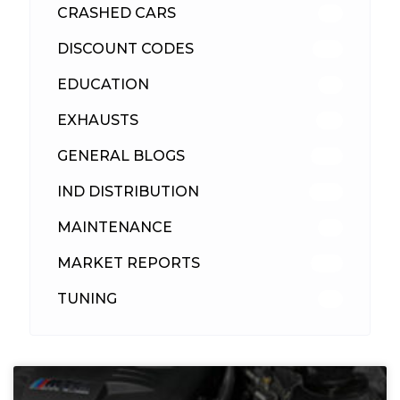
CRASHED CARS
23
DISCOUNT CODES
315
EDUCATION
39
EXHAUSTS
89
GENERAL BLOGS
102
IND DISTRIBUTION
148
MAINTENANCE
33
MARKET REPORTS
142
TUNING
26