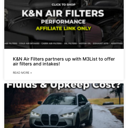
K&N Air Filters partners up with M3List to offer
air filters and intakes!
READ MORE »