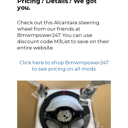
Pricing? Details? We got
you.
Check out this Alcantara steering
wheel from our friends at
Bmwmpower247. You can use
discount code M3List to save on their
entire website.
Click here to shop Bmwmpower247
to see pricing on all mods