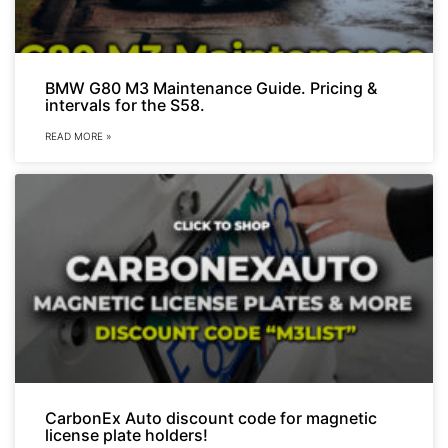
BMW G80 M3 Maintenance Guide. Pricing &
intervals for the S58.
READ MORE »
CarbonEx Auto discount code for magnetic
license plate holders!