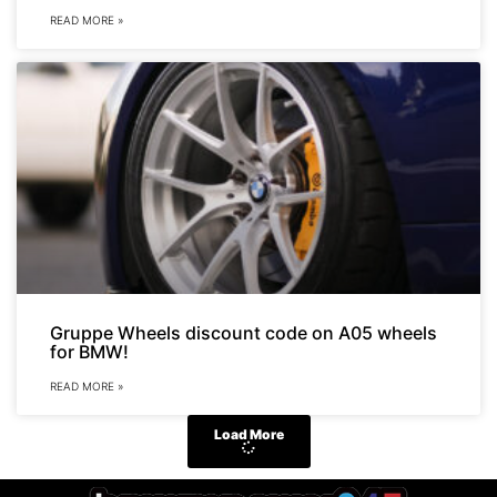
READ MORE »
Gruppe Wheels discount code on A05 wheels
for BMW!
READ MORE »
Load More