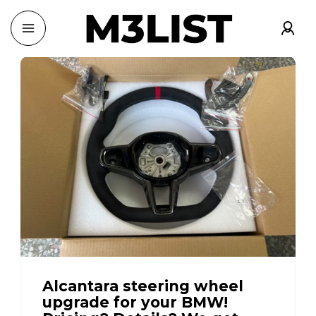
Alcantara steering wheel
upgrade for your BMW!