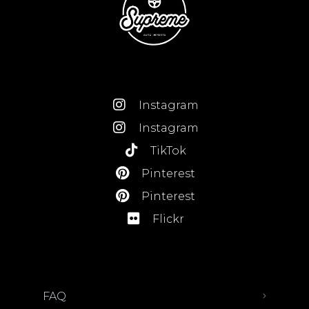
Instagram
Instagram
TikTok
Pinterest
Pinterest
Flickr
FAQ