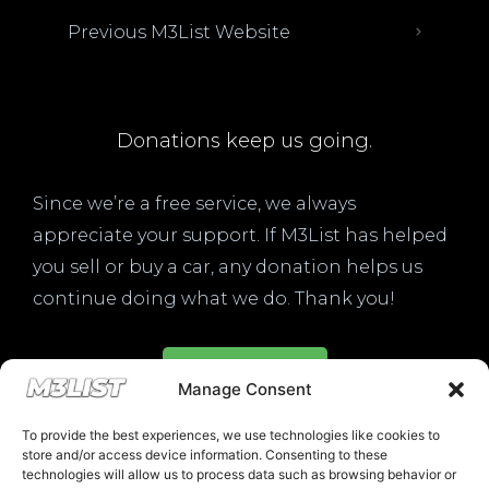
Previous M3List Website
Donations keep us going.
Since we’re a free service, we always
appreciate your support. If M3List has helped
you sell or buy a car, any donation helps us
continue doing what we do. Thank you!
Donate Here
Manage Consent
To provide the best experiences, we use technologies like cookies to
store and/or access device information. Consenting to these
technologies will allow us to process data such as browsing behavior or