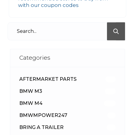
with our coupon codes
Categories
AFTERMARKET PARTS
512
BMW M3
417
BMW M4
309
BMWMPOWER247
56
BRING A TRAILER
24