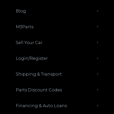
Blog
M3Parts
Sell Your Car
Login/Register
Shipping & Transport
Parts Discount Codes
Financing & Auto Loans