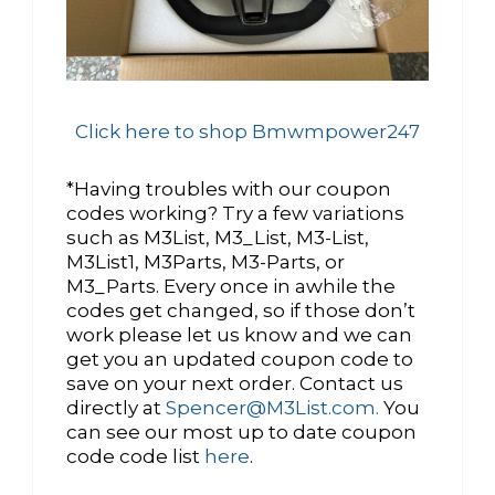
Click here to shop Bmwmpower247
*Having troubles with our coupon
codes working? Try a few variations
such as M3List, M3_List, M3-List,
M3List1, M3Parts, M3-Parts, or
M3_Parts. Every once in awhile the
codes get changed, so if those don’t
work please let us know and we can
get you an updated coupon code to
save on your next order. Contact us
directly at
Spencer@M3List.com.
You
can see our most up to date coupon
code code list
here
.