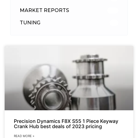
MARKET REPORTS
142
TUNING
26
Precision Dynamics F8X S55 1 Piece Keyway
Crank Hub best deals of 2023 pricing
READ MORE »