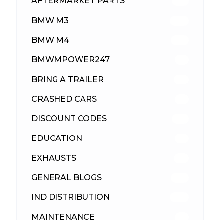
AFTERMARKET PARTS
513
BMW M3
418
BMW M4
310
BMWMPOWER247
56
BRING A TRAILER
24
CRASHED CARS
23
DISCOUNT CODES
316
EDUCATION
39
EXHAUSTS
89
GENERAL BLOGS
102
IND DISTRIBUTION
148
MAINTENANCE
33