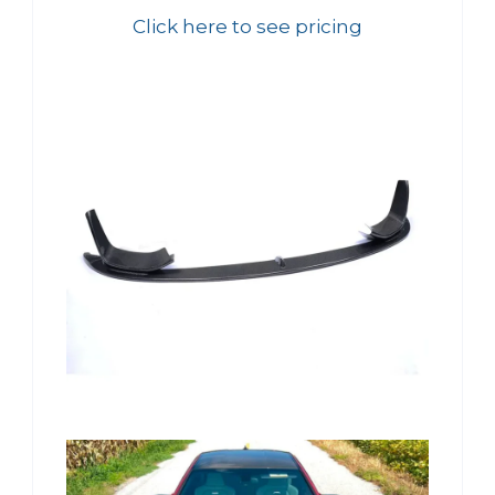
Click here to see pricing