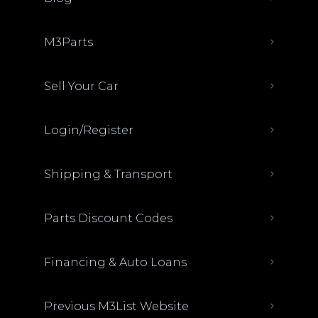
M3Parts
Sell Your Car
Login/Register
Shipping & Transport
Parts Discount Codes
Financing & Auto Loans
Previous M3List Website