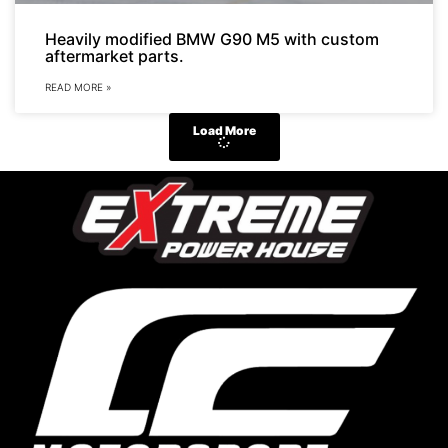
Heavily modified BMW G90 M5 with custom
aftermarket parts.
READ MORE »
Load More