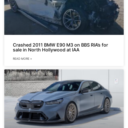
Crashed 2011 BMW E90 M3 on BBS RIA’s for
sale in North Hollywood at IAA
READ MORE »