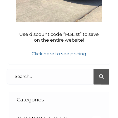
Use discount code “M3List” to save
on the entire website!
Click here to see pricing
Categories