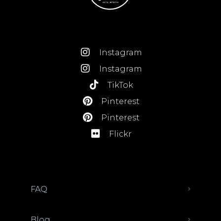
Instagram
Instagram
TikTok
Pinterest
Pinterest
Flickr
FAQ
Blog