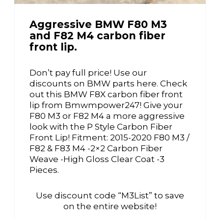
Aggressive BMW F80 M3
and F82 M4 carbon fiber
front lip.
Don’t pay full price! Use our
discounts on BMW parts here. Check
out this BMW F8X carbon fiber front
lip from Bmwmpower247! Give your
F80 M3 or F82 M4 a more aggressive
look with the P Style Carbon Fiber
Front Lip! Fitment: 2015-2020 F80 M3 /
F82 & F83 M4 -2×2 Carbon Fiber
Weave -High Gloss Clear Coat -3
Pieces.
Use discount code “M3List” to save
on the entire website!