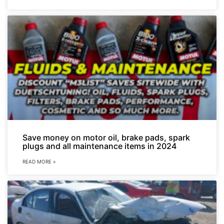
Save money on motor oil, brake pads, spark
plugs and all maintenance items in 2024
READ MORE »