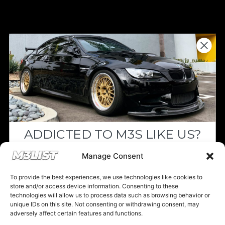
Donations keep us going.
Since we’re a free service, we always
appreciate your support. If M3List has helped
you sell or buy a car, any donation helps us
continue doing what we do. Thank you!
ADDICTED TO M3S LIKE US?
Donate Here
Drop your email below and receive the
Manage Consent
must-see listings and updates from M3List!
To provide the best experiences, we use technologies like cookies to
store and/or access device information. Consenting to these
technologies will allow us to process data such as browsing behavior or
unique IDs on this site. Not consenting or withdrawing consent, may
Please note that multiple links on our website here at M3List are
adversely affect certain features and functions.
affiliate links. If anything is purchased through the links, we can
Subscribe
earn a commission. T
his disclosure is in agreement and guidelines