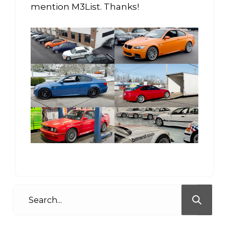
mention M3List. Thanks!