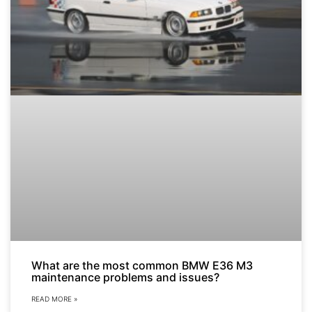
What are the most common BMW E36 M3
maintenance problems and issues?
READ MORE »