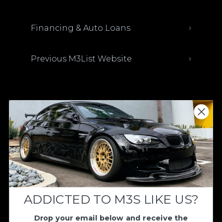
Financing & Auto Loans
Previous M3List Website
Donations keep us going.
Since we’re a free service, we always
appreciate your support. If M3List has helped
you sell or buy a car, any donation helps us
continue doing what we do. Thank you!
ADDICTED TO M3S LIKE US?
Donate Here
Drop your email below and receive the