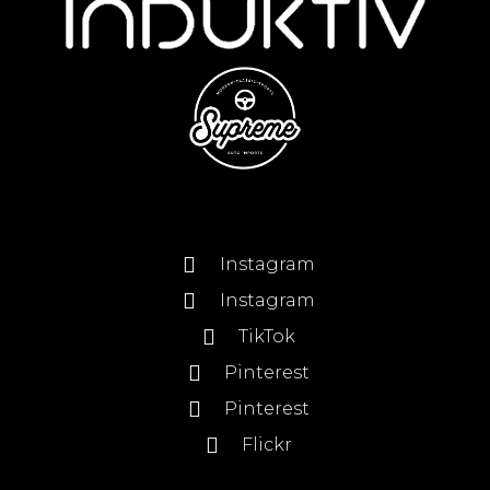
Instagram
Instagram
TikTok
Pinterest
Pinterest
Flickr