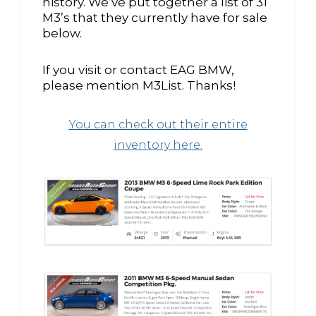
history. We’ve put together a list of 31
M3’s that they currently have for sale
below.
If you visit or contact EAG BMW,
please mention M3List. Thanks!
You can check out their entire
inventory here.