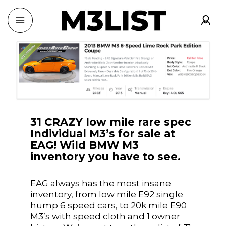
31 CRAZY low mile rare spec
Individual M3’s for sale at
EAG! Wild BMW M3
inventory you have to see.
EAG always has the most insane
inventory, from low mile E92 single
hump 6 speed cars, to 20k mile E90
M3’s with speed cloth and 1 owner