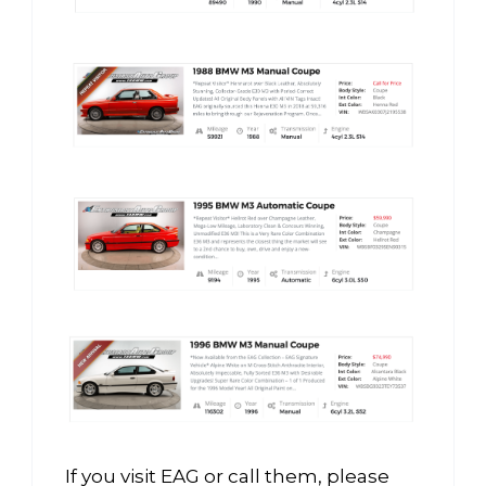
If you visit EAG or call them, please