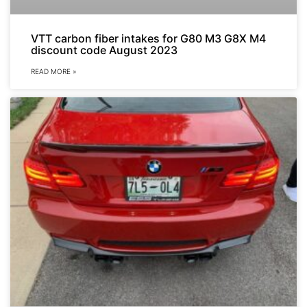
VTT carbon fiber intakes for G80 M3 G8X M4
discount code August 2023
READ MORE »