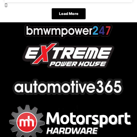
Load More