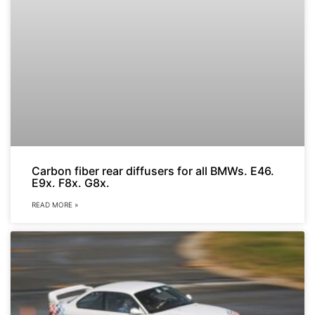
Carbon fiber rear diffusers for all BMWs. E46.
E9x. F8x. G8x.
READ MORE »