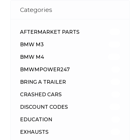
Categories
AFTERMARKET PARTS
512
BMW M3
417
BMW M4
309
BMWMPOWER247
56
BRING A TRAILER
24
CRASHED CARS
23
DISCOUNT CODES
315
EDUCATION
39
EXHAUSTS
89