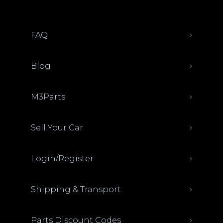
FAQ
Blog
M3Parts
Sell Your Car
Login/Register
Shipping & Transport
Parts Discount Codes