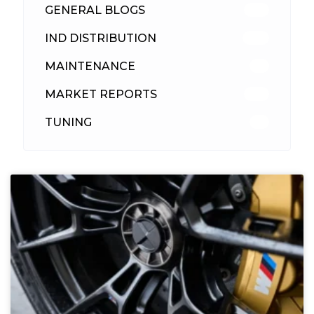
GENERAL BLOGS
102
IND DISTRIBUTION
148
MAINTENANCE
33
MARKET REPORTS
142
TUNING
26