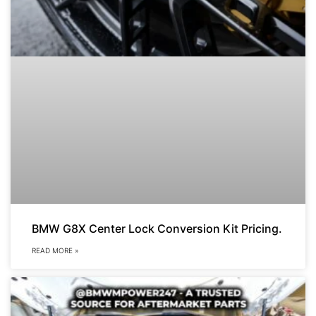
BMW G8X Center Lock Conversion Kit Pricing.
READ MORE »