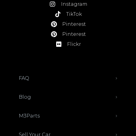
Instagram
TikTok
Pinterest
Pinterest
Flickr
FAQ
Blog
M3Parts
Sell Your Car