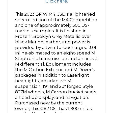
Click here.
“his 2023 BMW M4 CSL is a lightened
special edition of the M4 Competition
and one of approximately 300 US-
market examples. It is finished in
Frozen Brooklyn Grey Metallic over
black Merino leather, and power is
provided by a twin-turbocharged 3.0L
inline-six mated to an eight-speed M
Steptronic transmission and an active
M differential. Equipment includes
the M Carbon Exterior and M Driver’s
packages in addition to Laserlight
headlights, an adaptive M
suspension, 19″ and 20″ forged Style
827M wheels, M Carbon bucket seats,
a head-up display, and navigation.
Purchased new by the current
owner, this G82 CSL has 1,900 miles