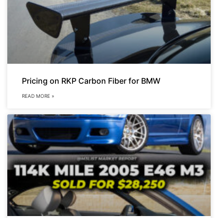
Pricing on RKP Carbon Fiber for BMW
READ MORE »