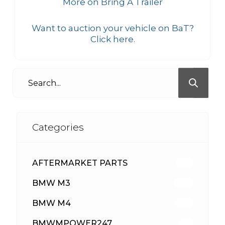
More on Bring A Trailer
Want to auction your vehicle on BaT?
Click here.
Categories
AFTERMARKET PARTS
513
BMW M3
418
BMW M4
310
BMWMPOWER247
56