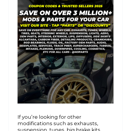
If you’re looking for other
modifications such as exhausts,
suspension, tunes, big brake kits,