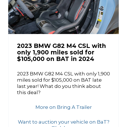
2023 BMW G82 M4 CSL with
only 1,900 miles sold for
$105,000 on BAT in 2024
2023 BMW G82 M4 CSL with only 1,900
miles sold for $105,000 on BAT late
last year! What do you think about
this deal?
More on Bring A Trailer
Want to auction your vehicle on BaT?