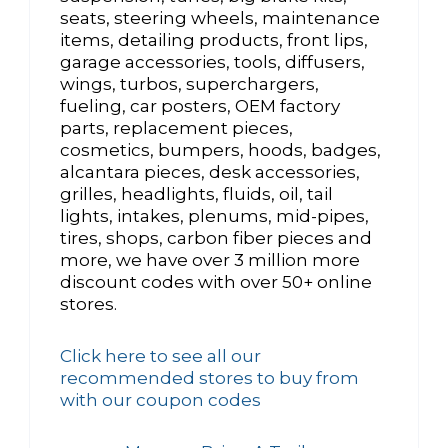
seats, steering wheels, maintenance
items, detailing products, front lips,
garage accessories, tools, diffusers,
wings, turbos, superchargers,
fueling, car posters, OEM factory
parts, replacement pieces,
cosmetics, bumpers, hoods, badges,
alcantara pieces, desk accessories,
grilles, headlights, fluids, oil, tail
lights, intakes, plenums, mid-pipes,
tires, shops, carbon fiber pieces and
more, we have over 3 million more
discount codes with over 50+ online
stores.
Click here to see all our
recommended stores to buy from
with our coupon codes