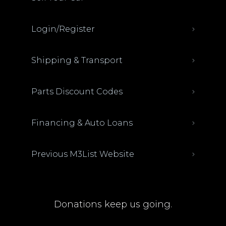
Login/Register
Shipping & Transport
Parts Discount Codes
Financing & Auto Loans
Previous M3List Website
Donations keep us going.