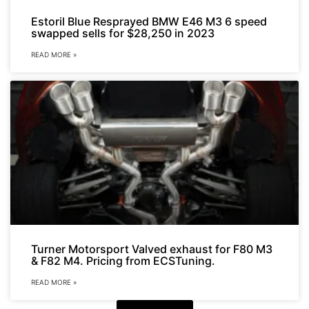
Estoril Blue Resprayed BMW E46 M3 6 speed
swapped sells for $28,250 in 2023
READ MORE »
Turner Motorsport Valved exhaust for F80 M3
& F82 M4. Pricing from ECSTuning.
READ MORE »