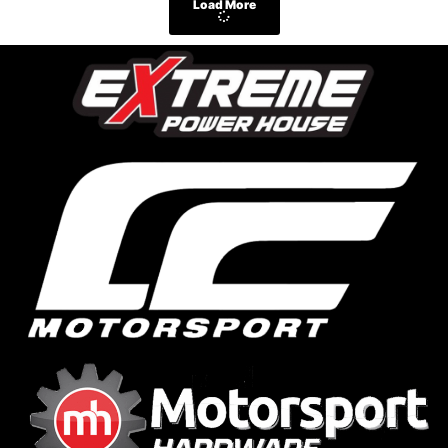
Load More