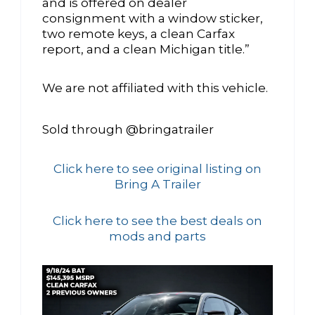
and is offered on dealer
consignment with a window sticker,
two remote keys, a clean Carfax
report, and a clean Michigan title.”
We are not affiliated with this vehicle.
Sold through @bringatrailer
Click here to see original listing on
Bring A Trailer
Click here to see the best deals on
mods and parts