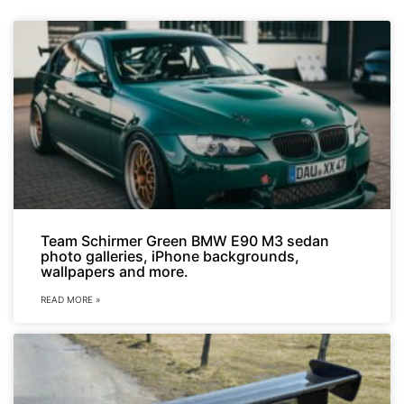
Team Schirmer Green BMW E90 M3 sedan
photo galleries, iPhone backgrounds,
wallpapers and more.
READ MORE »