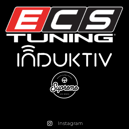
Instagram