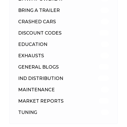
BRING A TRAILER
24
CRASHED CARS
23
DISCOUNT CODES
316
EDUCATION
39
EXHAUSTS
89
GENERAL BLOGS
102
IND DISTRIBUTION
148
MAINTENANCE
33
MARKET REPORTS
142
TUNING
26