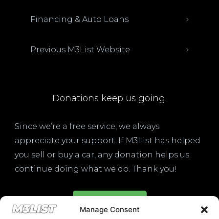
Financing & Auto Loans
Previous M3List Website
Donations keep us going.
Since we’re a free service, we always
appreciate your support. If M3List has helped
you sell or buy a car, any donation helps us
continue doing what we do. Thank you!
Donate Here
Manage Consent