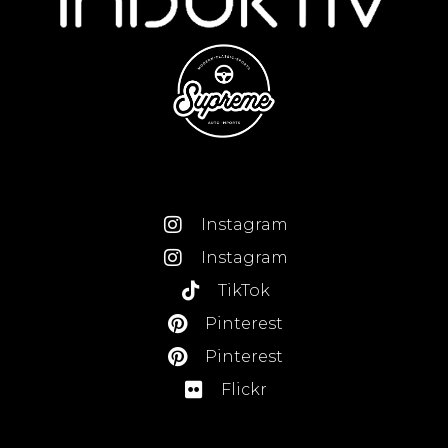
Instagram
Instagram
TikTok
Pinterest
Pinterest
Flickr