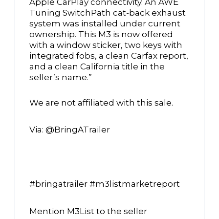
Apple CarPlay connectivity. An AWE
Tuning SwitchPath cat-back exhaust
system was installed under current
ownership. This M3 is now offered
with a window sticker, two keys with
integrated fobs, a clean Carfax report,
and a clean California title in the
seller’s name.”
We are not affiliated with this sale.
Via: @BringATrailer
#bringatrailer #m3listmarketreport
Mention M3List to the seller