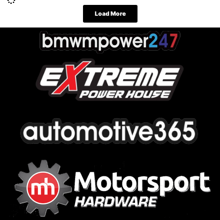
Load More