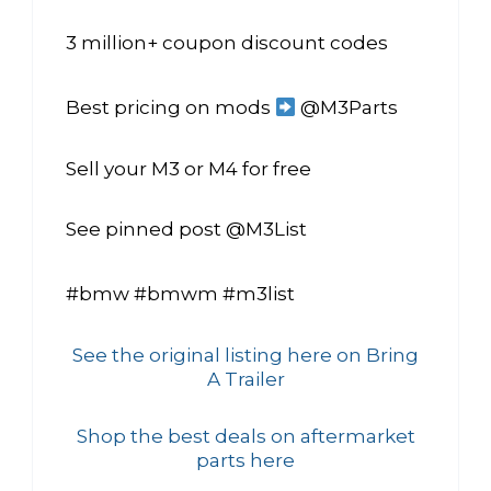
3 million+ coupon discount codes
Best pricing on mods
@M3Parts
Sell your M3 or M4 for free
See pinned post @M3List
#bmw #bmwm #m3list
See the original listing here on Bring
A Trailer
Shop the best deals on aftermarket
parts here