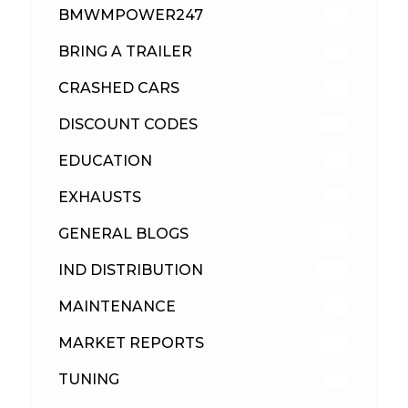
BMWMPOWER247
56
BRING A TRAILER
24
CRASHED CARS
23
DISCOUNT CODES
315
EDUCATION
39
EXHAUSTS
89
GENERAL BLOGS
102
IND DISTRIBUTION
148
MAINTENANCE
33
MARKET REPORTS
142
TUNING
26