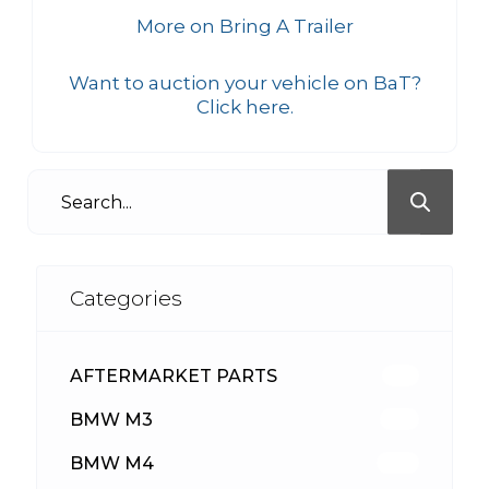
More on Bring A Trailer
Want to auction your vehicle on BaT?
Click here.
Categories
AFTERMARKET PARTS
512
BMW M3
417
BMW M4
309