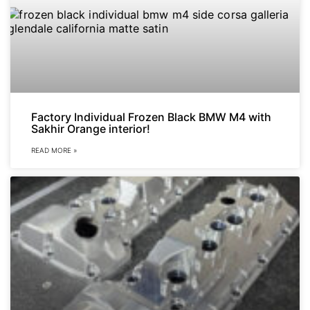
Factory Individual Frozen Black BMW M4 with
Sakhir Orange interior!
READ MORE »