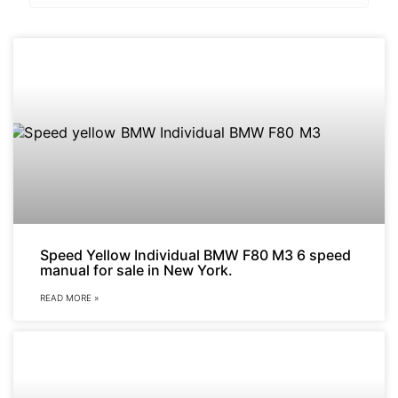
Speed Yellow Individual BMW F80 M3 6 speed
manual for sale in New York.
READ MORE »