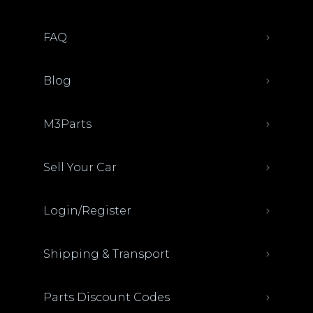
FAQ
Blog
M3Parts
Sell Your Car
Login/Register
Shipping & Transport
Parts Discount Codes