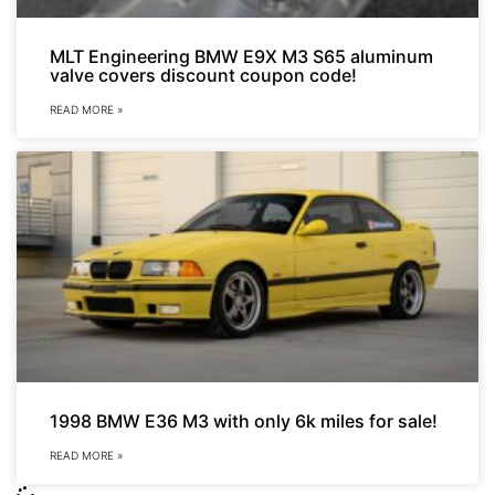
MLT Engineering BMW E9X M3 S65 aluminum
valve covers discount coupon code!
READ MORE »
1998 BMW E36 M3 with only 6k miles for sale!
READ MORE »