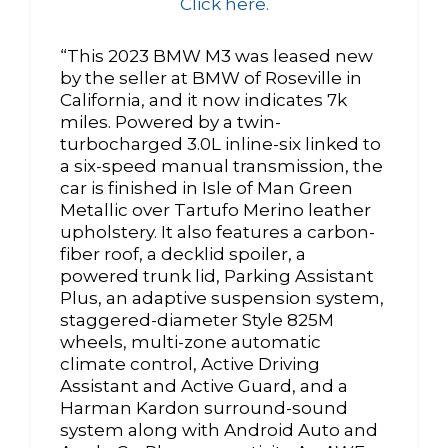
Click here.
“This 2023 BMW M3 was leased new
by the seller at BMW of Roseville in
California, and it now indicates 7k
miles. Powered by a twin-
turbocharged 3.0L inline-six linked to
a six-speed manual transmission, the
car is finished in Isle of Man Green
Metallic over Tartufo Merino leather
upholstery. It also features a carbon-
fiber roof, a decklid spoiler, a
powered trunk lid, Parking Assistant
Plus, an adaptive suspension system,
staggered-diameter Style 825M
wheels, multi-zone automatic
climate control, Active Driving
Assistant and Active Guard, and a
Harman Kardon surround-sound
system along with Android Auto and