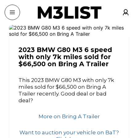
2023 BMW G80 M3 6 speed
with only 7k miles sold for
$66,500 on Bring A Trailer
This 2023 BMW G80 M3 with only 7k
miles sold for $66,500 on Bring A
Trailer recently. Good deal or bad
deal?
More on Bring A Trailer
Want to auction your vehicle on BaT?