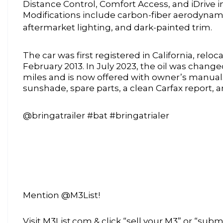
Distance Control, Comfort Access, and iDrive 
Modifications include carbon-fiber aerodynam
aftermarket lighting, and dark-painted trim.
The car was first registered in California, reloc
February 2013. In July 2023, the oil was chang
miles and is now offered with owner’s manuals,
sunshade, spare parts, a clean Carfax report, an
@bringatrailer #bat #bringatrialer
Mention @M3List!
Visit M3List.com & click “sell your M3” or “submi