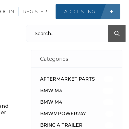
OG IN
REGISTER
ADD LISTING
Categories
AFTERMARKET PARTS
513
BMW M3
418
BMW M4
310
 and
her
BMWMPOWER247
56
BRING A TRAILER
24