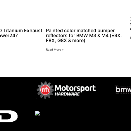
Titanium Exhaust
Painted color matched bumper
ower247
reflectors for BMW M3 & M4 (E9X,
F8X, G8X & more)
Read More »