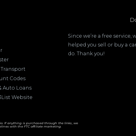
Do
Since we’re a free service,
helped you sell or buy a c
r
do. Thank you!
ster
 Transport
ount Codes
& Auto Loans
3List Website
nks. If anything is purchased through the links, we
lines with the FTC affiliate marketing.