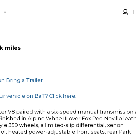
S
L
k miles
n Bring a Trailer
r vehicle on BaT? Click here.
ter V8 paired with a six-speed manual transmission
ished in Alpine White III over Fox Red Novillo leat
yle 359 wheels, a limited-slip differential, xenon
ol, heated power-adjustable front seats, rear Park