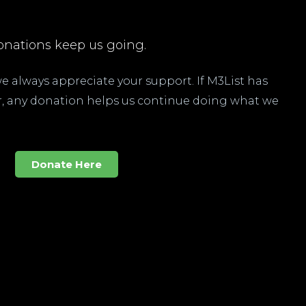
nations keep us going.
 we always appreciate your support. If M3List has
ar, any donation helps us continue doing what we
Donate Here