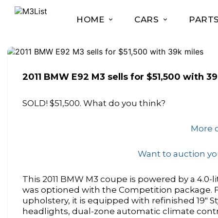
HOME
CARS
PART
2011 BMW E92 M3 sells for $51,500 with 39
SOLD! $51,500. What do you think?
More o
Want to auction you
This 2011 BMW M3 coupe is powered by a 4.0-li
was optioned with the Competition package. Fin
upholstery, it is equipped with refinished 19″ St
headlights, dual-zone automatic climate contr