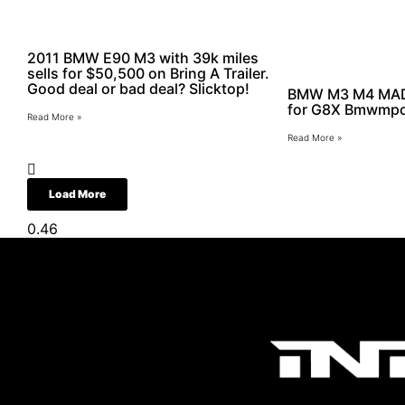
2011 BMW E90 M3 with 39k miles
sells for $50,500 on Bring A Trailer.
Good deal or bad deal? Slicktop!
BMW M3 M4 MAD 
for G8X Bmwmp
Read More »
Read More »
Load More