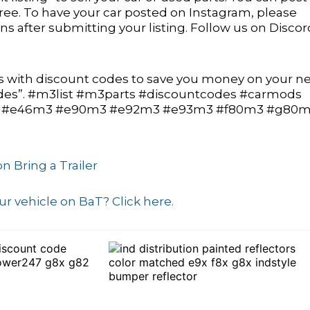
 free. To have your car posted on Instagram, please
 after submitting your listing. Follow us on Discor
with discount codes to save you money on your ne
odes”. #m3list #m3parts #discountcodes #carmods
 #e46m3 #e90m3 #e92m3 #e93m3 #f80m3 #g80
n Bring a Trailer
r vehicle on BaT? Click here.