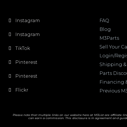
Instagram
FAQ
Blog
Instagram
M3Parts
Sell Your Ca
TikTok
Login/Regi
Pinterest
Shipping &
Parts Disc
Pinterest
Financing 
Flickr
Previous M
Please note that multiple links on our website here at M3List are affiliate li
can earn a commission. T
his disclosure is in agreement and guide