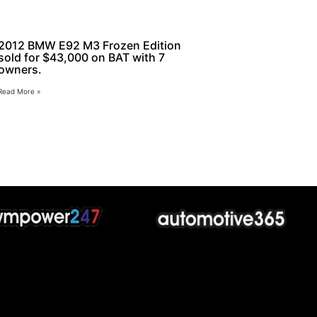
2012 BMW E92 M3 Frozen Edition
sold for $43,000 on BAT with 7
owners.
Read More »