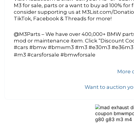
M3 for sale, parts or a want to buy ad 100% for
consider supporting us at M3List.com/Donations
TikTok, Facebook & Threads for more!
@M3Parts – We have over 400,000+ BMW parts 
mod or maintenance item. Click “Discount C
#cars #bmw #bmwm3 #m3 #e30m3 #e36m3
#m3 #carsforsale #bmwforsale
More o
Want to auction you