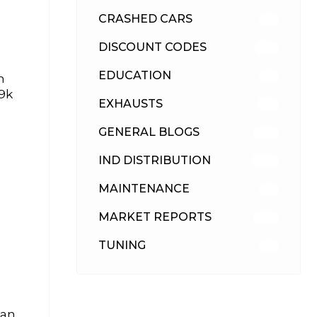
CRASHED CARS
23
DISCOUNT CODES
316
EDUCATION
39
n
39k
EXHAUSTS
89
GENERAL BLOGS
102
IND DISTRIBUTION
148
MAINTENANCE
33
MARKET REPORTS
142
TUNING
26
 an