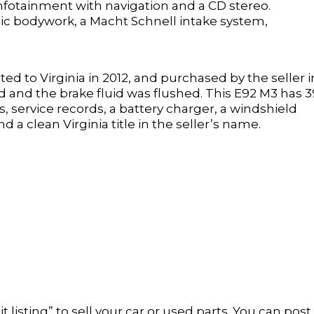
infotainment with navigation and a CD stereo.
ic bodywork, a Macht Schnell intake system,
ated to Virginia in 2012, and purchased by the seller i
ed and the brake fluid was flushed. This E92 M3 has 
 service records, a battery charger, a windshield
d a clean Virginia title in the seller’s name.
t listing” to sell your car or used parts. You can post