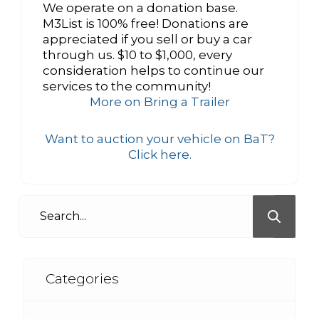
We operate on a donation base.
M3List is 100% free! Donations are
appreciated if you sell or buy a car
through us. $10 to $1,000, every
consideration helps to continue our
services to the community!
More on Bring a Trailer
Want to auction your vehicle on BaT?
Click here.
Categories