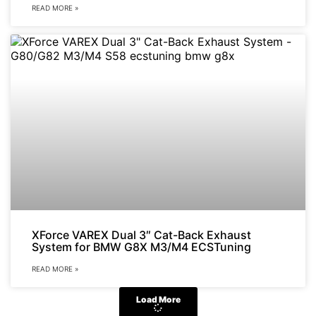
READ MORE »
XForce VAREX Dual 3″ Cat-Back Exhaust
System for BMW G8X M3/M4 ECSTuning
READ MORE »
Load More