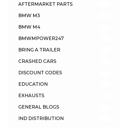
AFTERMARKET PARTS
513
BMW M3
418
BMW M4
310
BMWMPOWER247
56
BRING A TRAILER
24
CRASHED CARS
23
DISCOUNT CODES
316
EDUCATION
39
EXHAUSTS
89
GENERAL BLOGS
102
IND DISTRIBUTION
148