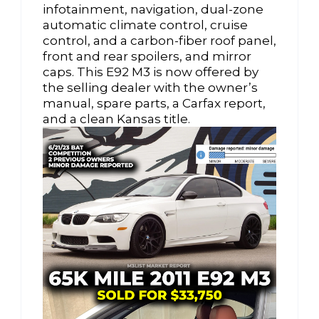
infotainment, navigation, dual-zone
automatic climate control, cruise
control, and a carbon-fiber roof panel,
front and rear spoilers, and mirror
caps. This E92 M3 is now offered by
the selling dealer with the owner’s
manual, spare parts, a Carfax report,
and a clean Kansas title.