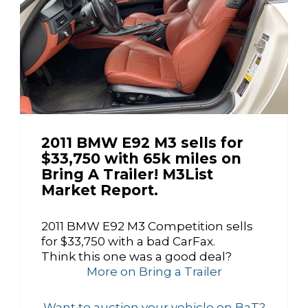
2011 BMW E92 M3 sells for
$33,750 with 65k miles on
Bring A Trailer! M3List
Market Report.
2011 BMW E92 M3 Competition sells
for $33,750 with a bad CarFax.
Think this one was a good deal?
More on Bring a Trailer
Want to auction your vehicle on BaT?