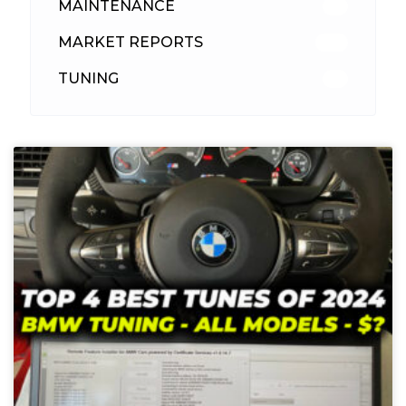
MAINTENANCE
33
MARKET REPORTS
142
TUNING
26