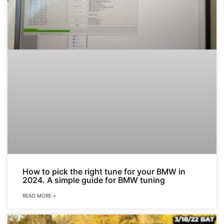
How to pick the right tune for your BMW in
2024. A simple guide for BMW tuning
READ MORE »