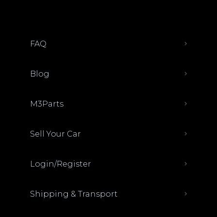
FAQ
Blog
M3Parts
Sell Your Car
Login/Register
Shipping & Transport