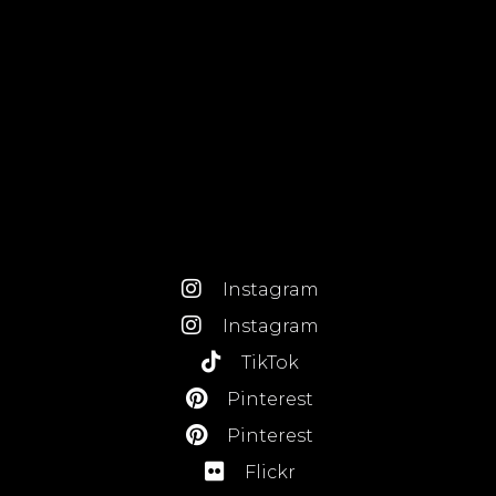
Instagram
Instagram
TikTok
Pinterest
Pinterest
Flickr