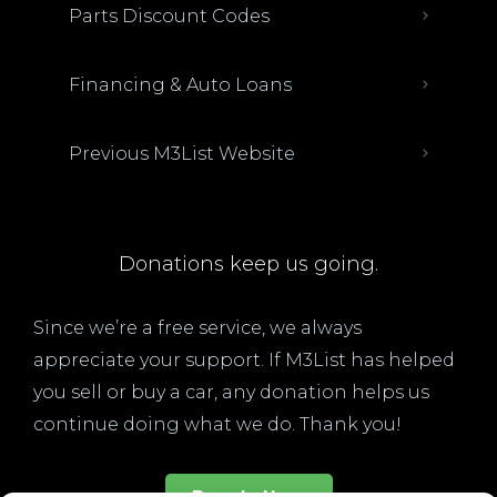
Parts Discount Codes
Financing & Auto Loans
Previous M3List Website
Donations keep us going.
Since we’re a free service, we always
appreciate your support. If M3List has helped
you sell or buy a car, any donation helps us
continue doing what we do. Thank you!
Donate Here