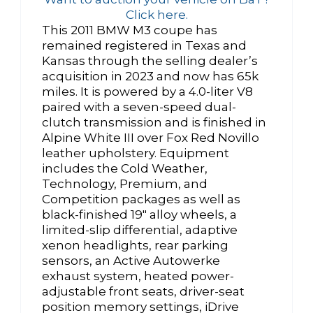
Click here.
This 2011 BMW M3 coupe has
remained registered in Texas and
Kansas through the selling dealer’s
acquisition in 2023 and now has 65k
miles. It is powered by a 4.0-liter V8
paired with a seven-speed dual-
clutch transmission and is finished in
Alpine White III over Fox Red Novillo
leather upholstery. Equipment
includes the Cold Weather,
Technology, Premium, and
Competition packages as well as
black-finished 19″ alloy wheels, a
limited-slip differential, adaptive
xenon headlights, rear parking
sensors, an Active Autowerke
exhaust system, heated power-
adjustable front seats, driver-seat
position memory settings, iDrive