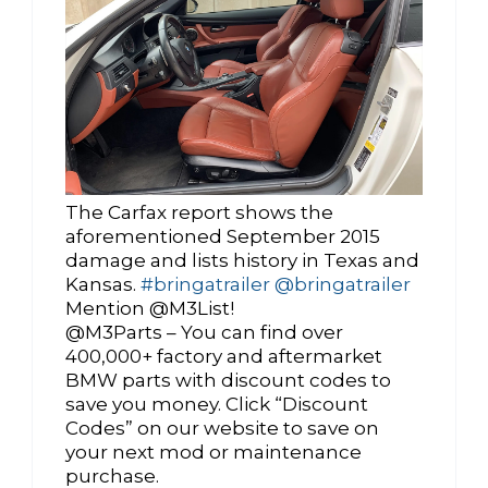
The Carfax report shows the
aforementioned September 2015
damage and lists history in Texas and
Kansas.
#bringatrailer
@bringatrailer
Mention @M3List!
@M3Parts – You can find over
400,000+ factory and aftermarket
BMW parts with discount codes to
save you money. Click “Discount
Codes” on our website to save on
your next mod or maintenance
purchase.