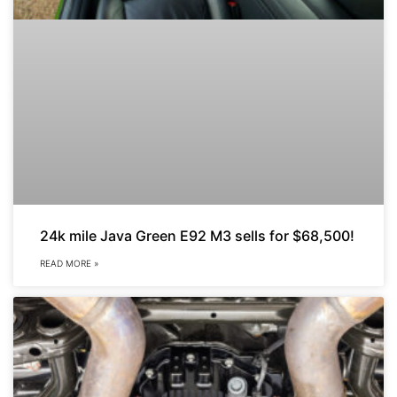
24k mile Java Green E92 M3 sells for $68,500!
READ MORE »