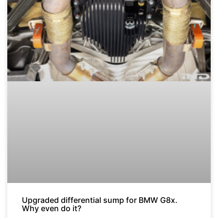
Upgraded differential sump for BMW G8x.
Why even do it?