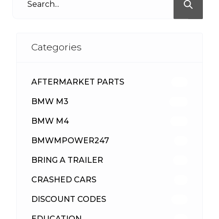
Categories
AFTERMARKET PARTS
513
BMW M3
418
BMW M4
310
BMWMPOWER247
56
BRING A TRAILER
24
CRASHED CARS
23
DISCOUNT CODES
316
EDUCATION
39