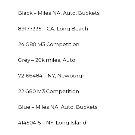
Black – Miles NA, Auto, Buckets
89177335 – CA, Long Beach
24 G80 M3 Competition
Grey – 26k miles, Auto
72166484 – NY, Newburgh
22 G80 M3 Competition
Blue – Miles NA, Auto, Buckets
41450415 – NY, Long Island