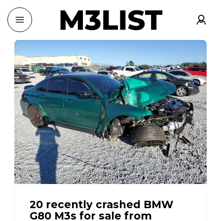
20 recently crashed BMW
G80 M3s for sale from