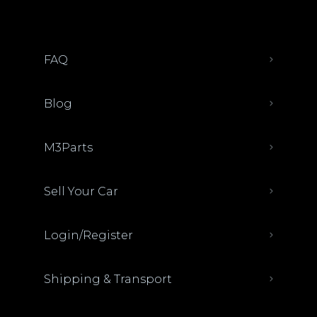
FAQ
Blog
M3Parts
Sell Your Car
Login/Register
Shipping & Transport