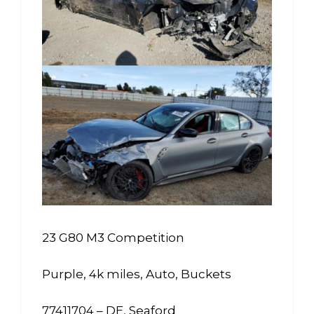
23 G80 M3 Competition
Purple, 4k miles, Auto, Buckets
77411704 – DE, Seaford