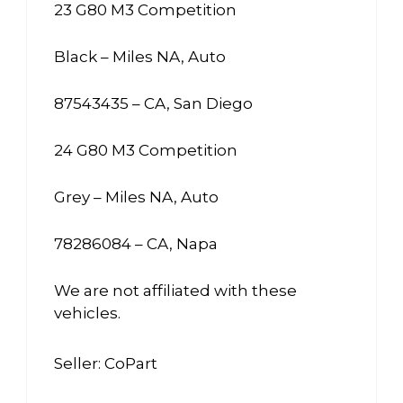
23 G80 M3 Competition
Black – Miles NA, Auto
87543435 – CA, San Diego
24 G80 M3 Competition
Grey – Miles NA, Auto
78286084 – CA, Napa
We are not affiliated with these
vehicles.
Seller: CoPart