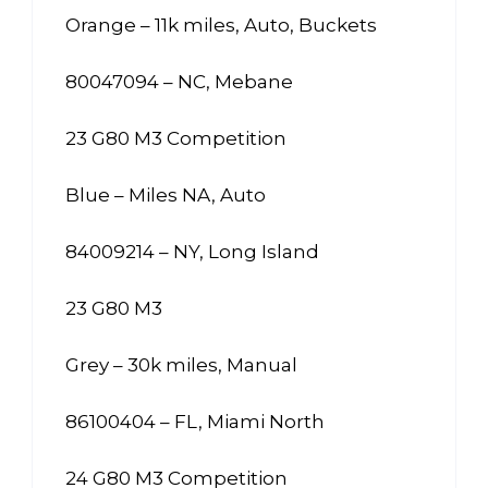
Orange – 11k miles, Auto, Buckets
80047094 – NC, Mebane
23 G80 M3 Competition
Blue – Miles NA, Auto
84009214 – NY, Long Island
23 G80 M3
Grey – 30k miles, Manual
86100404 – FL, Miami North
24 G80 M3 Competition