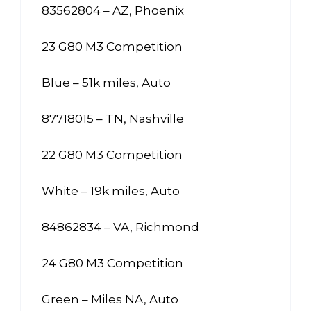
83562804 – AZ, Phoenix
23 G80 M3 Competition
Blue – 51k miles, Auto
87718015 – TN, Nashville
22 G80 M3 Competition
White – 19k miles, Auto
84862834 – VA, Richmond
24 G80 M3 Competition
Green – Miles NA, Auto