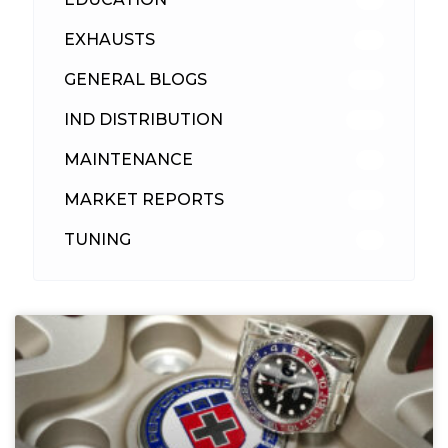
EXHAUSTS
89
GENERAL BLOGS
102
IND DISTRIBUTION
148
MAINTENANCE
33
MARKET REPORTS
142
TUNING
26