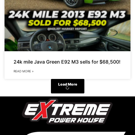
24k mile Java Green E92 M3 sells for $68,500!
READ MORE »
Load More