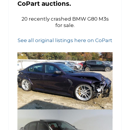
CoPart auctions.
20 recently crashed BMW G80 M3s
for sale.
See all original listings here on CoPart