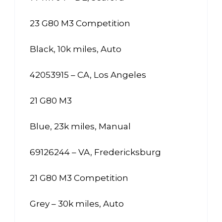
23 G80 M3 Competition
Black, 10k miles, Auto
42053915 – CA, Los Angeles
21 G80 M3
Blue, 23k miles, Manual
69126244 – VA, Fredericksburg
21 G80 M3 Competition
Grey – 30k miles, Auto