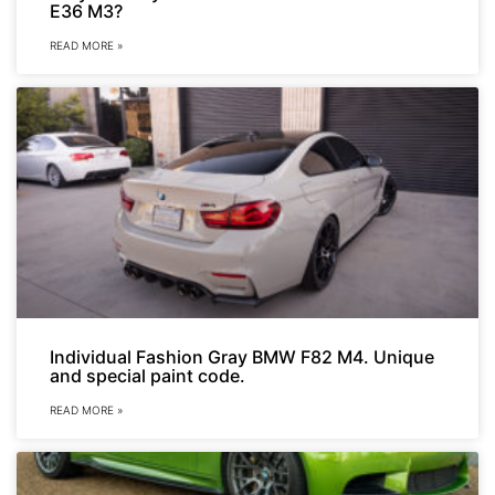
E36 M3?
READ MORE »
Individual Fashion Gray BMW F82 M4. Unique
and special paint code.
READ MORE »