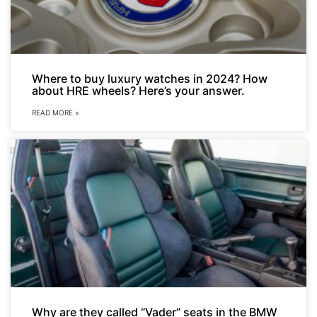
Where to buy luxury watches in 2024? How
about HRE wheels? Here’s your answer.
READ MORE »
Why are they called “Vader” seats in the BMW