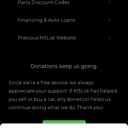
Parts Discount Codes
Financing & Auto Loans
Previous M3List Website
Donations keep us going.
Since we’re a free service, we always
appreciate your support. If M3List has helped
you sell or buy a car, any donation helps us
continue doing what we do. Thank you!
Donate Here