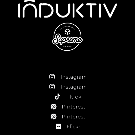
Instagram
Instagram
TikTok
Pinterest
Pinterest
Flickr