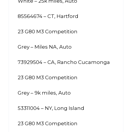
White – 25k miles, Auto
85564674 – CT, Hartford
23 G80 M3 Competition
Grey – Miles NA, Auto
73929504 – CA, Rancho Cucamonga
23 G80 M3 Competition
Grey – 9k miles, Auto
53311004 – NY, Long Island
23 G80 M3 Competition