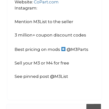
Website:
CoPart.com
Instagram:
Mention M3List to the seller
3 million+ coupon discount codes
Best pricing on mods
@M3Parts
Sell your M3 or M4 for free
See pinned post @M3List