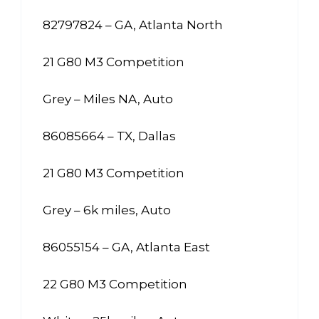
82797824 – GA, Atlanta North
21 G80 M3 Competition
Grey – Miles NA, Auto
86085664 – TX, Dallas
21 G80 M3 Competition
Grey – 6k miles, Auto
86055154 – GA, Atlanta East
22 G80 M3 Competition