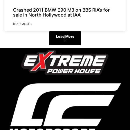
Crashed 2011 BMW E90 M3 on BBS RIA’s for
sale in North Hollywood at IAA
READ MORE »
Load More