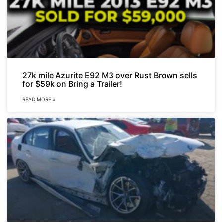
27k mile Azurite E92 M3 over Rust Brown sells
for $59k on Bring a Trailer!
READ MORE »