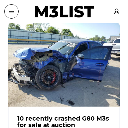
10 recently crashed G80 M3s
for sale at auction