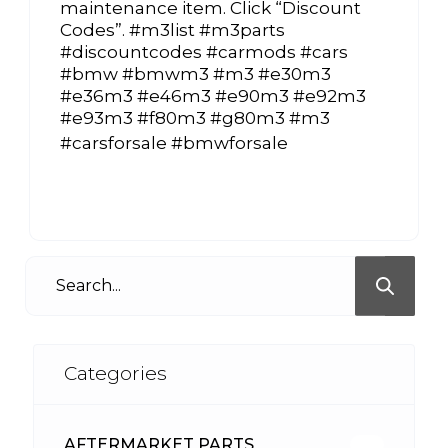
maintenance item. Click “Discount
Codes”. #m3list #m3parts
#discountcodes #carmods #cars
#bmw #bmwm3 #m3 #e30m3
#e36m3 #e46m3 #e90m3 #e92m3
#e93m3 #f80m3 #g80m3 #m3
#carsforsale #bmwforsale
Categories
AFTERMARKET PARTS
513