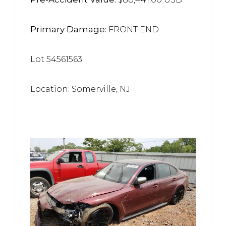
Primary Damage:
FRONT END
Lot 54561563
Location: Somerville, NJ