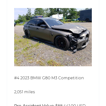
#4 2023 BMW G80 M3 Competition
2,051 miles
Pre-Accident Value:
$88,441.00 USD