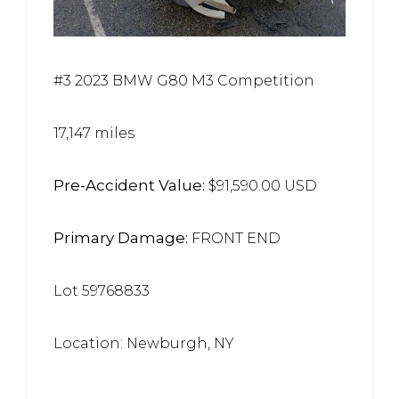
#3 2023 BMW G80 M3 Competition
17,147 miles
Pre-Accident Value:
$91,590.00 USD
Primary Damage:
FRONT END
Lot 59768833
Location: Newburgh, NY