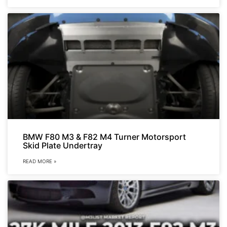
BMW F80 M3 & F82 M4 Turner Motorsport
Skid Plate Undertray
READ MORE »