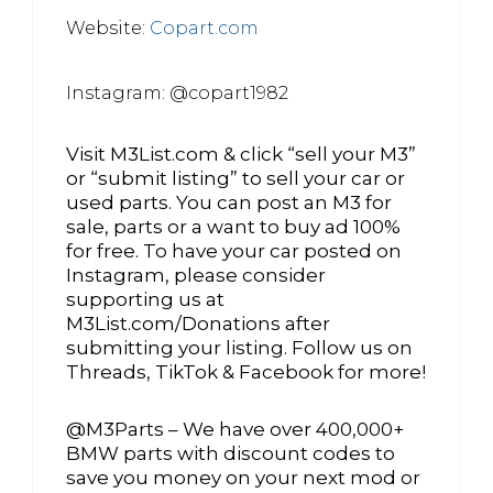
Website:
Copart.com
Instagram: @copart1982
Visit M3List.com & click “sell your M3”
or “submit listing” to sell your car or
used parts. You can post an M3 for
sale, parts or a want to buy ad 100%
for free. To have your car posted on
Instagram, please consider
supporting us at
M3List.com/Donations after
submitting your listing. Follow us on
Threads, TikTok & Facebook for more!
@M3Parts – We have over 400,000+
BMW parts with discount codes to
save you money on your next mod or