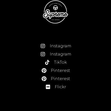
Instagram
Instagram
TikTok
Pinterest
Pinterest
Flickr