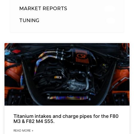
MARKET REPORTS
142
TUNING
26
Titanium intakes and charge pipes for the F80
M3 & F82 M4 S55.
READ MORE »