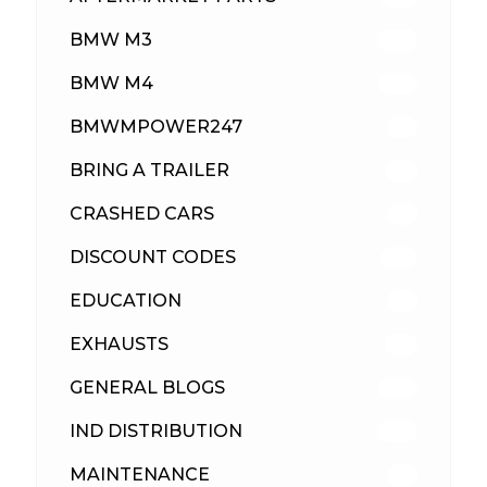
BMW M3
418
BMW M4
310
BMWMPOWER247
56
BRING A TRAILER
24
CRASHED CARS
23
DISCOUNT CODES
316
EDUCATION
39
EXHAUSTS
89
GENERAL BLOGS
102
IND DISTRIBUTION
148
MAINTENANCE
33