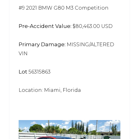
#9 2021 BMW G80 M3 Competition
Pre-Accident Value:
$80,463.00 USD
Primary Damage:
MISSING/ALTERED
VIN
Lot
56315863
Location: Miami, Florida