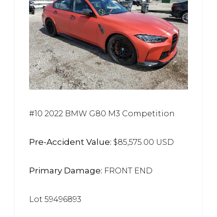
#10 2022 BMW G80 M3 Competition
Pre-Accident Value:
$85,575.00 USD
Primary Damage:
FRONT END
Lot 59496893