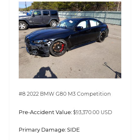
#8 2022 BMW G80 M3 Competition
Pre-Accident Value:
$93,370.00 USD
Primary Damage: SIDE