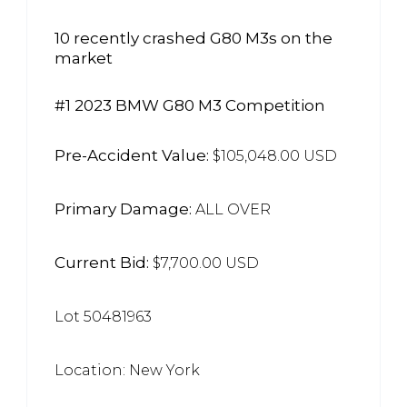
10 recently crashed G80 M3s on the
market
#1 2023 BMW G80 M3 Competition
Pre-Accident Value:
$105,048.00 USD
Primary Damage:
ALL OVER
Current Bid:
$7,700.00 USD
Lot 50481963
Location: New York