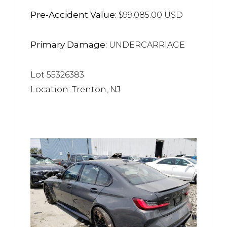
Pre-Accident Value:
$99,085.00 USD
Primary Damage:
UNDERCARRIAGE
Lot 55326383
Location: Trenton, NJ