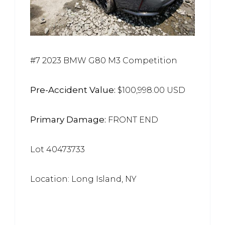
#7 2023 BMW G80 M3 Competition
Pre-Accident Value:
$100,998.00 USD
Primary Damage:
FRONT END
Lot 40473733
Location: Long Island, NY