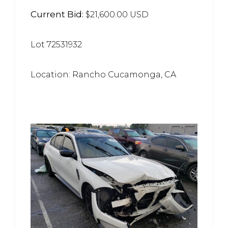
Current Bid:
$21,600.00 USD
Lot 72531932
Location: Rancho Cucamonga, CA