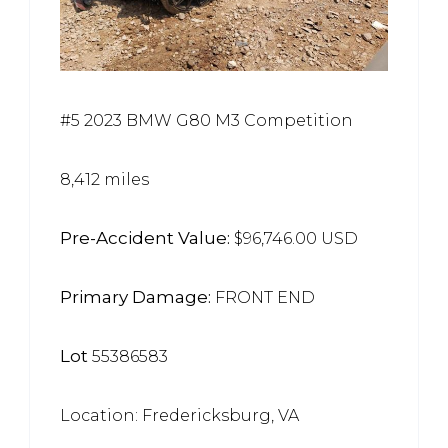
#5 2023 BMW G80 M3 Competition
8,412 miles
Pre-Accident Value:
$96,746.00 USD
Primary Damage:
FRONT END
Lot
55386583
Location: Fredericksburg, VA