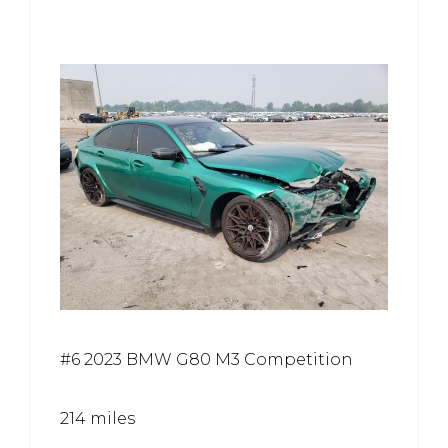
#6 2023 BMW G80 M3 Competition
214 miles