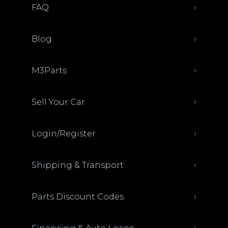
FAQ
Blog
M3Parts
Sell Your Car
Login/Register
Shipping & Transport
Parts Discount Codes