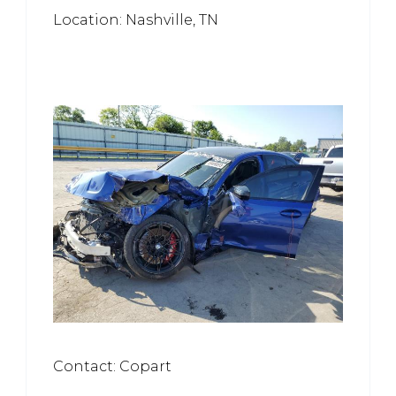
Location: Nashville, TN
Contact: Copart