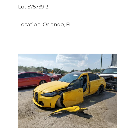
Lot
57573913
Location: Orlando, FL