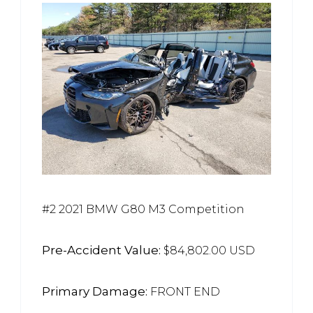
#2 2021 BMW G80 M3 Competition
Pre-Accident Value:
$84,802.00 USD
Primary Damage:
FRONT END