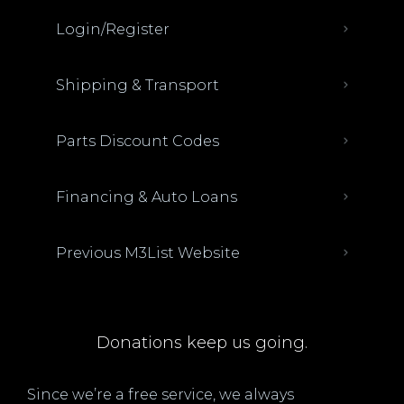
Login/Register
Shipping & Transport
Parts Discount Codes
Financing & Auto Loans
Previous M3List Website
Donations keep us going.
Since we’re a free service, we always