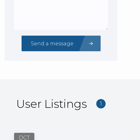
Send a message
User Listings
1
DCT