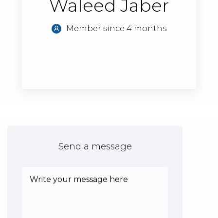
Waleed Jaber
Member since 4 months
Send a message