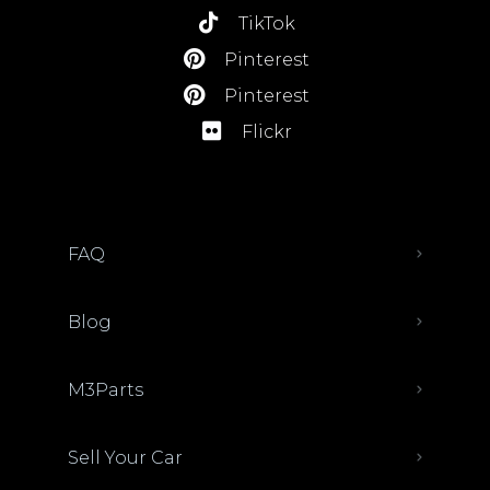
TikTok
Pinterest
Pinterest
Flickr
FAQ
Blog
M3Parts
Sell Your Car