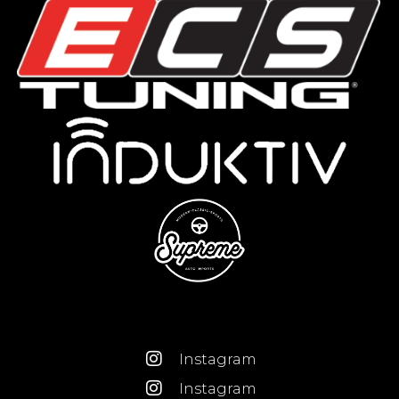
Instagram
Instagram