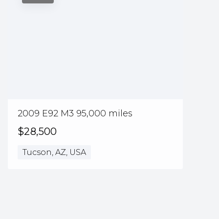
2009 E92 M3 95,000 miles
$28,500
Tucson, AZ, USA