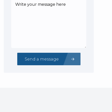
Send a message