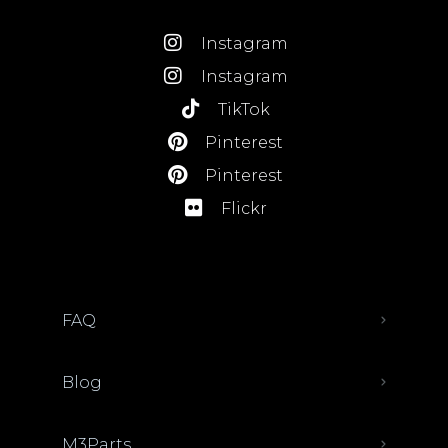
Instagram
Instagram
TikTok
Pinterest
Pinterest
Flickr
FAQ
Blog
M3Parts