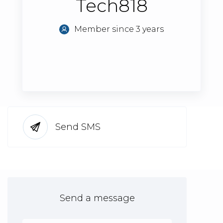
Tech818
Member since 3 years
Send SMS
Send a message