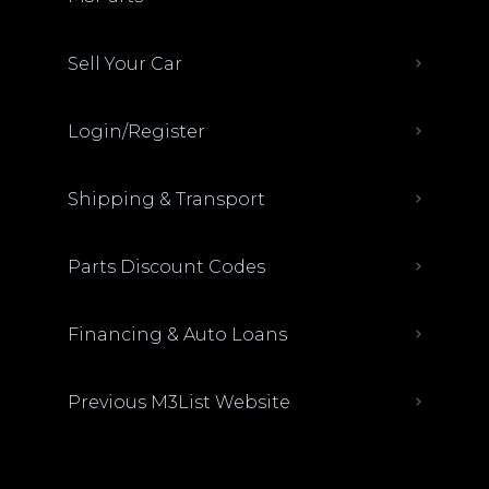
Sell Your Car
Login/Register
Shipping & Transport
Parts Discount Codes
Financing & Auto Loans
Previous M3List Website