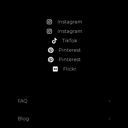
Instagram
Instagram
TikTok
Pinterest
Pinterest
Flickr
FAQ
Blog