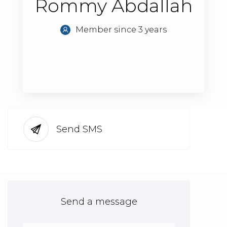
Rommy Abdallah
Member since 3 years
Send SMS
Send a message