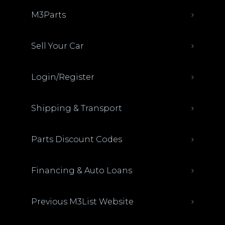
M3Parts
Sell Your Car
Login/Register
Shipping & Transport
Parts Discount Codes
Financing & Auto Loans
Previous M3List Website