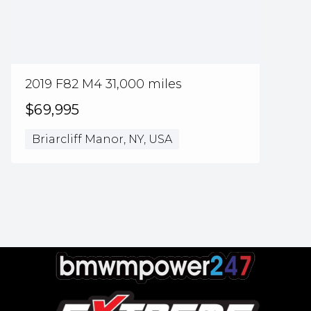
2019 F82 M4 31,000 miles
$69,995
Briarcliff Manor, NY, USA