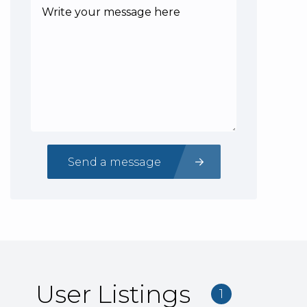
Send a message
User Listings
1