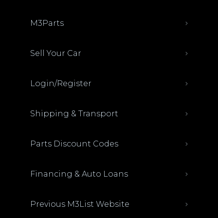
M3Parts
Sell Your Car
Login/Register
Shipping & Transport
Parts Discount Codes
Financing & Auto Loans
Previous M3List Website