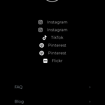
Instagram
Instagram
TikTok
Pinterest
Pinterest
Flickr
FAQ
Blog