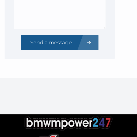
Send a message