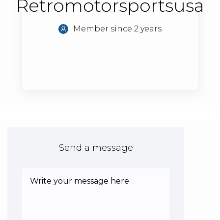
Retromotorsportsusa
Member since 2 years
Send a message