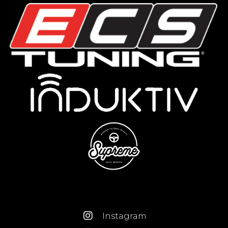
Instagram