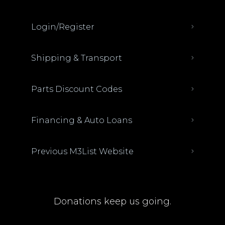
Login/Register
Shipping & Transport
Parts Discount Codes
Financing & Auto Loans
Previous M3List Website
Donations keep us going.