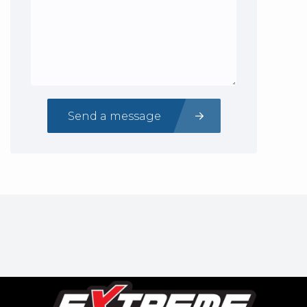
Send a message