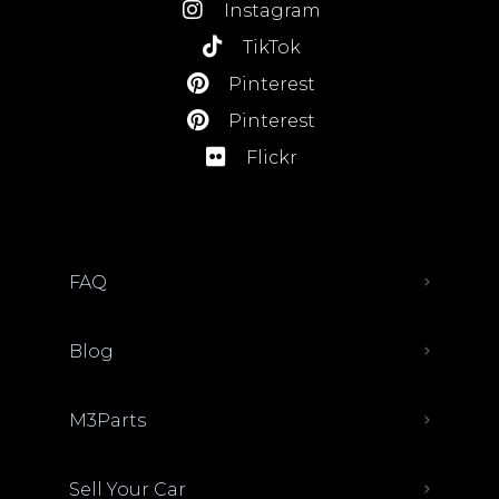
Instagram
TikTok
Pinterest
Pinterest
Flickr
FAQ
Blog
M3Parts
Sell Your Car