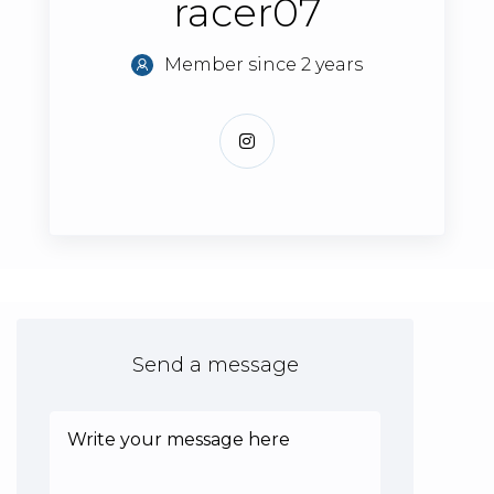
racer07
Member since 2 years
Send a message